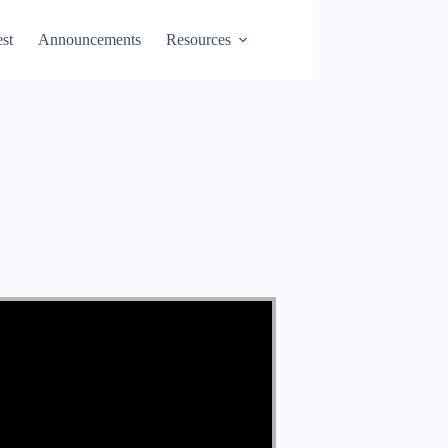
st
Announcements
Resources