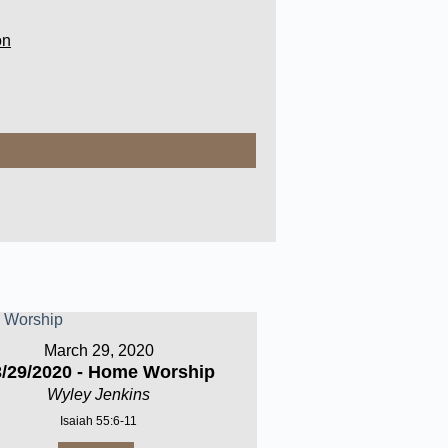
on
March 29, 2020
3/29/2020 - Home Worship
Wyley Jenkins
Isaiah 55:6-11