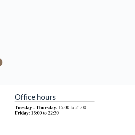
Office hours
Tuesday - Thursday
: 15:00 to 21:00
Friday
: 15:00 to 22:30