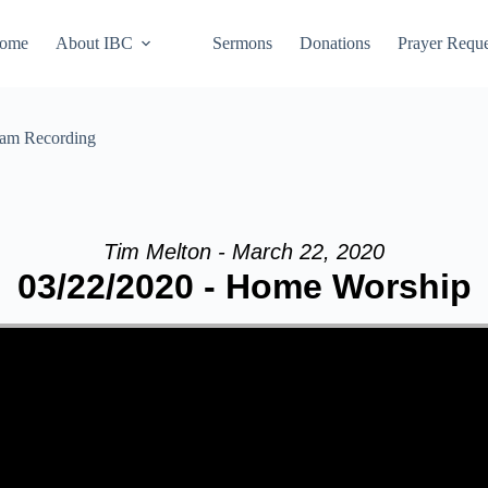
ome
About IBC
Sermons
Donations
Prayer Reque
eam Recording
Tim Melton - March 22, 2020
03/22/2020 - Home Worship