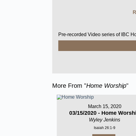
R
Pre-recorded Video series of IBC 
More From "
Home Worship
"
March 15, 2020
03/15/2020 - Home Worsh
Wyley Jenkins
Isaiah 26:1-9