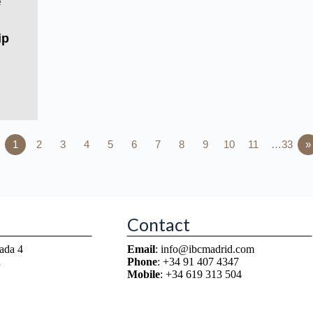
ip
1
2
3
4
5
6
7
8
9
10
11
…33
»
Contact
ada 4
Email
: info@ibcmadrid.com
n
Phone
: +34 91 407 4347
Mobile
: +34 619 313 504