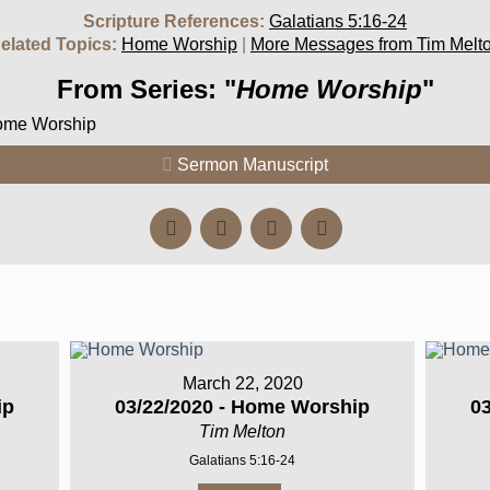
Scripture References:
Galatians 5:16-24
elated Topics:
Home Worship
|
More Messages from Tim Melt
From Series: "
Home Worship
"
Home Worship
Sermon Manuscript
March 22, 2020
ip
03/22/2020 - Home Worship
0
Tim Melton
Galatians 5:16-24