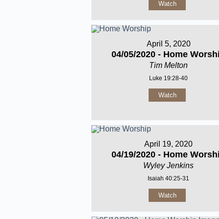
Watch
April 5, 2020
04/05/2020 - Home Worsh
Tim Melton
Luke 19:28-40
Watch
April 19, 2020
04/19/2020 - Home Worsh
Wyley Jenkins
Isaiah 40:25-31
Watch