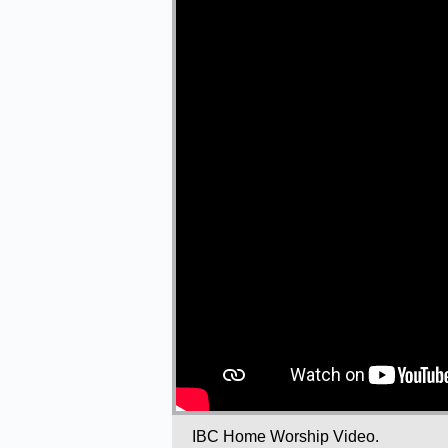
IBC Home Worship Video.