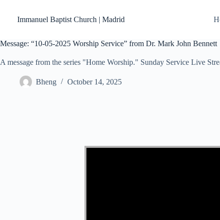
Skip
to
Immanuel Baptist Church | Madrid
H
content
Message: “10-05-2025 Worship Service” from Dr. Mark John Bennett
A message from the series "Home Worship." Sunday Service Live Str
Bheng
October 14, 2025