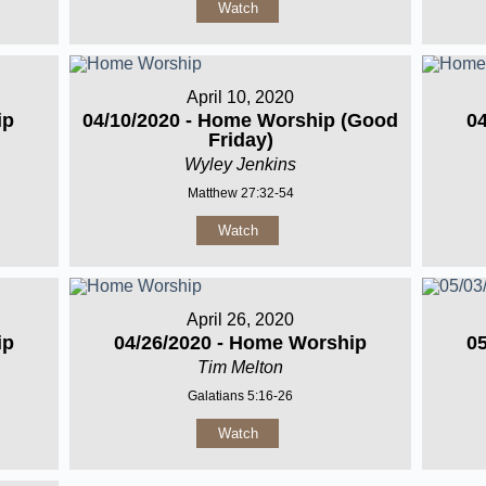
Watch
April 10, 2020
ip
04/10/2020 - Home Worship (Good
0
Friday)
Wyley Jenkins
Matthew 27:32-54
Watch
April 26, 2020
ip
04/26/2020 - Home Worship
0
Tim Melton
Galatians 5:16-26
Watch