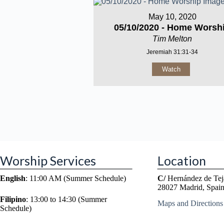
May 10, 2020
05/10/2020 - Home Worsh
Tim Melton
Jeremiah 31:31-34
Watch
Worship Services
Location
English
: 11:00 AM (Summer Schedule)
C/
Hernández de Tej
28027 Madrid, Spai
Filipino
: 13:00 to 14:30 (Summer
Maps and Directions
Schedule)