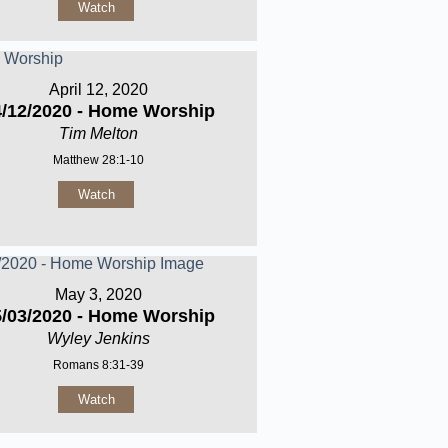
Watch
April 12, 2020
4/12/2020 - Home Worship
Tim Melton
Matthew 28:1-10
Watch
May 3, 2020
5/03/2020 - Home Worship
Wyley Jenkins
Romans 8:31-39
Watch