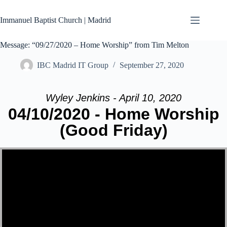
Skip
to
Immanuel Baptist Church | Madrid
content
Message: “09/27/2020 – Home Worship” from Tim Melton
IBC Madrid IT Group
September 27, 2020
Wyley Jenkins - April 10, 2020
04/10/2020 - Home Worship
(Good Friday)