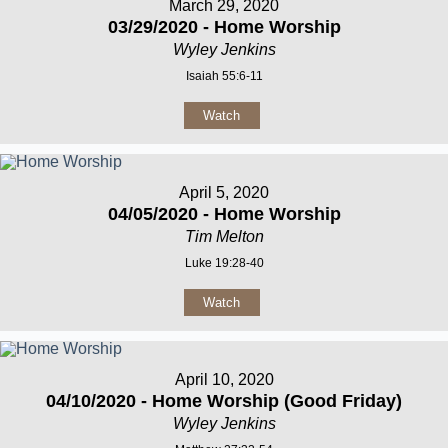
March 29, 2020
03/29/2020 - Home Worship
Wyley Jenkins
Isaiah 55:6-11
Watch
April 5, 2020
04/05/2020 - Home Worship
Tim Melton
Luke 19:28-40
Watch
April 10, 2020
04/10/2020 - Home Worship (Good Friday)
Wyley Jenkins