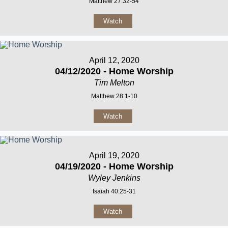
Matthew 27:32-54
Watch
April 12, 2020
04/12/2020 - Home Worship
Tim Melton
Matthew 28:1-10
Watch
April 19, 2020
04/19/2020 - Home Worship
Wyley Jenkins
Isaiah 40:25-31
Watch