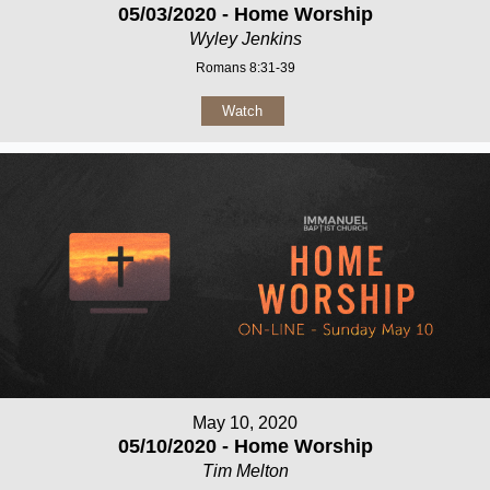
05/03/2020 - Home Worship
Wyley Jenkins
Romans 8:31-39
Watch
May 10, 2020
05/10/2020 - Home Worship
Tim Melton