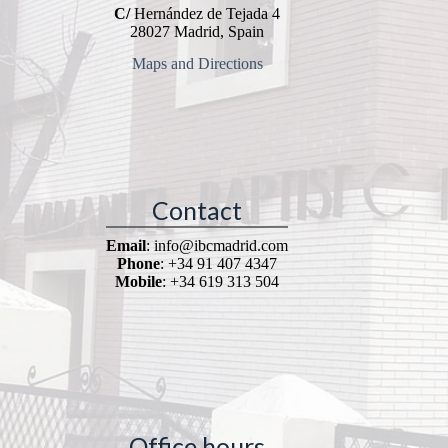
C/
Hernández de Tejada 4
28027 Madrid, Spain
Maps and Directions
Contact
Email
: info@ibcmadrid.com
Phone
: +34 91 407 4347
Mobile
: +34 619 313 504
Office hours