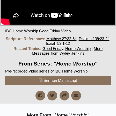
IBC Home Worship Good Friday Video.
Scripture References:
Matthew 27:32-54
,
Psalms 139:23-24
,
Isaiah 53:1-12
Related Topics:
Good Friday
,
Home Worship
|
More
Messages from Wyley Jenkins
From Series: "
Home Worship
"
Pre-recorded Video series of IBC Home Worship
Sermon Manuscript
More From "
Home Worship
"