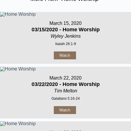
March 15, 2020
03/15/2020 - Home Worship
Wyley Jenkins
Isaiah 26:1-9
Watch
March 22, 2020
03/22/2020 - Home Worship
Tim Melton
Galatians 5:16-24
Watch