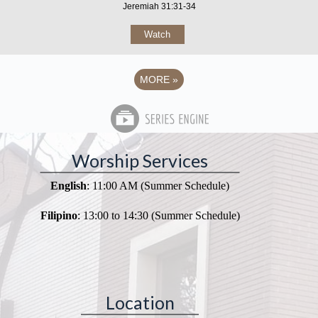
Jeremiah 31:31-34
Watch
MORE
»
Worship Services
English
: 11:00 AM (Summer Schedule)
Filipino
: 13:00 to 14:30 (Summer Schedule)
Location