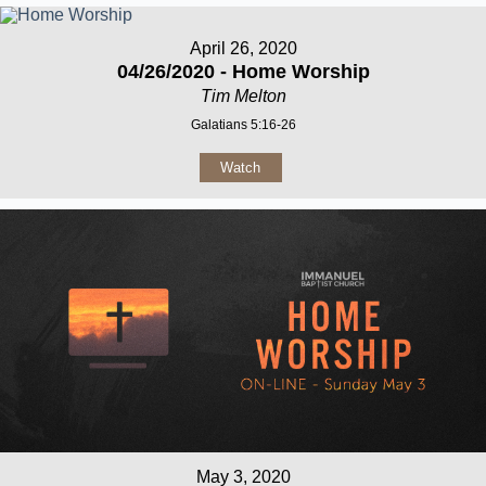
April 26, 2020
04/26/2020 - Home Worship
Tim Melton
Galatians 5:16-26
Watch
May 3, 2020