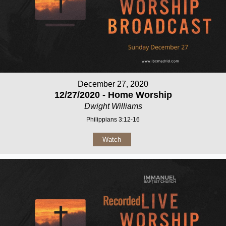
December 27, 2020
12/27/2020 - Home Worship
Dwight Williams
Philippians 3:12-16
Watch