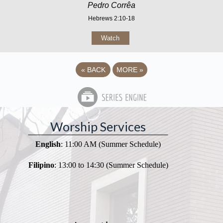
Pedro Corrêa
Hebrews 2:10-18
Watch
«
BACK
MORE
»
Worship Services
English
: 11:00 AM (Summer Schedule)
Filipino
: 13:00 to 14:30 (Summer Schedule)