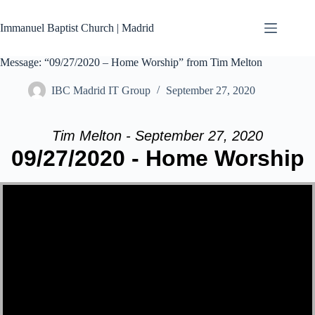
Skip
to
Immanuel Baptist Church | Madrid
content
Message: “09/27/2020 – Home Worship” from Tim Melton
IBC Madrid IT Group
September 27, 2020
Tim Melton - September 27, 2020
09/27/2020 - Home Worship