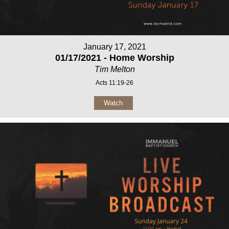
January 17, 2021
01/17/2021 - Home Worship
Tim Melton
Acts 11:19-26
Watch