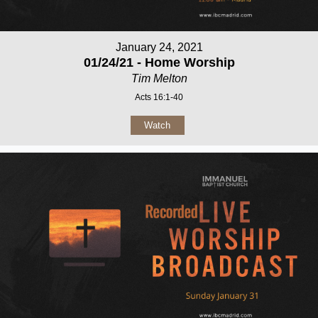
January 24, 2021
01/24/21 - Home Worship
Tim Melton
Acts 16:1-40
Watch