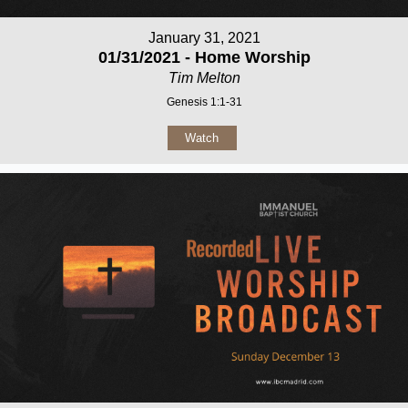
January 31, 2021
01/31/2021 - Home Worship
Tim Melton
Genesis 1:1-31
Watch