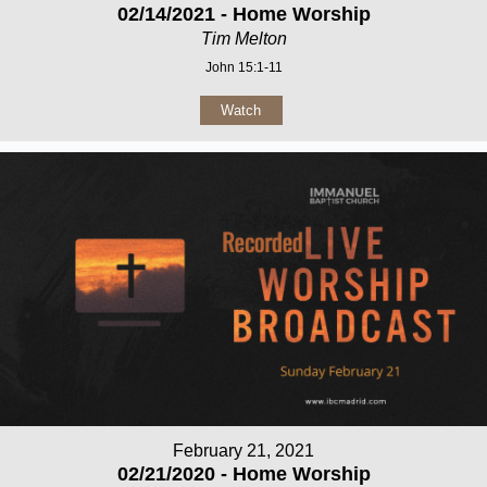
02/14/2021 - Home Worship
Tim Melton
John 15:1-11
Watch
February 21, 2021
02/21/2020 - Home Worship