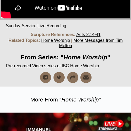
Sunday Service Live Recording
Scripture References:
Acts 2:14-41
Related Topics:
Home Worship
|
More Messages from Tim
Melton
From Series: "
Home Worship
"
Pre-recorded Video series of IBC Home Worship
More From "
Home Worship
"