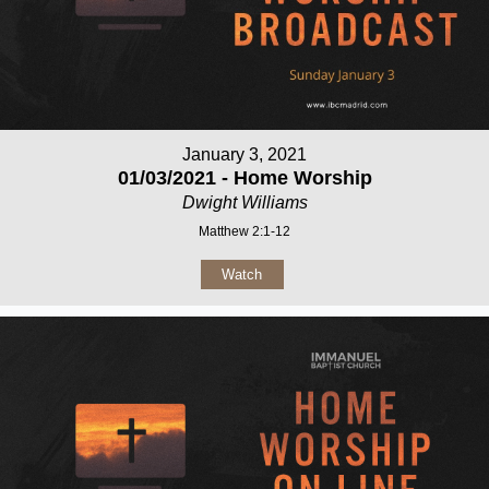
January 3, 2021
01/03/2021 - Home Worship
Dwight Williams
Matthew 2:1-12
Watch