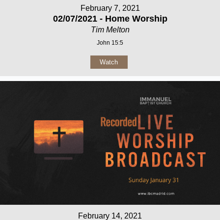
February 7, 2021
02/07/2021 - Home Worship
Tim Melton
John 15:5
Watch
February 14, 2021