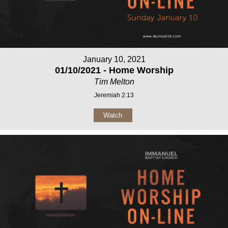
January 10, 2021
01/10/2021 - Home Worship
Tim Melton
Jeremiah 2:13
Watch