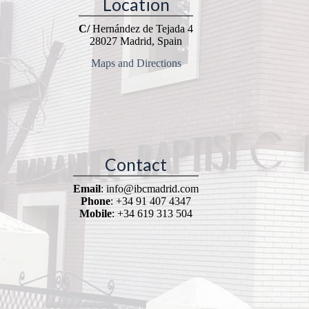
Location
C/
Hernández de Tejada 4
28027 Madrid, Spain
Maps and Directions
Contact
Email
: info@ibcmadrid.com
Phone
: +34 91 407 4347
Mobile
: +34 619 313 504