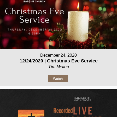
December 24, 2020
12/24/2020 | Christmas Eve Service
Tim Melton
Watch