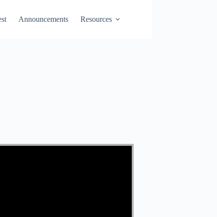
st
Announcements
Resources