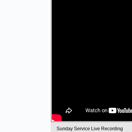
Sunday Service Live Recording