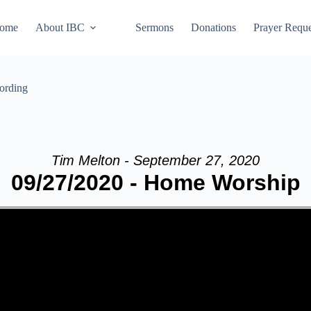
ome
About IBC
Sermons
Donations
Prayer Reque
ording
Tim Melton - September 27, 2020
09/27/2020 - Home Worship