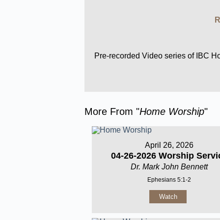
R
Pre-recorded Video series of IBC 
More From "
Home Worship
"
April 26, 2026
04-26-2026 Worship Servi
Dr. Mark John Bennett
Ephesians 5:1-2
Watch