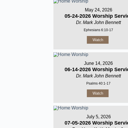
May 24, 2026
05-24-2026 Worship Servi
Dr. Mark John Bennett
Ephesians 6:10-17
Watch
June 14, 2026
06-14-2026 Worship Servi
Dr. Mark John Bennett
Psalms 40:1-17
Watch
July 5, 2026
07-05-2026 Worship Servi