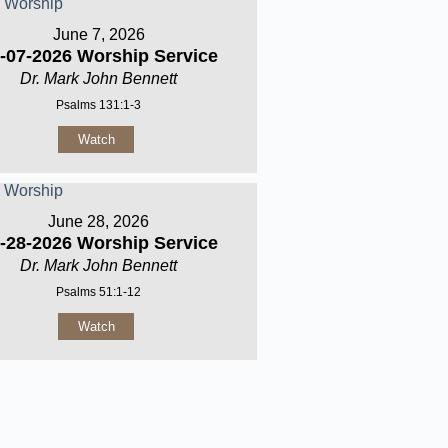
June 7, 2026
-07-2026 Worship Service
Dr. Mark John Bennett
Psalms 131:1-3
Watch
June 28, 2026
-28-2026 Worship Service
Dr. Mark John Bennett
Psalms 51:1-12
Watch