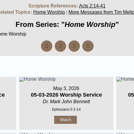
Scripture References:
Acts 2:14-41
elated Topics:
Home Worship
|
More Messages from Tim Melt
From Series: "
Home Worship
"
Home Worship
May 3, 2026
ce
05-03-2026 Worship Service
05
Dr. Mark John Bennett
Ephesians 5:3-14
Watch