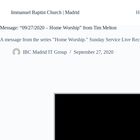
Skip
to
Immanuel Baptist Church | Madrid
H
content
Message: “09/27/2020 – Home Worship” from Tim Melton
A message from the series "Home Worship." Sunday Service Live Rec
IBC Madrid IT Group
September 27, 2020