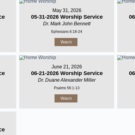
May 31, 2026
ce
05-31-2026 Worship Service
06
Dr. Mark John Bennett
Ephesians 6:18-24
Watch
June 21, 2026
ce
06-21-2026 Worship Service
06
Dr. Duane Alexander Miller
Psalms 56:1-13
Watch
ce