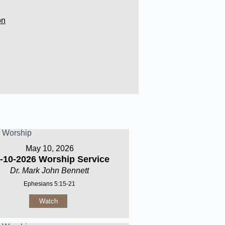
on
May 10, 2026
-10-2026 Worship Service
Dr. Mark John Bennett
Ephesians 5:15-21
Watch