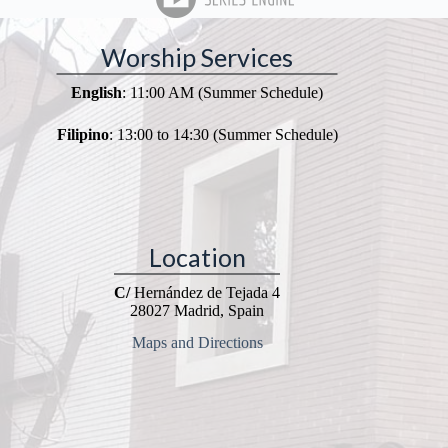
Worship Services
English
: 11:00 AM (Summer Schedule)
Filipino
: 13:00 to 14:30 (Summer Schedule)
Location
C/
Hernández de Tejada 4
28027 Madrid, Spain
Maps and Directions