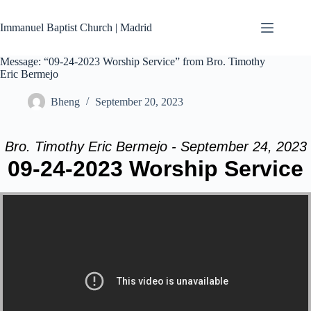
Skip
to
Immanuel Baptist Church | Madrid
content
Message: “09-24-2023 Worship Service” from Bro. Timothy
Eric Bermejo
Bheng
September 20, 2023
Bro. Timothy Eric Bermejo - September 24, 2023
09-24-2023 Worship Service