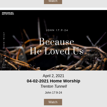
Watch
April 2, 2021
04-02-2021 Home Worship
Trenton Tunnell
John 17:9-24
Watch