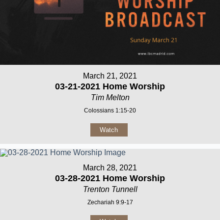
March 21, 2021
03-21-2021 Home Worship
Tim Melton
Colossians 1:15-20
Watch
March 28, 2021
03-28-2021 Home Worship
Trenton Tunnell
Zechariah 9:9-17