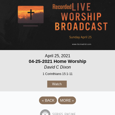
April 25, 2021
04-25-2021 Home Worship
David C Dixon
1 Corinthians 15:1-11
Watch
«
BACK
MORE
»