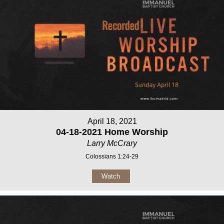
April 18, 2021
04-18-2021 Home Worship
Larry McCrary
Colossians 1:24-29
Watch