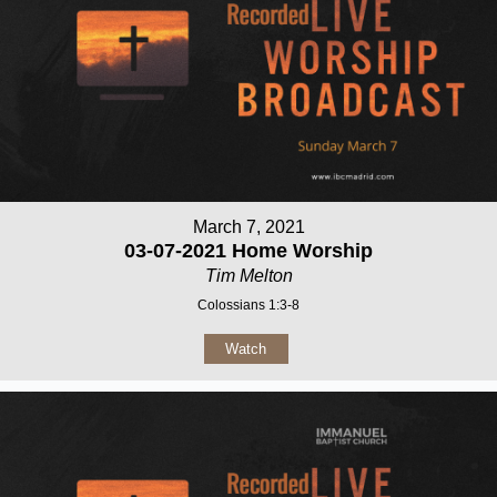
March 7, 2021
03-07-2021 Home Worship
Tim Melton
Colossians 1:3-8
Watch