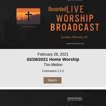
February 28, 2021
02/28/2021 Home Worship
Tim Melton
Colossians 1:1-2
Watch