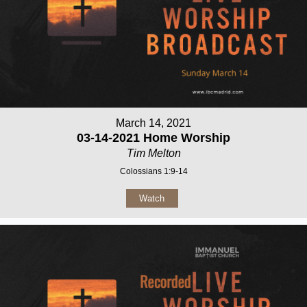
March 14, 2021
03-14-2021 Home Worship
Tim Melton
Colossians 1:9-14
Watch