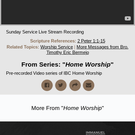
Sunday Service Live Stream Recording
Scripture References:
2 Peter 1:1-15
Related Topics:
Worship Service
|
More Messages from Bro.
Timothy Eric Bermejo
From Series: "
Home Worship
"
Pre-recorded Video series of IBC Home Worship
More From "
Home Worship
"