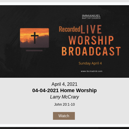
April 4, 2021
04-04-2021 Home Worship
Larry McCrary
John 20:1-10
Watch