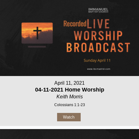
April 11, 2021
04-11-2021 Home Worship
Keith Morris
Colossians 1:1-23
Watch