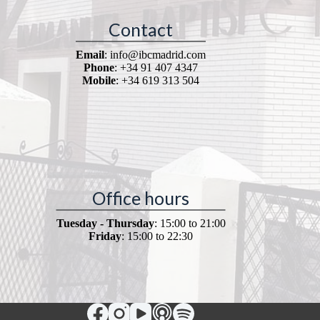
Contact
Email
: info@ibcmadrid.com
Phone
: +34 91 407 4347
Mobile
: +34 619 313 504
Office hours
Tuesday - Thursday
: 15:00 to 21:00
Friday
: 15:00 to 22:30