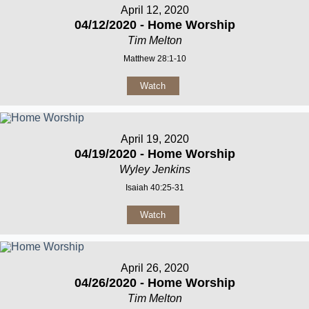
April 12, 2020
04/12/2020 - Home Worship
Tim Melton
Matthew 28:1-10
Watch
April 19, 2020
04/19/2020 - Home Worship
Wyley Jenkins
Isaiah 40:25-31
Watch
April 26, 2020
04/26/2020 - Home Worship
Tim Melton