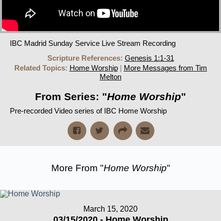
IBC Madrid Sunday Service Live Stream Recording
Scripture References:
Genesis 1:1-31
Related Topics:
Home Worship
|
More Messages from Tim
Melton
From Series: "
Home Worship
"
Pre-recorded Video series of IBC Home Worship
More From "
Home Worship
"
March 15, 2020
03/15/2020 - Home Worship