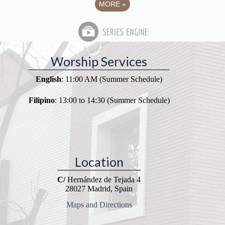
MORE
»
Worship Services
English
: 11:00 AM (Summer Schedule)
Filipino
: 13:00 to 14:30 (Summer Schedule)
Location
C/
Hernández de Tejada 4
28027 Madrid, Spain
Maps and Directions