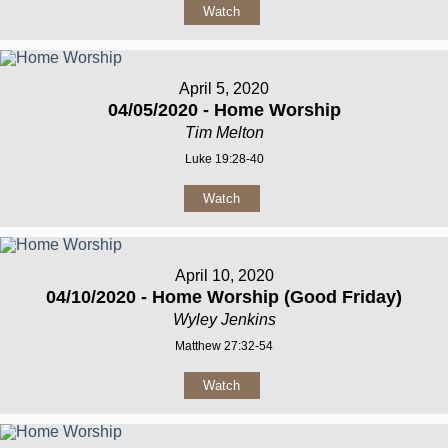
Watch
April 5, 2020
04/05/2020 - Home Worship
Tim Melton
Luke 19:28-40
Watch
April 10, 2020
04/10/2020 - Home Worship (Good Friday)
Wyley Jenkins
Matthew 27:32-54
Watch