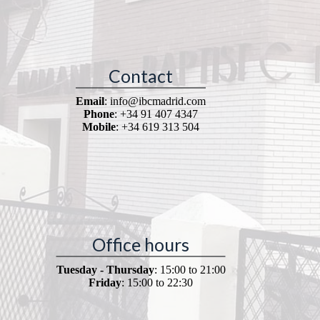
Contact
Email
: info@ibcmadrid.com
Phone
: +34 91 407 4347
Mobile
: +34 619 313 504
Office hours
Tuesday - Thursday
: 15:00 to 21:00
Friday
: 15:00 to 22:30