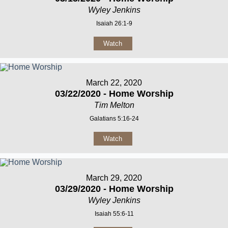
Wyley Jenkins
Isaiah 26:1-9
Watch
March 22, 2020
03/22/2020 - Home Worship
Tim Melton
Galatians 5:16-24
Watch
March 29, 2020
03/29/2020 - Home Worship
Wyley Jenkins
Isaiah 55:6-11