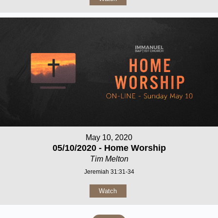
May 10, 2020
05/10/2020 - Home Worship
Tim Melton
Jeremiah 31:31-34
Watch