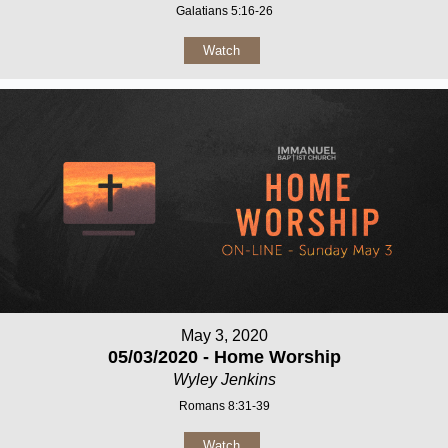
Galatians 5:16-26
Watch
May 3, 2020
05/03/2020 - Home Worship
Wyley Jenkins
Romans 8:31-39
Watch