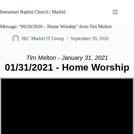
Skip
to
Immanuel Baptist Church | Madrid
content
Message: “09/20/2020 – Home Worship” from Tim Melton
IBC Madrid IT Group
September 20, 2020
Tim Melton - January 31, 2021
01/31/2021 - Home Worship