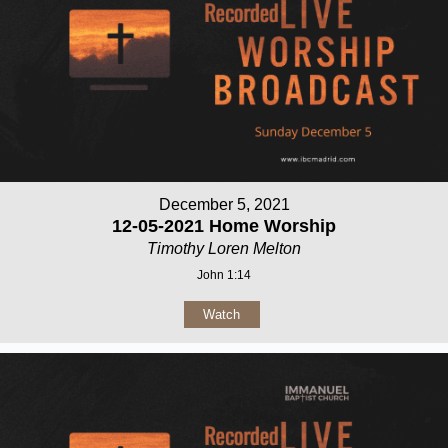
December 5, 2021
12-05-2021 Home Worship
Timothy Loren Melton
John 1:14
Watch