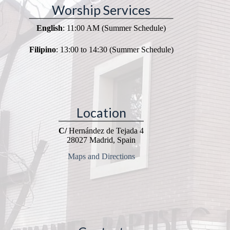
Worship Services
English
: 11:00 AM (Summer Schedule)
Filipino
: 13:00 to 14:30 (Summer Schedule)
Location
C/
Hernández de Tejada 4
28027 Madrid, Spain
Maps and Directions