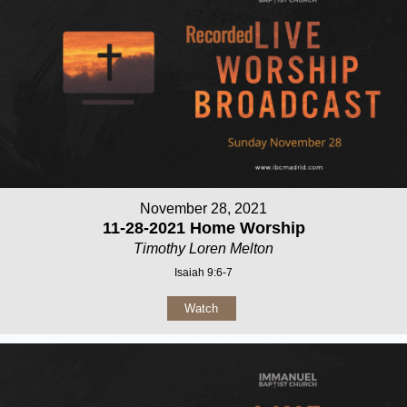
November 28, 2021
11-28-2021 Home Worship
Timothy Loren Melton
Isaiah 9:6-7
Watch