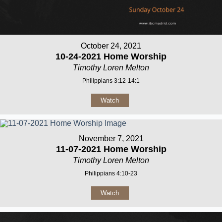
October 24, 2021
10-24-2021 Home Worship
Timothy Loren Melton
Philippians 3:12-14:1
Watch
November 7, 2021
11-07-2021 Home Worship
Timothy Loren Melton
Philippians 4:10-23
Watch