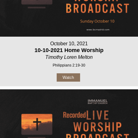
October 10, 2021
10-10-2021 Home Worship
Timothy Loren Melton
Philippians 2:19-30
Watch