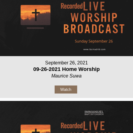
September 26, 2021
09-26-2021 Home Worship
Maurice Suwa
Watch