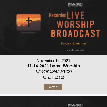
November 14, 2021
11-14-2021 home Worship
Timothy Loren Melton
Romans 1:16-25
Watch