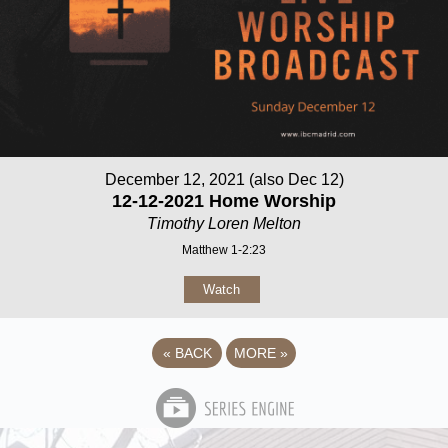
December 12, 2021 (also Dec 12)
12-12-2021 Home Worship
Timothy Loren Melton
Matthew 1-2:23
Watch
«
BACK
MORE
»