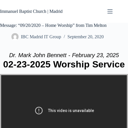
Skip
to
Immanuel Baptist Church | Madrid
content
Message: “09/20/2020 – Home Worship” from Tim Melton
IBC Madrid IT Group
September 20, 2020
Dr. Mark John Bennett - February 23, 2025
02-23-2025 Worship Service