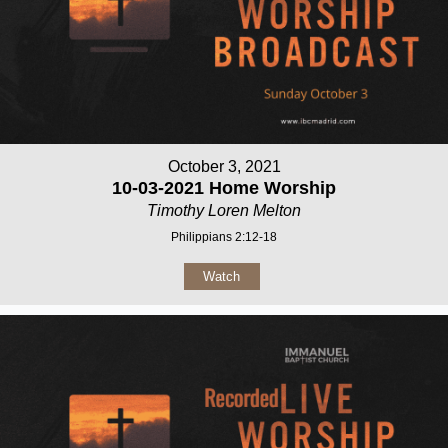
October 3, 2021
10-03-2021 Home Worship
Timothy Loren Melton
Philippians 2:12-18
Watch