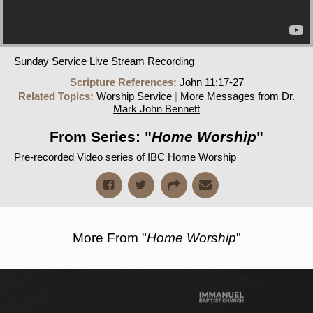
Sunday Service Live Stream Recording
Scripture References:
John 11:17-27
Related Topics:
Worship Service
|
More Messages from Dr.
Mark John Bennett
From Series: "
Home Worship
"
Pre-recorded Video series of IBC Home Worship
More From "
Home Worship
"