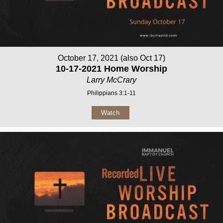
October 17, 2021 (also Oct 17)
10-17-2021 Home Worship
Larry McCrary
Philippians 3:1-11
Watch