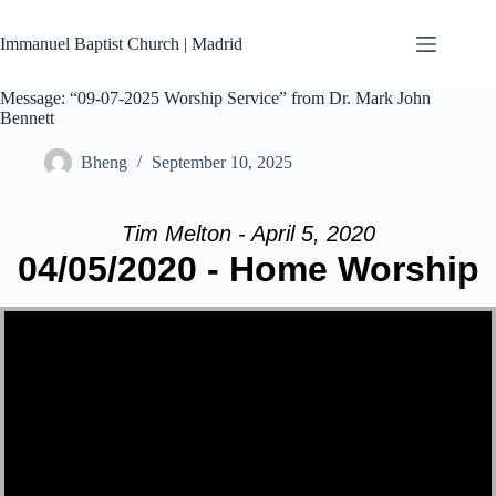
Skip
to
Immanuel Baptist Church | Madrid
content
Message: “09-07-2025 Worship Service” from Dr. Mark John
Bennett
Bheng
September 10, 2025
Tim Melton - April 5, 2020
04/05/2020 - Home Worship