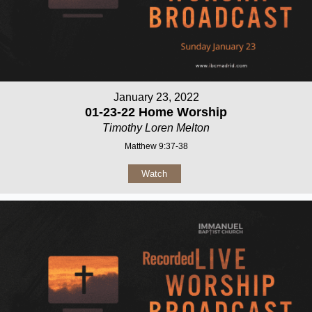
January 23, 2022
01-23-22 Home Worship
Timothy Loren Melton
Matthew 9:37-38
Watch