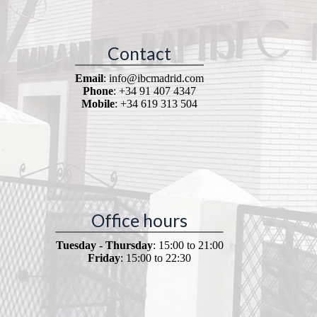
Contact
Email
: info@ibcmadrid.com
Phone
: +34 91 407 4347
Mobile
: +34 619 313 504
Office hours
Tuesday - Thursday
: 15:00 to 21:00
Friday
: 15:00 to 22:30