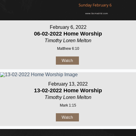
February 6, 2022
06-02-2022 Home Worship
Timothy Loren Melton
Matthew 6:10
Watch
February 13, 2022
13-02-2022 Home Worship
Timothy Loren Melton
Mark 1:15
Watch