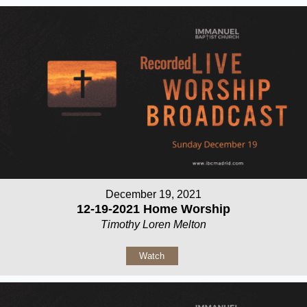
December 19, 2021
12-19-2021 Home Worship
Timothy Loren Melton
Watch