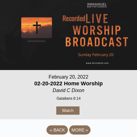
February 20, 2022
02-20-2022 Home Worship
David C Dixon
Galatians 6:14
Watch
«
BACK
MORE
»