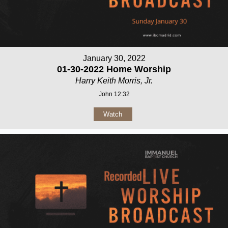
January 30, 2022
01-30-2022 Home Worship
Harry Keith Morris, Jr.
John 12:32
Watch