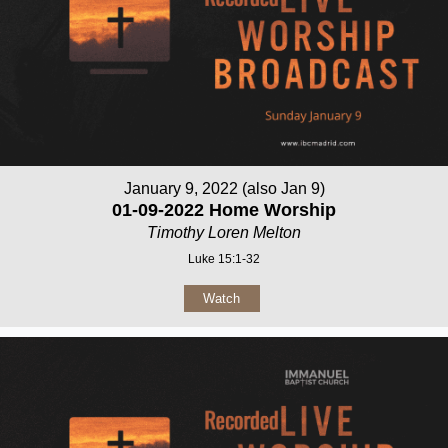
January 9, 2022 (also Jan 9)
01-09-2022 Home Worship
Timothy Loren Melton
Luke 15:1-32
Watch