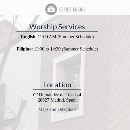
Worship Services
English
: 11:00 AM (Summer Schedule)
Filipino
: 13:00 to 14:30 (Summer Schedule)
Location
C/
Hernández de Tejada 4
28027 Madrid, Spain
Maps and Directions