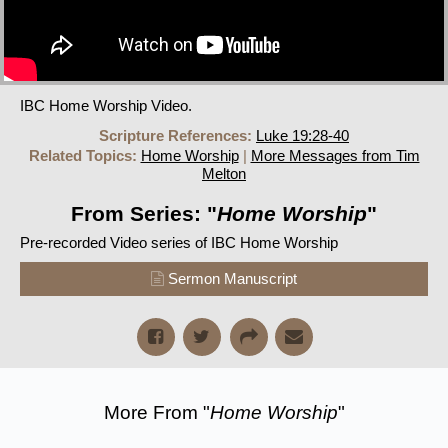
IBC Home Worship Video.
Scripture References:
Luke 19:28-40
Related Topics:
Home Worship
|
More Messages from Tim
Melton
From Series: "
Home Worship
"
Pre-recorded Video series of IBC Home Worship
Sermon Manuscript
More From "
Home Worship
"