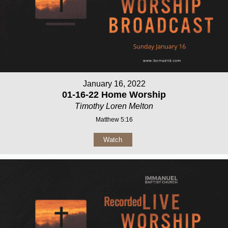
January 16, 2022
01-16-22 Home Worship
Timothy Loren Melton
Matthew 5:16
Watch