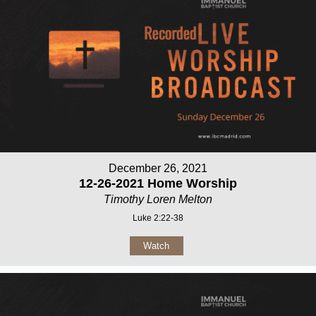
December 26, 2021
12-26-2021 Home Worship
Timothy Loren Melton
Luke 2:22-38
Watch