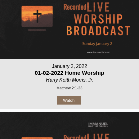
January 2, 2022
01-02-2022 Home Worship
Harry Keith Morris, Jr.
Matthew 2:1-23
Watch