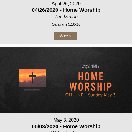
April 26, 2020
04/26/2020 - Home Worship
Tim Melton
Galatians 5:16-26
Watch
May 3, 2020
05/03/2020 - Home Worship