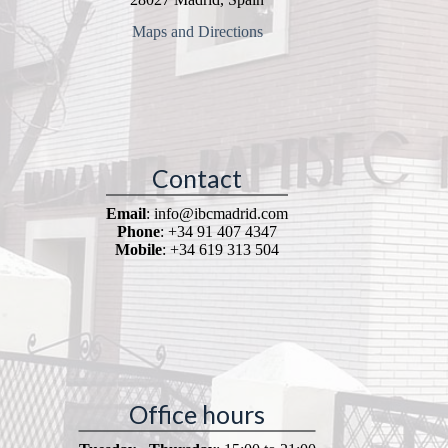
Maps and Directions
Contact
Email
: info@ibcmadrid.com
Phone
: +34 91 407 4347
Mobile
: +34 619 313 504
Office hours