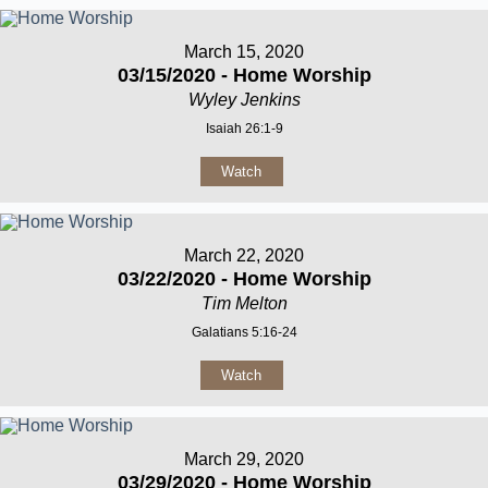
March 15, 2020
03/15/2020 - Home Worship
Wyley Jenkins
Isaiah 26:1-9
Watch
March 22, 2020
03/22/2020 - Home Worship
Tim Melton
Galatians 5:16-24
Watch
March 29, 2020
03/29/2020 - Home Worship