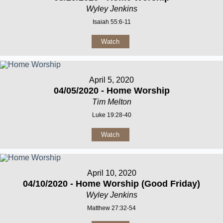
Wyley Jenkins
Isaiah 55:6-11
Watch
April 5, 2020
04/05/2020 - Home Worship
Tim Melton
Luke 19:28-40
Watch
April 10, 2020
04/10/2020 - Home Worship (Good Friday)
Wyley Jenkins
Matthew 27:32-54