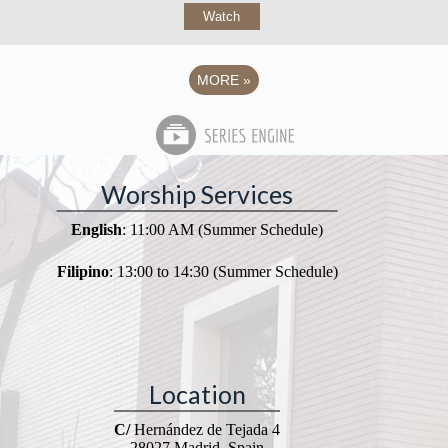
Watch
MORE
»
Worship Services
English
: 11:00 AM (Summer Schedule)
Filipino
: 13:00 to 14:30 (Summer Schedule)
Location
C/
Hernández de Tejada 4
28027 Madrid, Spain