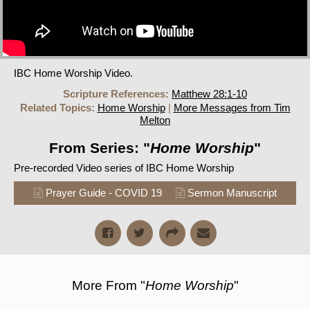
IBC Home Worship Video.
Scripture References:
Matthew 28:1-10
Related Topics:
Home Worship
|
More Messages from Tim
Melton
From Series: "
Home Worship
"
Pre-recorded Video series of IBC Home Worship
Prayer Guide - COVID 19
Sermon Manuscript
More From "
Home Worship
"