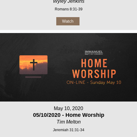
Wyley Jenkins
Romans 8:31-39
Watch
May 10, 2020
05/10/2020 - Home Worship
Tim Melton
Jeremiah 31:31-34