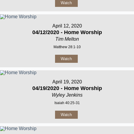
Watch
April 12, 2020
04/12/2020 - Home Worship
Tim Melton
Matthew 28:1-10
Watch
April 19, 2020
04/19/2020 - Home Worship
Wyley Jenkins
Isaiah 40:25-31
Watch