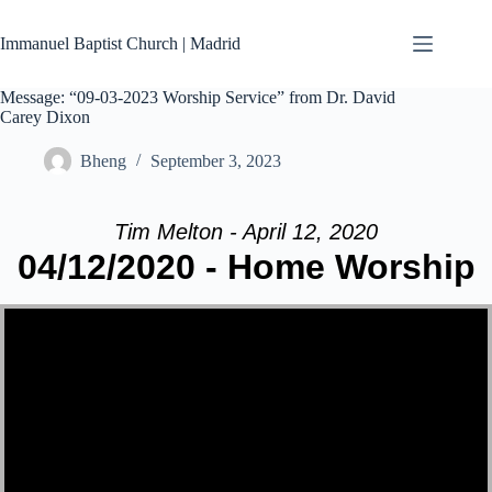
Skip
to
Immanuel Baptist Church | Madrid
content
Message: “09-03-2023 Worship Service” from Dr. David
Carey Dixon
Bheng
September 3, 2023
Tim Melton - April 12, 2020
04/12/2020 - Home Worship