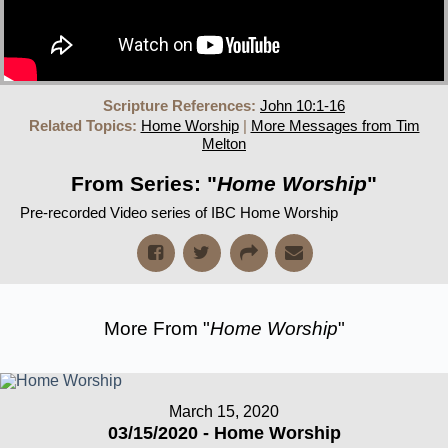
Scripture References:
John 10:1-16
Related Topics:
Home Worship
|
More Messages from Tim
Melton
From Series: "
Home Worship
"
Pre-recorded Video series of IBC Home Worship
More From "
Home Worship
"
March 15, 2020
03/15/2020 - Home Worship