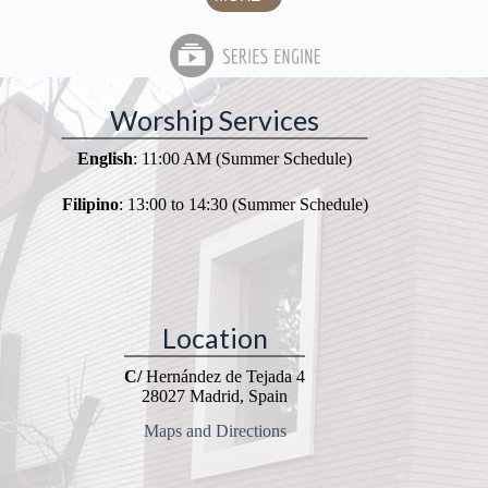
Worship Services
English
: 11:00 AM (Summer Schedule)
Filipino
: 13:00 to 14:30 (Summer Schedule)
Location
C/
Hernández de Tejada 4
28027 Madrid, Spain
Maps and Directions