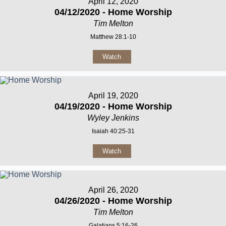
April 12, 2020
04/12/2020 - Home Worship
Tim Melton
Matthew 28:1-10
Watch
April 19, 2020
04/19/2020 - Home Worship
Wyley Jenkins
Isaiah 40:25-31
Watch
April 26, 2020
04/26/2020 - Home Worship
Tim Melton
Galatians 5:16-26