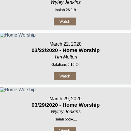
Wyley Jenkins
Isaiah 26:1-9
Watch
March 22, 2020
03/22/2020 - Home Worship
Tim Melton
Galatians 5:16-24
Watch
March 29, 2020
03/29/2020 - Home Worship
Wyley Jenkins
Isaiah 55:6-11
Watch