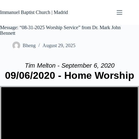
Skip
to
Immanuel Baptist Church | Madrid
content
Message: “08-31-2025 Worship Service” from Dr. Mark John
Bennett
Bheng
August 29, 2025
Tim Melton - September 6, 2020
09/06/2020 - Home Worship