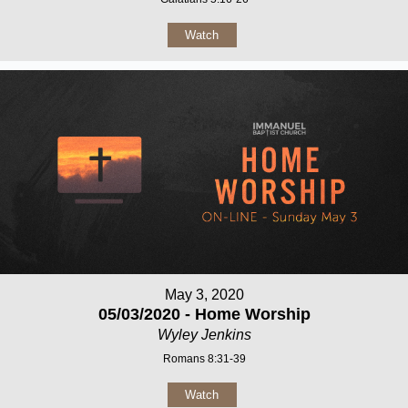
Watch
May 3, 2020
05/03/2020 - Home Worship
Wyley Jenkins
Romans 8:31-39
Watch