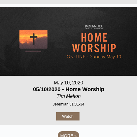
May 10, 2020
05/10/2020 - Home Worship
Tim Melton
Jeremiah 31:31-34
Watch
MORE
»