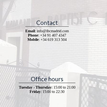
Contact
Email
: info@ibcmadrid.com
Phone
: +34 91 407 4347
Mobile
: +34 619 313 504
Office hours
Tuesday - Thursday
: 15:00 to 21:00
Friday
: 15:00 to 22:30