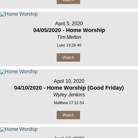
April 5, 2020
04/05/2020 - Home Worship
Tim Melton
Luke 19:28-40
Watch
April 10, 2020
04/10/2020 - Home Worship (Good Friday)
Wyley Jenkins
Matthew 27:32-54
Watch