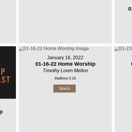
0
January 16, 2022
01-16-22 Home Worship
Timothy Loren Melton
Matthew 5:16
Watch
p