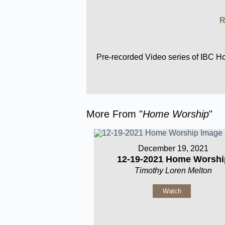
R
Pre-recorded Video series of IBC 
More From "
Home Worship
"
December 19, 2021
12-19-2021 Home Worshi
Timothy Loren Melton
Watch