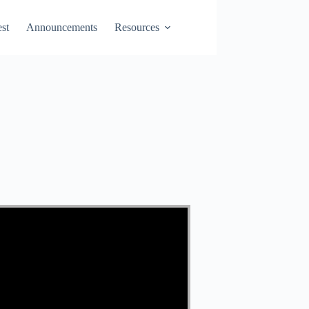
st
Announcements
Resources