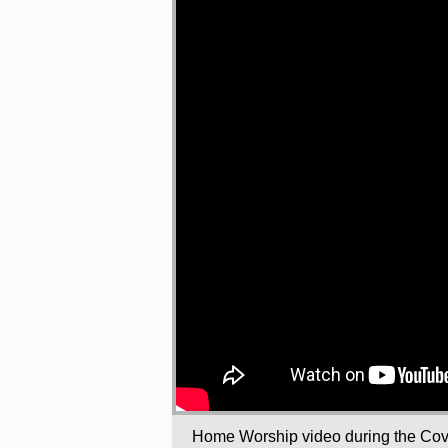
Home Worship video during the Covi