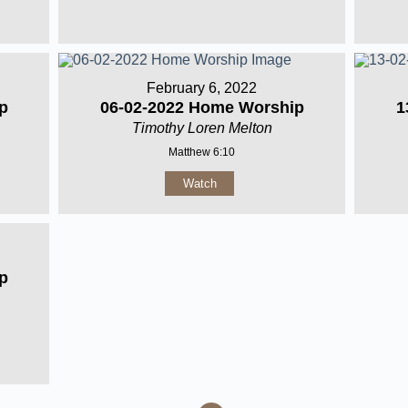
February 6, 2022
p
06-02-2022 Home Worship
1
Timothy Loren Melton
Matthew 6:10
Watch
p