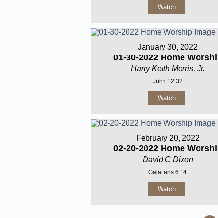
Watch
January 30, 2022
01-30-2022 Home Worshi
Harry Keith Morris, Jr.
John 12:32
Watch
February 20, 2022
02-20-2022 Home Worshi
David C Dixon
Galatians 6:14
Watch