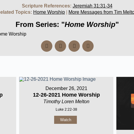
Scripture References:
Jeremiah 31:31-34
elated Topics:
Home Worship
|
More Messages from Tim Melt
From Series: "
Home Worship
"
Home Worship
December 26, 2021
p
12-26-2021 Home Worship
Timothy Loren Melton
Luke 2:22-38
Watch