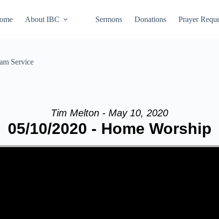
ome
About IBC
Sermons
Donations
Prayer Reque
eam Service
Tim Melton - May 10, 2020
05/10/2020 - Home Worship