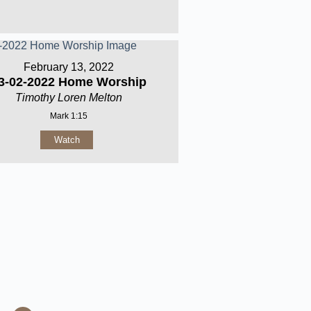
February 13, 2022
3-02-2022 Home Worship
Timothy Loren Melton
Mark 1:15
Watch