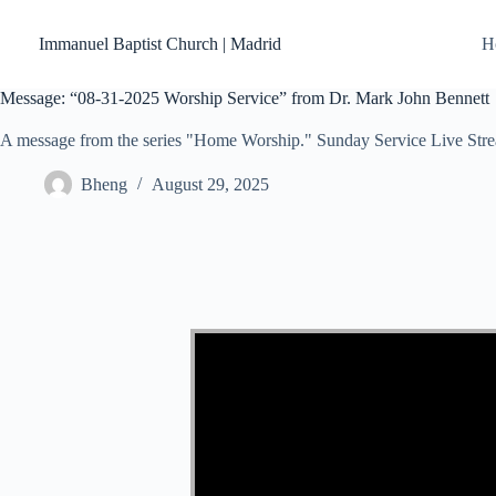
Skip
to
Immanuel Baptist Church | Madrid
H
content
Message: “08-31-2025 Worship Service” from Dr. Mark John Bennett
A message from the series "Home Worship." Sunday Service Live Str
Bheng
August 29, 2025