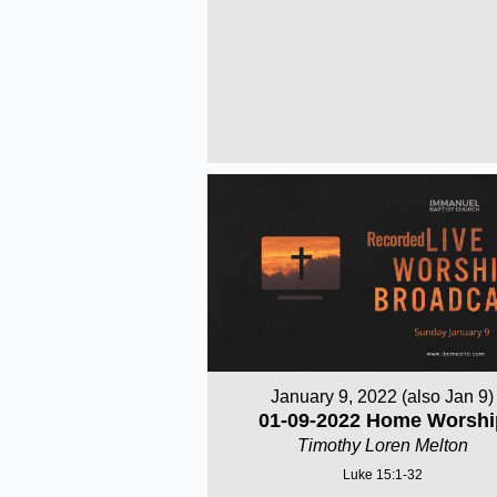
January 9, 2022 (also Jan 9)
01-09-2022 Home Worshi
Timothy Loren Melton
Luke 15:1-32