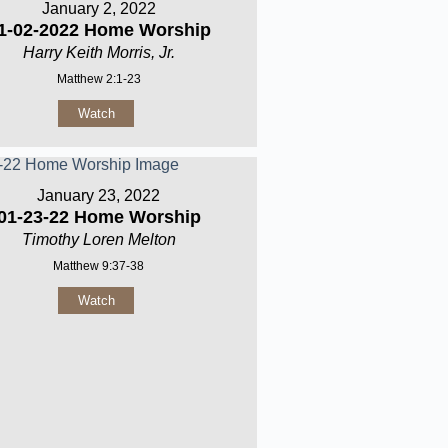
January 2, 2022
1-02-2022 Home Worship
Harry Keith Morris, Jr.
Matthew 2:1-23
Watch
January 23, 2022
01-23-22 Home Worship
Timothy Loren Melton
Matthew 9:37-38
Watch