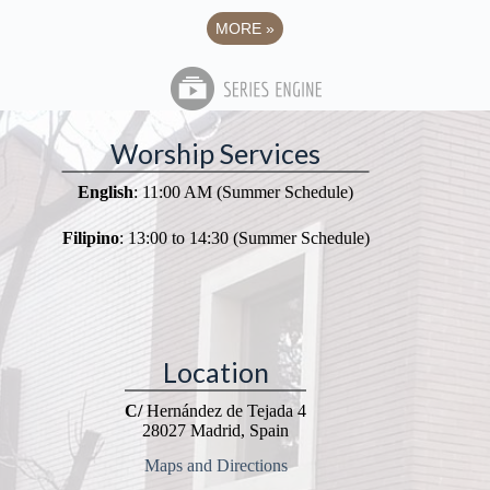
MORE
»
Worship Services
English
: 11:00 AM (Summer Schedule)
Filipino
: 13:00 to 14:30 (Summer Schedule)
Location
C/
Hernández de Tejada 4
28027 Madrid, Spain
Maps and Directions