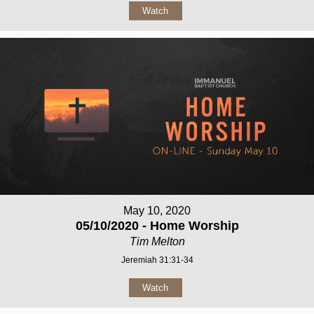
Watch
May 10, 2020
05/10/2020 - Home Worship
Tim Melton
Jeremiah 31:31-34
Watch