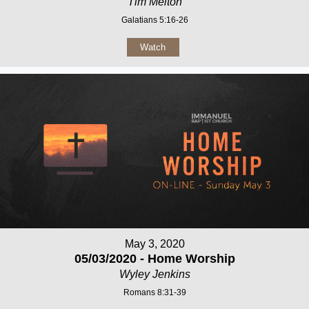
Tim Melton
Galatians 5:16-26
Watch
May 3, 2020
05/03/2020 - Home Worship
Wyley Jenkins
Romans 8:31-39