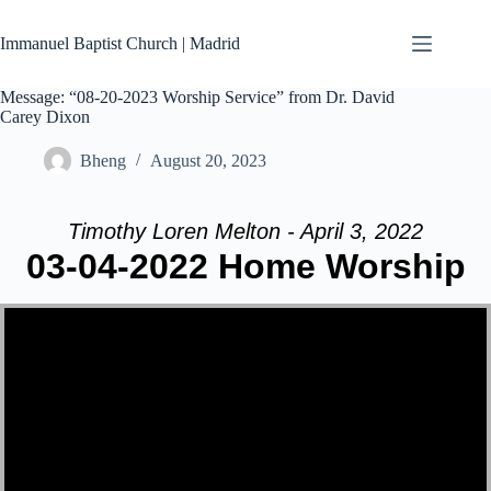
Skip
to
Immanuel Baptist Church | Madrid
content
Message: “08-20-2023 Worship Service” from Dr. David
Carey Dixon
Bheng
August 20, 2023
Timothy Loren Melton - April 3, 2022
03-04-2022 Home Worship