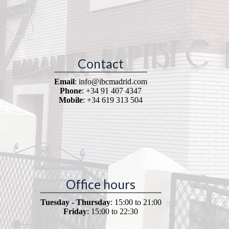
Contact
Email
: info@ibcmadrid.com
Phone
: +34 91 407 4347
Mobile
: +34 619 313 504
Office hours
Tuesday - Thursday
: 15:00 to 21:00
Friday
: 15:00 to 22:30