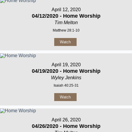
April 12, 2020
04/12/2020 - Home Worship
Tim Melton
Matthew 28:1-10
Watch
April 19, 2020
04/19/2020 - Home Worship
Wyley Jenkins
Isaiah 40:25-31
Watch
April 26, 2020
04/26/2020 - Home Worship