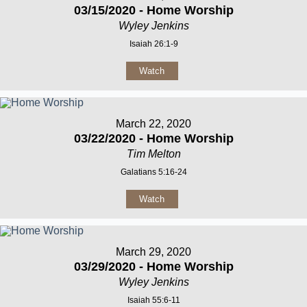
03/15/2020 - Home Worship
Wyley Jenkins
Isaiah 26:1-9
Watch
March 22, 2020
03/22/2020 - Home Worship
Tim Melton
Galatians 5:16-24
Watch
March 29, 2020
03/29/2020 - Home Worship
Wyley Jenkins
Isaiah 55:6-11