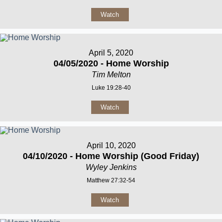
Watch
April 5, 2020
04/05/2020 - Home Worship
Tim Melton
Luke 19:28-40
Watch
April 10, 2020
04/10/2020 - Home Worship (Good Friday)
Wyley Jenkins
Matthew 27:32-54
Watch