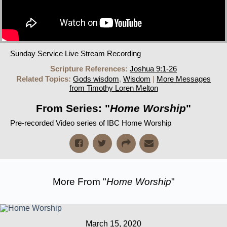
Sunday Service Live Stream Recording
Scripture References:
Joshua 9:1-26
Related Topics:
Gods wisdom
,
Wisdom
|
More Messages
from Timothy Loren Melton
From Series: "
Home Worship
"
Pre-recorded Video series of IBC Home Worship
More From "
Home Worship
"
March 15, 2020