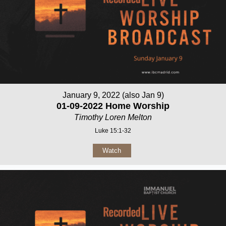
January 9, 2022 (also Jan 9)
01-09-2022 Home Worship
Timothy Loren Melton
Luke 15:1-32
Watch