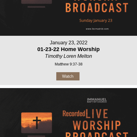
January 23, 2022
01-23-22 Home Worship
Timothy Loren Melton
Matthew 9:37-38
Watch