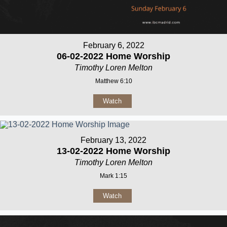
February 6, 2022
06-02-2022 Home Worship
Timothy Loren Melton
Matthew 6:10
Watch
February 13, 2022
13-02-2022 Home Worship
Timothy Loren Melton
Mark 1:15
Watch