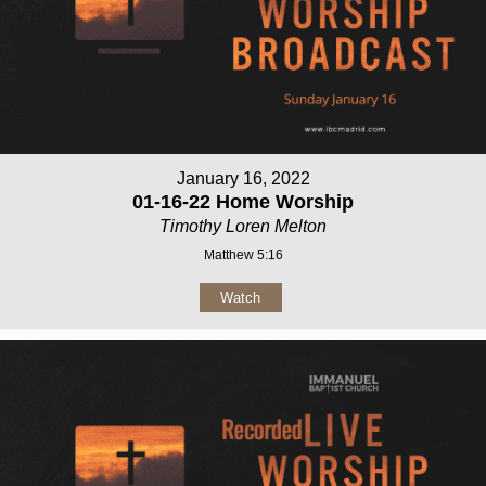
January 16, 2022
01-16-22 Home Worship
Timothy Loren Melton
Matthew 5:16
Watch