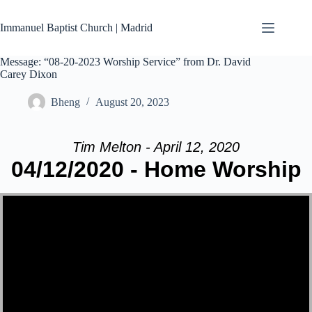
Skip
to
Immanuel Baptist Church | Madrid
content
Message: “08-20-2023 Worship Service” from Dr. David
Carey Dixon
Bheng
August 20, 2023
Tim Melton - April 12, 2020
04/12/2020 - Home Worship