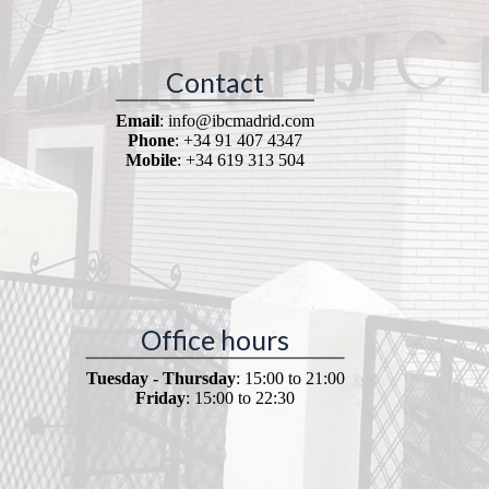
Contact
Email
: info@ibcmadrid.com
Phone
: +34 91 407 4347
Mobile
: +34 619 313 504
Office hours
Tuesday - Thursday
: 15:00 to 21:00
Friday
: 15:00 to 22:30