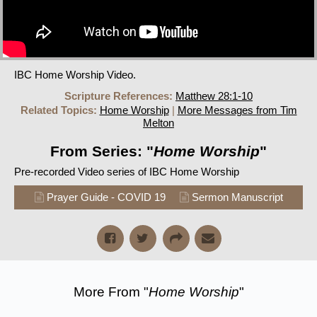
IBC Home Worship Video.
Scripture References:
Matthew 28:1-10
Related Topics:
Home Worship
|
More Messages from Tim
Melton
From Series: "
Home Worship
"
Pre-recorded Video series of IBC Home Worship
Prayer Guide - COVID 19
Sermon Manuscript
More From "
Home Worship
"