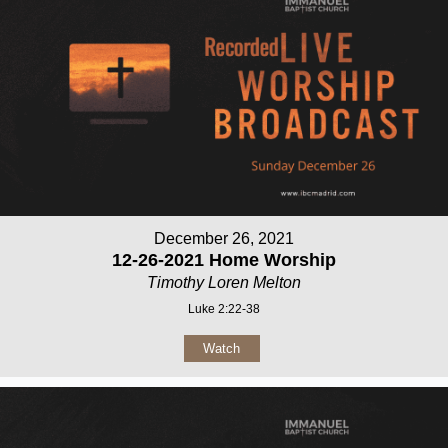
December 26, 2021
12-26-2021 Home Worship
Timothy Loren Melton
Luke 2:22-38
Watch