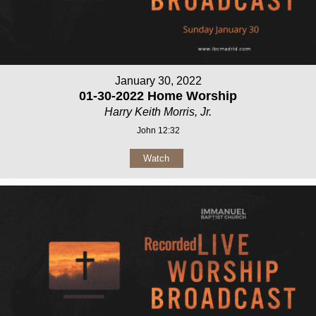
January 30, 2022
01-30-2022 Home Worship
Harry Keith Morris, Jr.
John 12:32
Watch