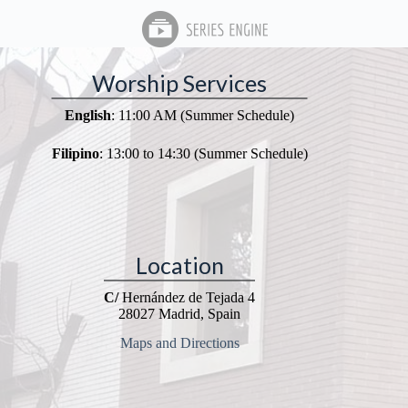
Worship Services
English
: 11:00 AM (Summer Schedule)
Filipino
: 13:00 to 14:30 (Summer Schedule)
Location
C/
Hernández de Tejada 4
28027 Madrid, Spain
Maps and Directions