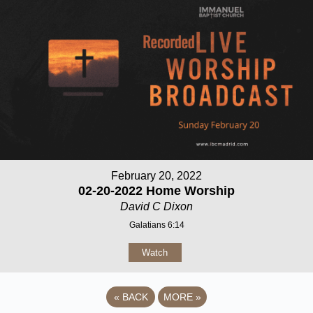
February 20, 2022
02-20-2022 Home Worship
David C Dixon
Galatians 6:14
Watch
«
BACK
MORE
»