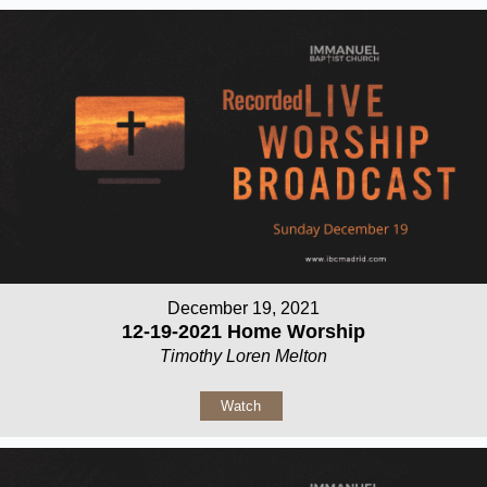
December 19, 2021
12-19-2021 Home Worship
Timothy Loren Melton
Watch