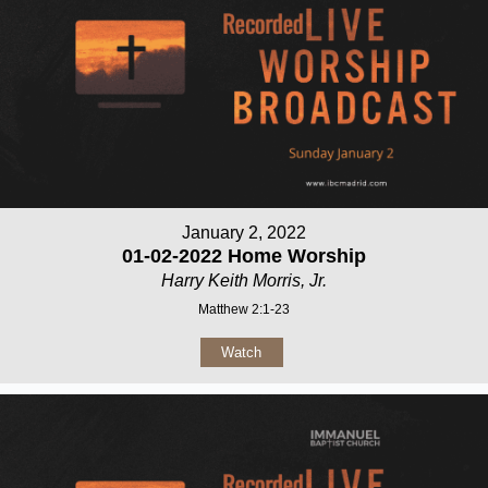
January 2, 2022
01-02-2022 Home Worship
Harry Keith Morris, Jr.
Matthew 2:1-23
Watch