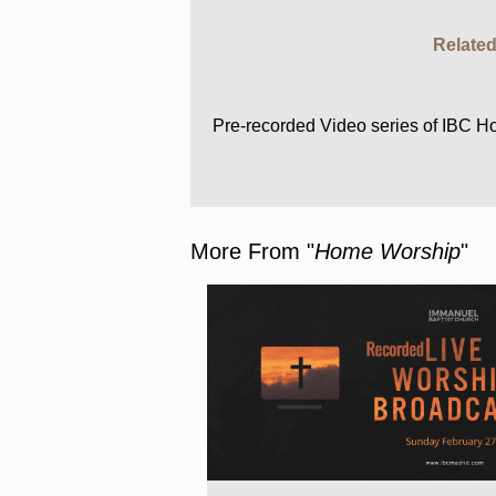
Related
Pre-recorded Video series of IBC 
More From "
Home Worship
"