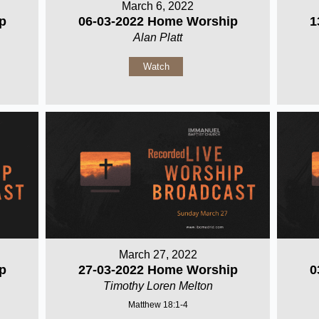
March 6, 2022
p
06-03-2022 Home Worship
1
Alan Platt
Watch
March 27, 2022
p
27-03-2022 Home Worship
0
Timothy Loren Melton
Matthew 18:1-4