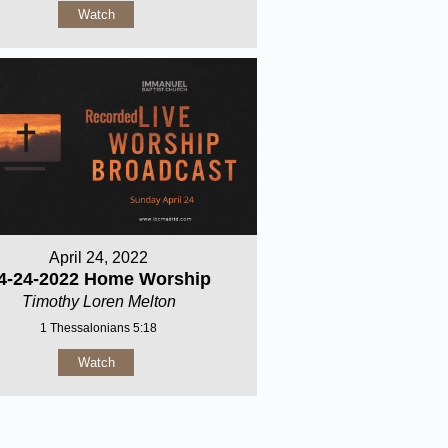
Watch
April 24, 2022
4-24-2022 Home Worship
Timothy Loren Melton
1 Thessalonians 5:18
Watch