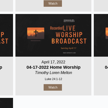
Watch
April 17, 2022
p
04-17-2022 Home Worship
0
Timothy Loren Melton
Luke 24:1-12
Watch