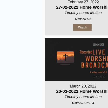
February 27, 2022
27-02-2022 Home Worshi
Timothy Loren Melton
Matthew 5:3
Watch
March 20, 2022
20-03-2022 Home Worshi
Timothy Loren Melton
Matthew 6:25-34