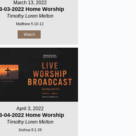
March 13, 2022
3-03-2022 Home Worship
Timothy Loren Melton
Matthew 5:10-12
Watch
April 3, 2022
3-04-2022 Home Worship
Timothy Loren Melton
Joshua 9:1-26