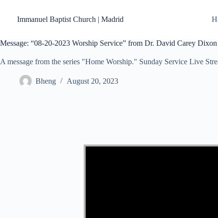
Skip
to
Immanuel Baptist Church | Madrid
H
content
Message: “08-20-2023 Worship Service” from Dr. David Carey Dixon
A message from the series "Home Worship." Sunday Service Live Str
Bheng
August 20, 2023