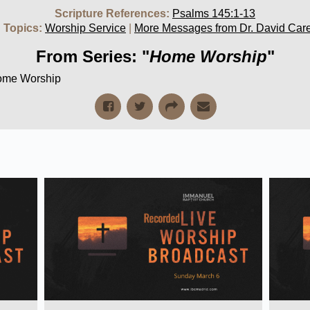
Scripture References:
Psalms 145:1-13
 Topics:
Worship Service
|
More Messages from Dr. David Car
From Series: "
Home Worship
"
Home Worship