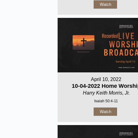
Watch
April 10, 2022
10-04-2022 Home Worshi
Harry Keith Morris, Jr.
Isaiah 50:4-11
Watch