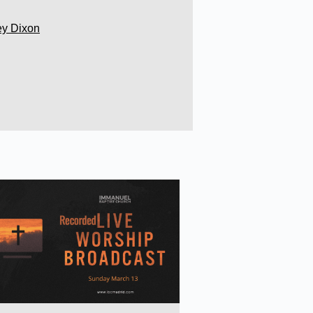
ey Dixon