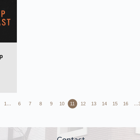
p
1…
6
7
8
9
10
11
12
13
14
15
16
…
Contact