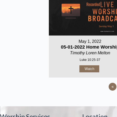
May 1, 2022
05-01-2022 Home Worshi
Timothy Loren Melton
Luke 10:25-37
Watch
«
Worship Services
Location