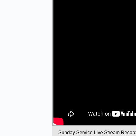
Sunday Service Live Stream Recor