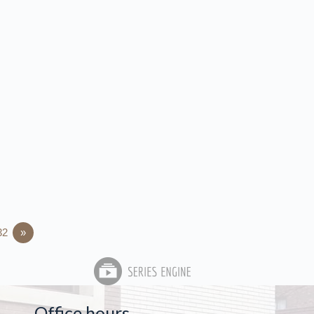
32
»
Office hours