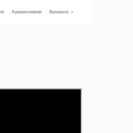
st
Announcements
Resources