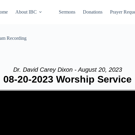
ome
About IBC
Sermons
Donations
Prayer Reque
eam Recording
Dr. David Carey Dixon - August 20, 2023
08-20-2023 Worship Service