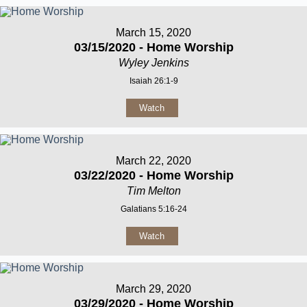
March 15, 2020
03/15/2020 - Home Worship
Wyley Jenkins
Isaiah 26:1-9
Watch
March 22, 2020
03/22/2020 - Home Worship
Tim Melton
Galatians 5:16-24
Watch
March 29, 2020
03/29/2020 - Home Worship