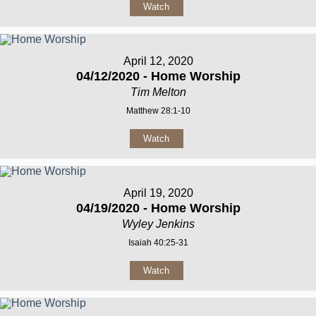
Watch
April 12, 2020
04/12/2020 - Home Worship
Tim Melton
Matthew 28:1-10
Watch
April 19, 2020
04/19/2020 - Home Worship
Wyley Jenkins
Isaiah 40:25-31
Watch