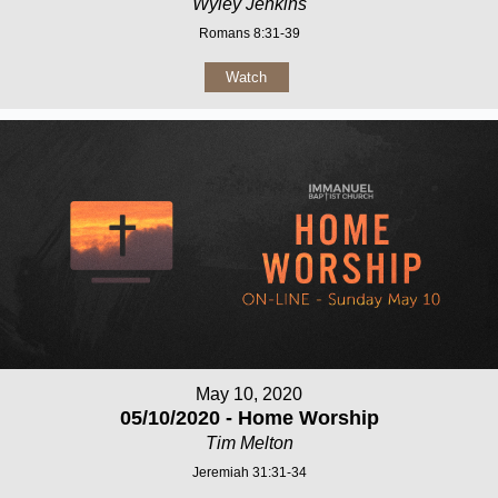
Wyley Jenkins
Romans 8:31-39
Watch
May 10, 2020
05/10/2020 - Home Worship
Tim Melton
Jeremiah 31:31-34