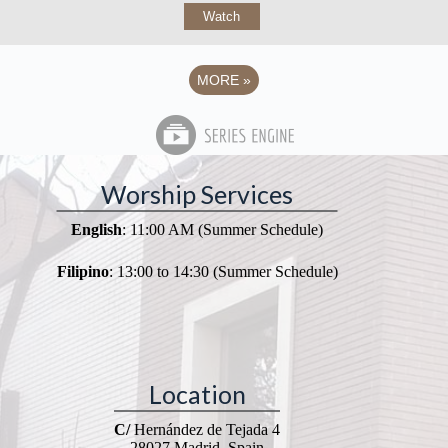
Watch
MORE
»
Worship Services
English
: 11:00 AM (Summer Schedule)
Filipino
: 13:00 to 14:30 (Summer Schedule)
Location
C/
Hernández de Tejada 4
28027 Madrid, Spain