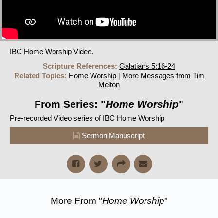
IBC Home Worship Video.
Scripture References:
Galatians 5:16-24
Related Topics:
Home Worship
|
More Messages from Tim
Melton
From Series: "
Home Worship
"
Pre-recorded Video series of IBC Home Worship
Sermon Manuscript
More From "
Home Worship
"