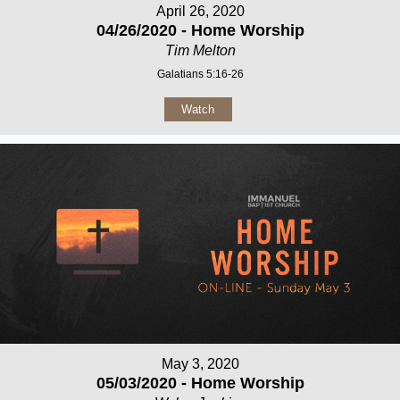
April 26, 2020
04/26/2020 - Home Worship
Tim Melton
Galatians 5:16-26
Watch
May 3, 2020
05/03/2020 - Home Worship