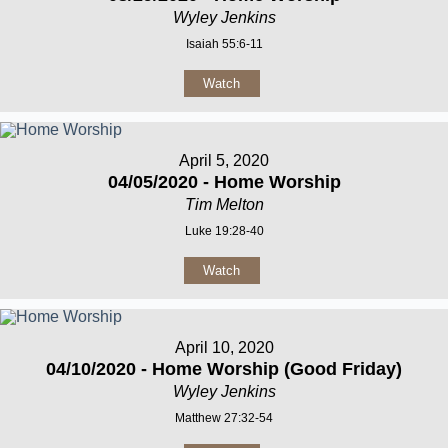
Wyley Jenkins
Isaiah 55:6-11
Watch
April 5, 2020
04/05/2020 - Home Worship
Tim Melton
Luke 19:28-40
Watch
April 10, 2020
04/10/2020 - Home Worship (Good Friday)
Wyley Jenkins
Matthew 27:32-54