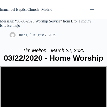
Skip
to
Immanuel Baptist Church | Madrid
content
Message: “08-03-2025 Worship Service” from Bro. Timothy
Eric Bermejo
Bheng
August 2, 2025
Tim Melton - March 22, 2020
03/22/2020 - Home Worship