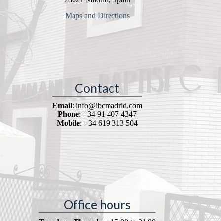
Maps and Directions
Contact
Email
: info@ibcmadrid.com
Phone
: +34 91 407 4347
Mobile
: +34 619 313 504
Office hours