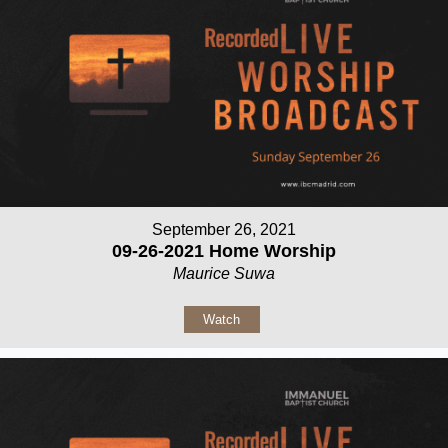
September 26, 2021
09-26-2021 Home Worship
Maurice Suwa
Watch