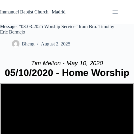
Skip
to
Immanuel Baptist Church | Madrid
content
Message: “08-03-2025 Worship Service” from Bro. Timothy
Eric Bermejo
Bheng
August 2, 2025
Tim Melton - May 10, 2020
05/10/2020 - Home Worship