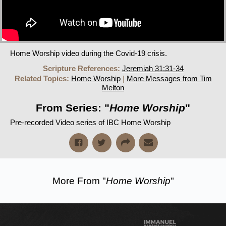
Home Worship video during the Covid-19 crisis.
Scripture References:
Jeremiah 31:31-34
Related Topics:
Home Worship
|
More Messages from Tim
Melton
From Series: "
Home Worship
"
Pre-recorded Video series of IBC Home Worship
More From "
Home Worship
"