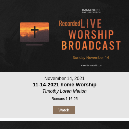
November 14, 2021
11-14-2021 home Worship
Timothy Loren Melton
Romans 1:16-25
Watch