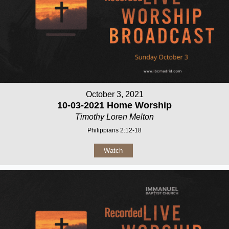
October 3, 2021
10-03-2021 Home Worship
Timothy Loren Melton
Philippians 2:12-18
Watch