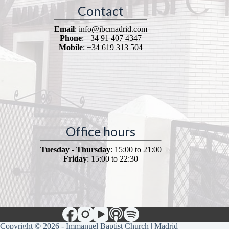
Contact
Email
: info@ibcmadrid.com
Phone
: +34 91 407 4347
Mobile
: +34 619 313 504
Office hours
Tuesday - Thursday
: 15:00 to 21:00
Friday
: 15:00 to 22:30
Copyright © 2026 - Immanuel Baptist Church | Madrid