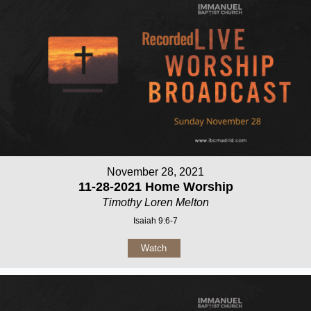
November 28, 2021
11-28-2021 Home Worship
Timothy Loren Melton
Isaiah 9:6-7
Watch