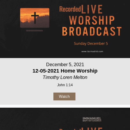
December 5, 2021
12-05-2021 Home Worship
Timothy Loren Melton
John 1:14
Watch