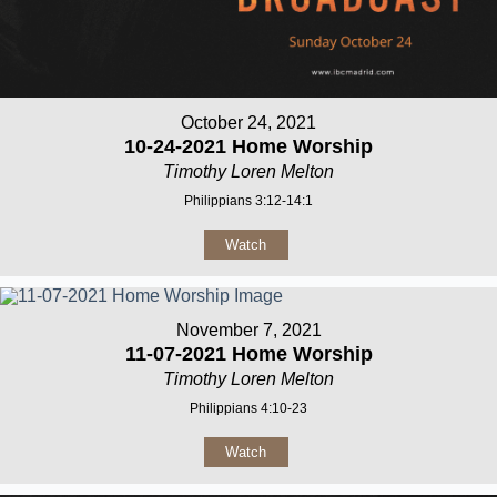
October 24, 2021
10-24-2021 Home Worship
Timothy Loren Melton
Philippians 3:12-14:1
Watch
November 7, 2021
11-07-2021 Home Worship
Timothy Loren Melton
Philippians 4:10-23
Watch