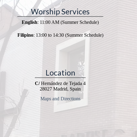
Worship Services
English
: 11:00 AM (Summer Schedule)
Filipino
: 13:00 to 14:30 (Summer Schedule)
Location
C/
Hernández de Tejada 4
28027 Madrid, Spain
Maps and Directions