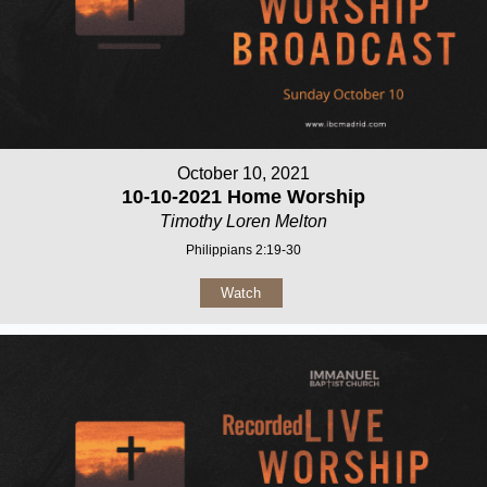
October 10, 2021
10-10-2021 Home Worship
Timothy Loren Melton
Philippians 2:19-30
Watch