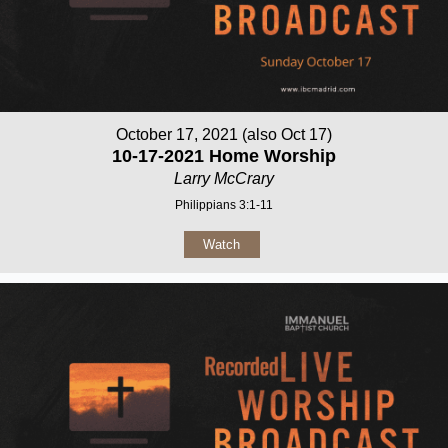
October 17, 2021 (also Oct 17)
10-17-2021 Home Worship
Larry McCrary
Philippians 3:1-11
Watch