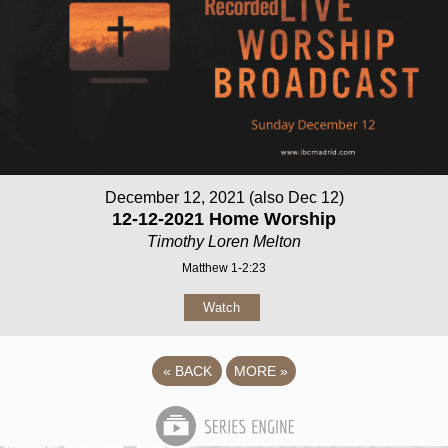
December 12, 2021 (also Dec 12)
12-12-2021 Home Worship
Timothy Loren Melton
Matthew 1-2:23
Watch
«
BACK
MORE
»