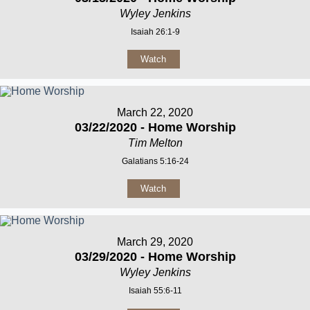
Wyley Jenkins
Isaiah 26:1-9
Watch
March 22, 2020
03/22/2020 - Home Worship
Tim Melton
Galatians 5:16-24
Watch
March 29, 2020
03/29/2020 - Home Worship
Wyley Jenkins
Isaiah 55:6-11