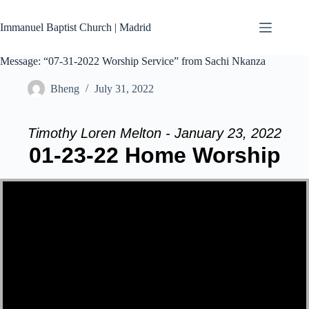
Skip
to
Immanuel Baptist Church | Madrid
content
Message: “07-31-2022 Worship Service” from Sachi Nkanza
Bheng
July 31, 2022
Timothy Loren Melton - January 23, 2022
01-23-22 Home Worship