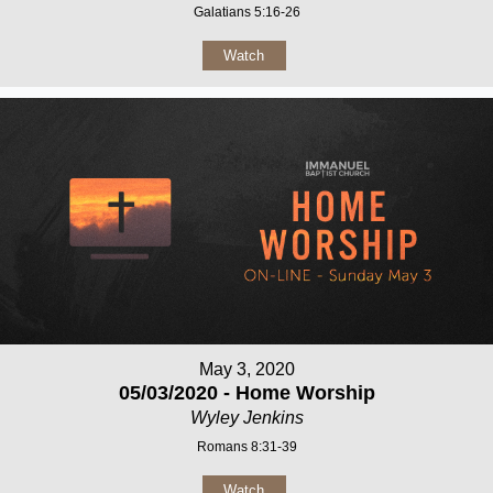
Galatians 5:16-26
Watch
May 3, 2020
05/03/2020 - Home Worship
Wyley Jenkins
Romans 8:31-39
Watch