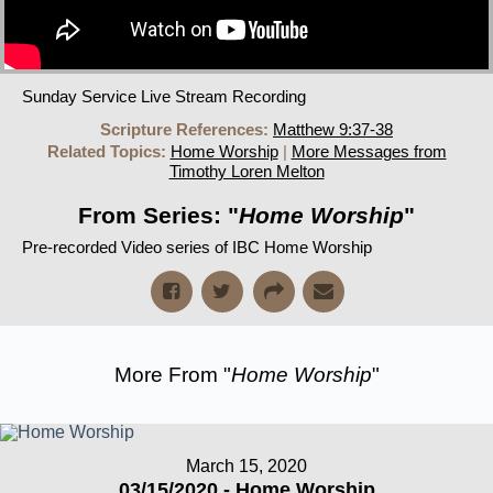
Sunday Service Live Stream Recording
Scripture References:
Matthew 9:37-38
Related Topics:
Home Worship
|
More Messages from
Timothy Loren Melton
From Series: "
Home Worship
"
Pre-recorded Video series of IBC Home Worship
More From "
Home Worship
"
March 15, 2020
03/15/2020 - Home Worship