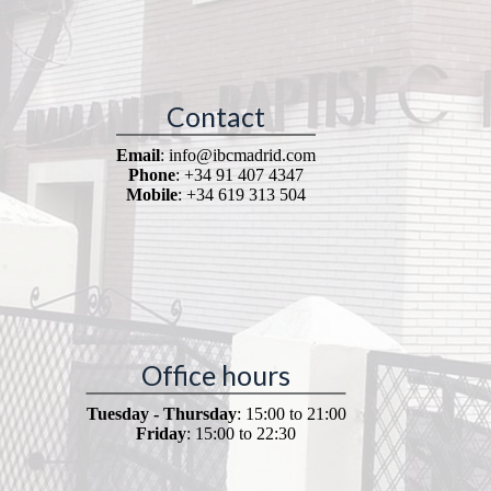
Contact
Email
: info@ibcmadrid.com
Phone
: +34 91 407 4347
Mobile
: +34 619 313 504
Office hours
Tuesday - Thursday
: 15:00 to 21:00
Friday
: 15:00 to 22:30