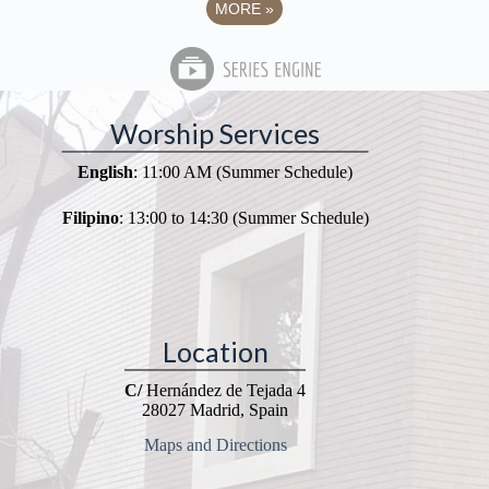
MORE
»
Worship Services
English
: 11:00 AM (Summer Schedule)
Filipino
: 13:00 to 14:30 (Summer Schedule)
Location
C/
Hernández de Tejada 4
28027 Madrid, Spain
Maps and Directions