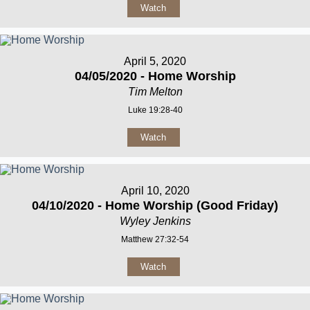
Watch
April 5, 2020
04/05/2020 - Home Worship
Tim Melton
Luke 19:28-40
Watch
April 10, 2020
04/10/2020 - Home Worship (Good Friday)
Wyley Jenkins
Matthew 27:32-54
Watch