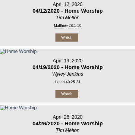
April 12, 2020
04/12/2020 - Home Worship
Tim Melton
Matthew 28:1-10
Watch
April 19, 2020
04/19/2020 - Home Worship
Wyley Jenkins
Isaiah 40:25-31
Watch
April 26, 2020
04/26/2020 - Home Worship
Tim Melton