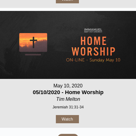
May 10, 2020
05/10/2020 - Home Worship
Tim Melton
Jeremiah 31:31-34
Watch