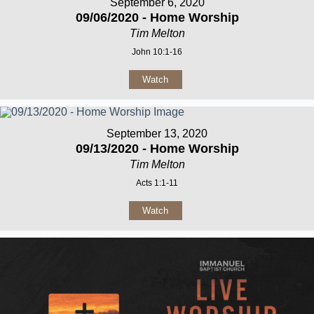
September 6, 2020
09/06/2020 - Home Worship
Tim Melton
John 10:1-16
Watch
September 13, 2020
09/13/2020 - Home Worship
Tim Melton
Acts 1:1-11
Watch