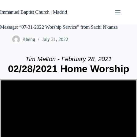
Skip
to
Immanuel Baptist Church | Madrid
content
Message: “07-31-2022 Worship Service” from Sachi Nkanza
Bheng
July 31, 2022
Tim Melton - February 28, 2021
02/28/2021 Home Worship