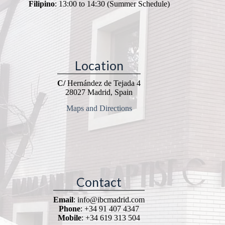
Filipino
: 13:00 to 14:30 (Summer Schedule)
Location
C/
Hernández de Tejada 4
28027 Madrid, Spain
Maps and Directions
Contact
Email
: info@ibcmadrid.com
Phone
: +34 91 407 4347
Mobile
: +34 619 313 504