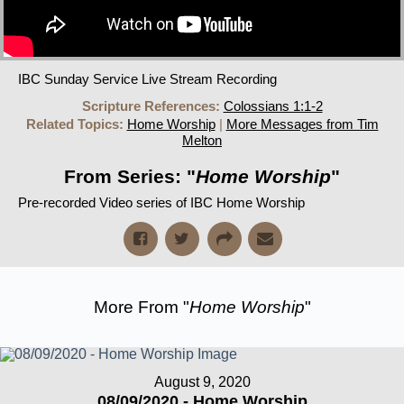
IBC Sunday Service Live Stream Recording
Scripture References:
Colossians 1:1-2
Related Topics:
Home Worship
|
More Messages from Tim
Melton
From Series: "
Home Worship
"
Pre-recorded Video series of IBC Home Worship
More From "
Home Worship
"
August 9, 2020
08/09/2020 - Home Worship