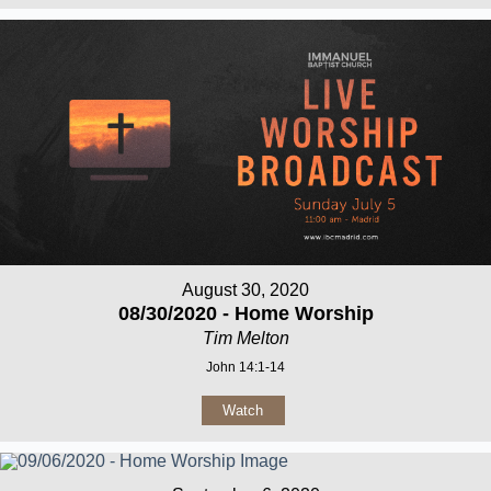
August 30, 2020
08/30/2020 - Home Worship
Tim Melton
John 14:1-14
Watch