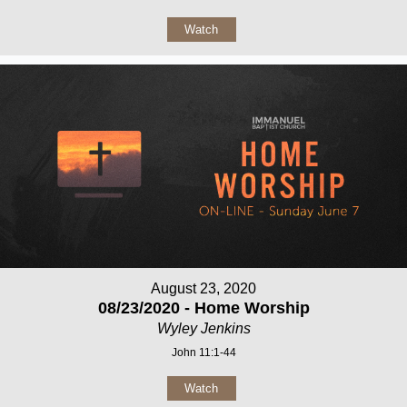
Watch
August 23, 2020
08/23/2020 - Home Worship
Wyley Jenkins
John 11:1-44
Watch