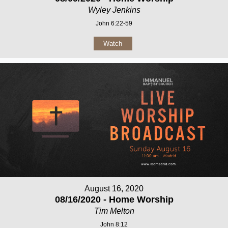
Wyley Jenkins
John 6:22-59
Watch
August 16, 2020
08/16/2020 - Home Worship
Tim Melton
John 8:12