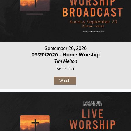
September 20, 2020
09/20/2020 - Home Worship
Tim Melton
Acts 2:1-21
Watch