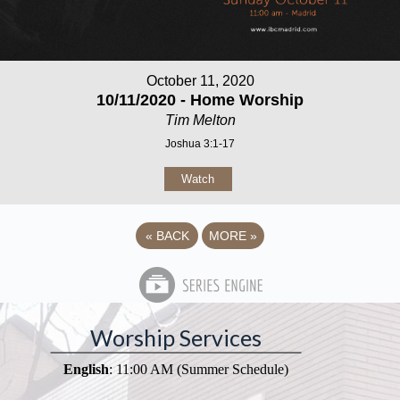
October 11, 2020
10/11/2020 - Home Worship
Tim Melton
Joshua 3:1-17
Watch
«
BACK
MORE
»
Worship Services
English
: 11:00 AM (Summer Schedule)