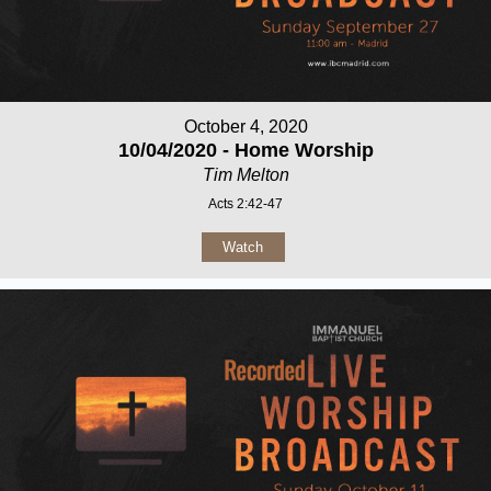
October 4, 2020
10/04/2020 - Home Worship
Tim Melton
Acts 2:42-47
Watch