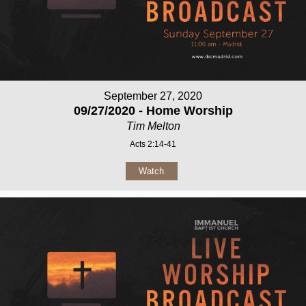
September 27, 2020
09/27/2020 - Home Worship
Tim Melton
Acts 2:14-41
Watch