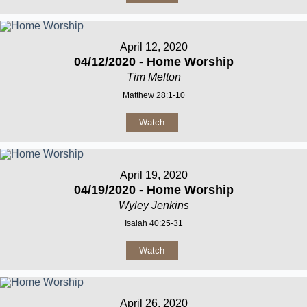
April 12, 2020
04/12/2020 - Home Worship
Tim Melton
Matthew 28:1-10
Watch
April 19, 2020
04/19/2020 - Home Worship
Wyley Jenkins
Isaiah 40:25-31
Watch
April 26, 2020