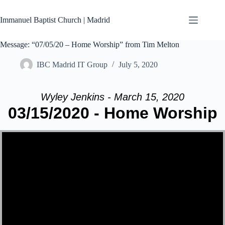
Skip
to
Immanuel Baptist Church | Madrid
content
Message: “07/05/20 – Home Worship” from Tim Melton
IBC Madrid IT Group
July 5, 2020
Wyley Jenkins - March 15, 2020
03/15/2020 - Home Worship