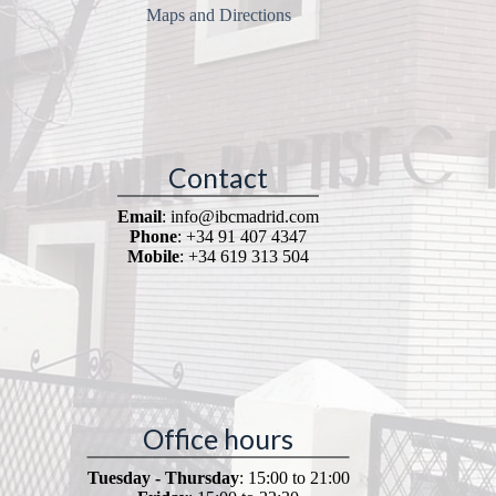
Maps and Directions
Contact
Email
: info@ibcmadrid.com
Phone
: +34 91 407 4347
Mobile
: +34 619 313 504
Office hours
Tuesday - Thursday
: 15:00 to 21:00