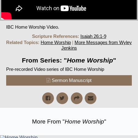
IBC Home Worship Video.
Scripture References:
Isaiah 26:1-9
Related Topics:
Home Worship
|
More Messages from Wyley
Jenkins
From Series: "
Home Worship
"
Pre-recorded Video series of IBC Home Worship
Sermon Manuscript
More From "
Home Worship
"