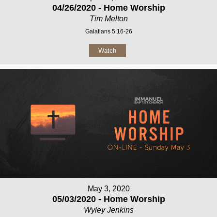
04/26/2020 - Home Worship
Tim Melton
Galatians 5:16-26
Watch
May 3, 2020
05/03/2020 - Home Worship
Wyley Jenkins