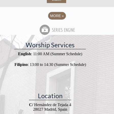
MORE
»
Worship Services
English
: 11:00 AM (Summer Schedule)
Filipino
: 13:00 to 14:30 (Summer Schedule)
Location
C/
Hernández de Tejada 4
28027 Madrid, Spain