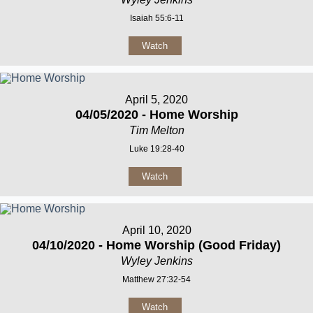
Isaiah 55:6-11
Watch
April 5, 2020
04/05/2020 - Home Worship
Tim Melton
Luke 19:28-40
Watch
April 10, 2020
04/10/2020 - Home Worship (Good Friday)
Wyley Jenkins
Matthew 27:32-54
Watch