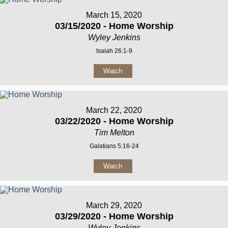
March 15, 2020
03/15/2020 - Home Worship
Wyley Jenkins
Isaiah 26:1-9
Watch
March 22, 2020
03/22/2020 - Home Worship
Tim Melton
Galatians 5:16-24
Watch
March 29, 2020
03/29/2020 - Home Worship
Wyley Jenkins