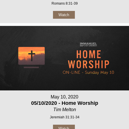
Romans 8:31-39
Watch
May 10, 2020
05/10/2020 - Home Worship
Tim Melton
Jeremiah 31:31-34
Watch