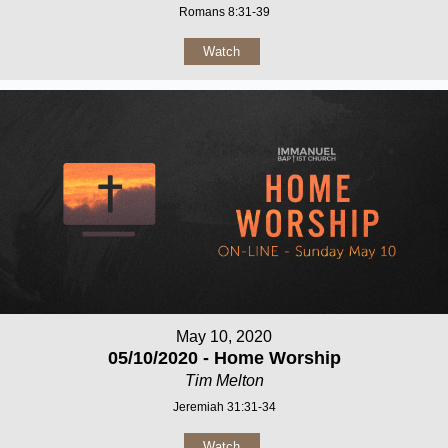
Romans 8:31-39
Watch
May 10, 2020
05/10/2020 - Home Worship
Tim Melton
Jeremiah 31:31-34
Watch