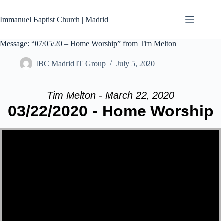
Skip
to
Immanuel Baptist Church | Madrid
content
Message: “07/05/20 – Home Worship” from Tim Melton
IBC Madrid IT Group
July 5, 2020
Tim Melton - March 22, 2020
03/22/2020 - Home Worship