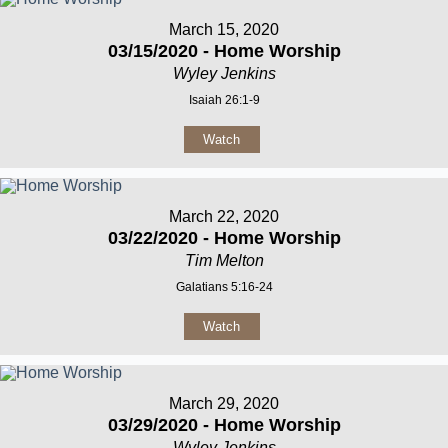
March 15, 2020
03/15/2020 - Home Worship
Wyley Jenkins
Isaiah 26:1-9
Watch
March 22, 2020
03/22/2020 - Home Worship
Tim Melton
Galatians 5:16-24
Watch
March 29, 2020
03/29/2020 - Home Worship
Wyley Jenkins