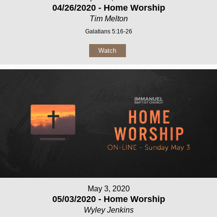
04/26/2020 - Home Worship
Tim Melton
Galatians 5:16-26
Watch
May 3, 2020
05/03/2020 - Home Worship
Wyley Jenkins