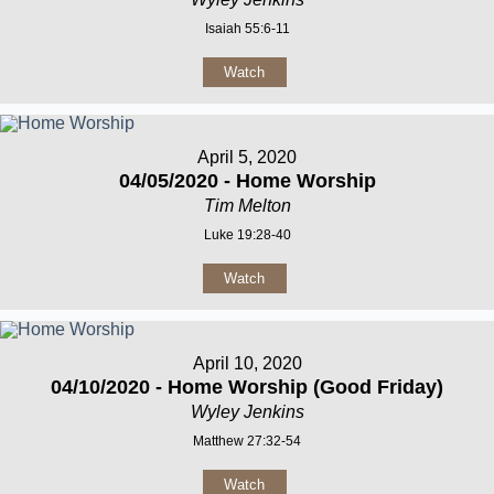
Isaiah 55:6-11
Watch
April 5, 2020
04/05/2020 - Home Worship
Tim Melton
Luke 19:28-40
Watch
April 10, 2020
04/10/2020 - Home Worship (Good Friday)
Wyley Jenkins
Matthew 27:32-54
Watch