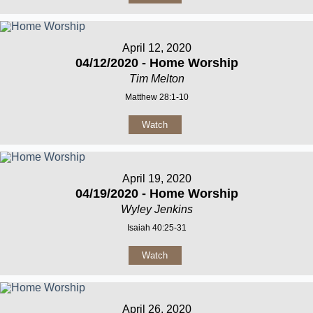
April 12, 2020
04/12/2020 - Home Worship
Tim Melton
Matthew 28:1-10
Watch
April 19, 2020
04/19/2020 - Home Worship
Wyley Jenkins
Isaiah 40:25-31
Watch
April 26, 2020