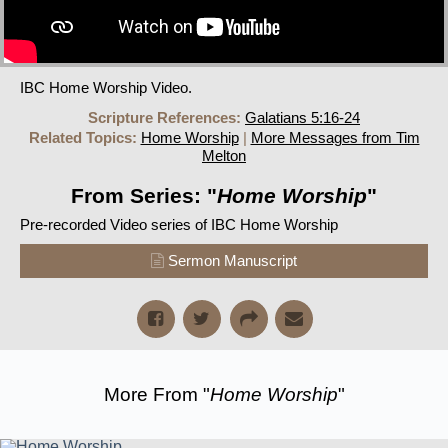
IBC Home Worship Video.
Scripture References:
Galatians 5:16-24
Related Topics:
Home Worship
|
More Messages from Tim
Melton
From Series: "
Home Worship
"
Pre-recorded Video series of IBC Home Worship
Sermon Manuscript
More From "
Home Worship
"