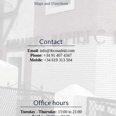
Maps and Directions
Contact
Email
: info@ibcmadrid.com
Phone
: +34 91 407 4347
Mobile
: +34 619 313 504
Office hours
Tuesday - Thursday
: 15:00 to 21:00