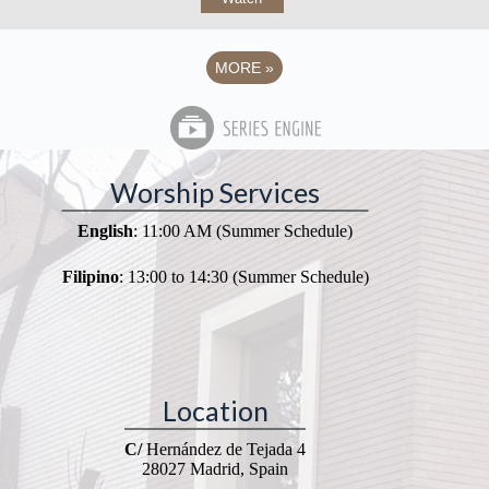
MORE
»
Worship Services
English
: 11:00 AM (Summer Schedule)
Filipino
: 13:00 to 14:30 (Summer Schedule)
Location
C/
Hernández de Tejada 4
28027 Madrid, Spain