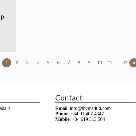
ip
1
2
3
4
5
6
7
8
9
10
11
…33
»
Contact
ada 4
Email
: info@ibcmadrid.com
n
Phone
: +34 91 407 4347
Mobile
: +34 619 313 504