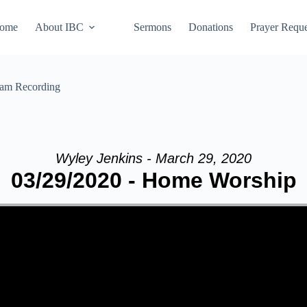
ome
About IBC
Sermons
Donations
Prayer Reque
eam Recording
Wyley Jenkins - March 29, 2020
03/29/2020 - Home Worship