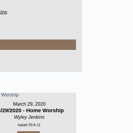
ins
March 29, 2020
3/29/2020 - Home Worship
Wyley Jenkins
Isaiah 55:6-11