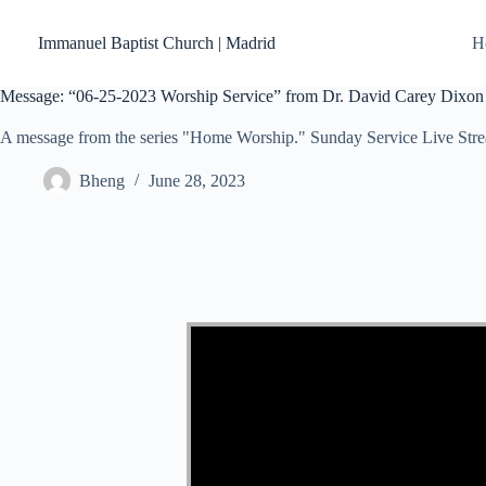
Skip
to
Immanuel Baptist Church | Madrid
H
content
Message: “06-25-2023 Worship Service” from Dr. David Carey Dixon
A message from the series "Home Worship." Sunday Service Live Str
Bheng
June 28, 2023