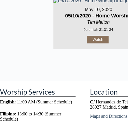
May 10, 2020
05/10/2020 - Home Worsh
Tim Melton
Jeremiah 31:31-34
Watch
Worship Services
Location
English
: 11:00 AM (Summer Schedule)
C/
Hernández de Tej
28027 Madrid, Spai
Filipino
: 13:00 to 14:30 (Summer
Maps and Directions
Schedule)