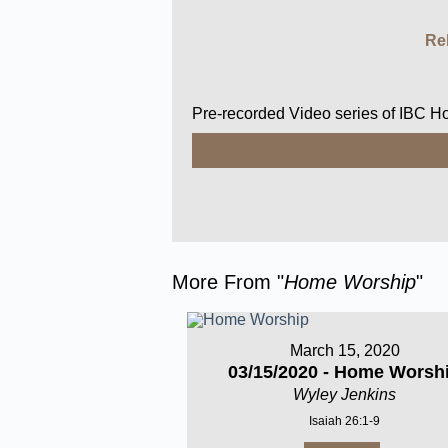
Re
Pre-recorded Video series of IBC 
More From "
Home Worship
"
March 15, 2020
03/15/2020 - Home Worsh
Wyley Jenkins
Isaiah 26:1-9