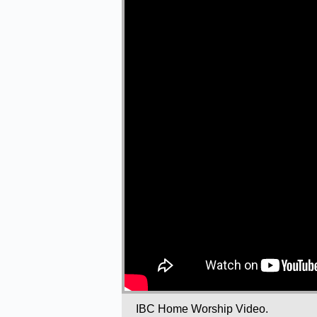
IBC Home Worship Video.