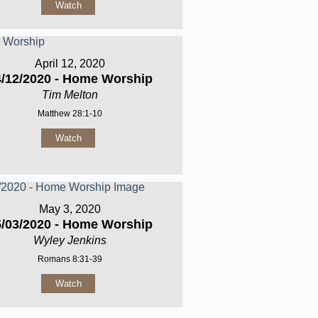
Watch
April 12, 2020
4/12/2020 - Home Worship
Tim Melton
Matthew 28:1-10
Watch
May 3, 2020
5/03/2020 - Home Worship
Wyley Jenkins
Romans 8:31-39
Watch