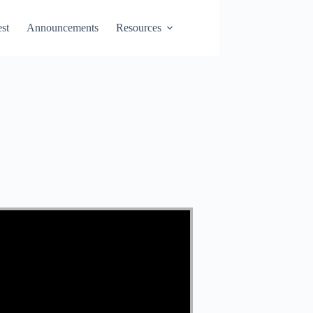
st
Announcements
Resources