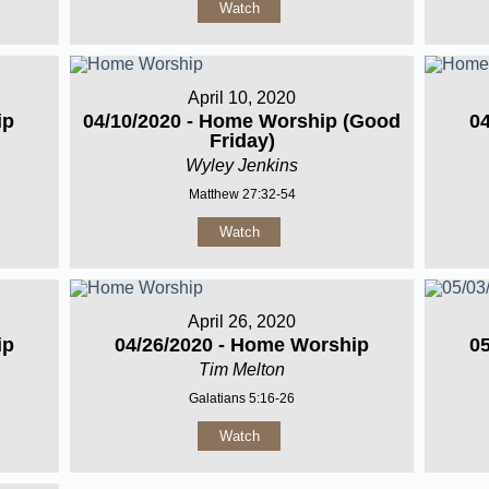
Watch
April 10, 2020
ip
04/10/2020 - Home Worship (Good
0
Friday)
Wyley Jenkins
Matthew 27:32-54
Watch
April 26, 2020
ip
04/26/2020 - Home Worship
0
Tim Melton
Galatians 5:16-26
Watch