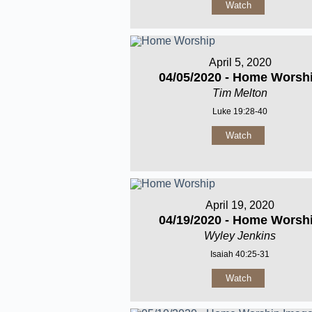
Watch
April 5, 2020
04/05/2020 - Home Worsh
Tim Melton
Luke 19:28-40
Watch
April 19, 2020
04/19/2020 - Home Worsh
Wyley Jenkins
Isaiah 40:25-31
Watch