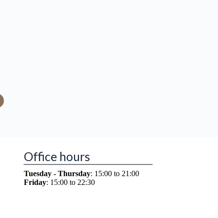
Office hours
Tuesday - Thursday
: 15:00 to 21:00
Friday
: 15:00 to 22:30