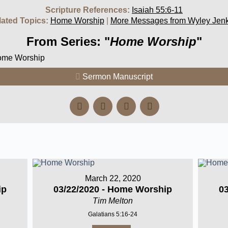
Scripture References:
Isaiah 55:6-11
lated Topics:
Home Worship
|
More Messages from Wyley Jenk
From Series: "
Home Worship
"
Home Worship
Sermon Manuscript
March 22, 2020
ip
03/22/2020 - Home Worship
0
Tim Melton
Galatians 5:16-24