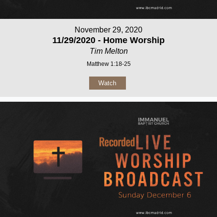
November 29, 2020
11/29/2020 - Home Worship
Tim Melton
Matthew 1:18-25
Watch