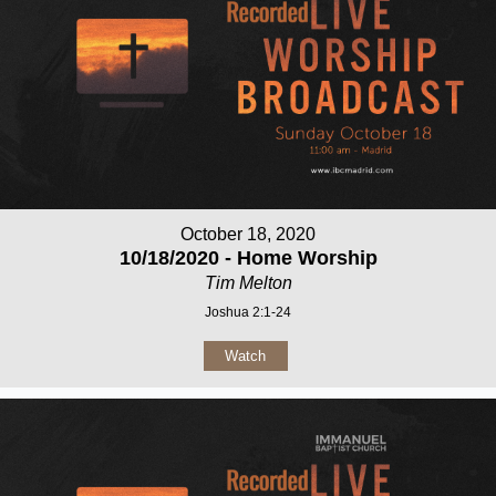
October 18, 2020
10/18/2020 - Home Worship
Tim Melton
Joshua 2:1-24
Watch