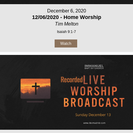
December 6, 2020
12/06/2020 - Home Worship
Tim Melton
Isaiah 9:1-7
Watch