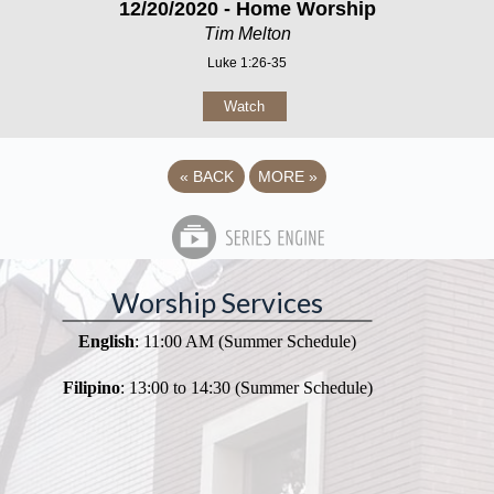
12/20/2020 - Home Worship
Tim Melton
Luke 1:26-35
Watch
«
BACK
MORE
»
Worship Services
English
: 11:00 AM (Summer Schedule)
Filipino
: 13:00 to 14:30 (Summer Schedule)