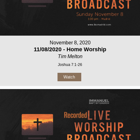
November 8, 2020
11/08/2020 - Home Worship
Tim Melton
Joshua 7:1-26
Watch