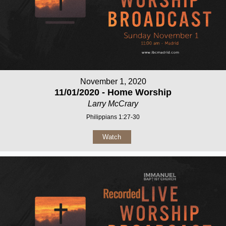
November 1, 2020
11/01/2020 - Home Worship
Larry McCrary
Philippians 1:27-30
Watch