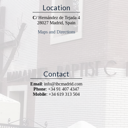
Location
C/
Hernández de Tejada 4
28027 Madrid, Spain
Maps and Directions
Contact
Email
: info@ibcmadrid.com
Phone
: +34 91 407 4347
Mobile
: +34 619 313 504