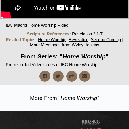
IBC Madrid Home Worship Video.
Scripture References:
Revelation 2:1-7
Related Topics:
Home Worship
,
Revelation
,
Second Coming
|
More Messages from Wyley Jenkins
From Series: "
Home Worship
"
Pre-recorded Video series of IBC Home Worship
More From "
Home Worship
"