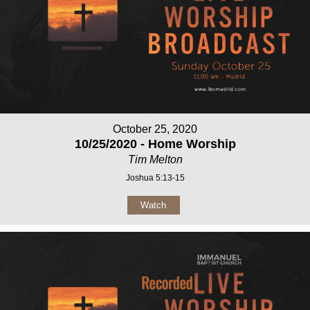
October 25, 2020
10/25/2020 - Home Worship
Tim Melton
Joshua 5:13-15
Watch