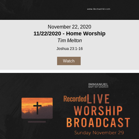
November 22, 2020
11/22/2020 - Home Worship
Tim Melton
Joshua 23:1-16
Watch