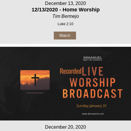
December 13, 2020
12/13/2020 - Home Worship
Tim Bermejo
Luke 2:10
Watch
December 20, 2020