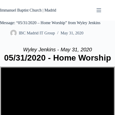
Skip
to
Immanuel Baptist Church | Madrid
content
Message: “05/31/2020 – Home Worship” from Wyley Jenkins
IBC Madrid IT Group
May 31, 2020
Wyley Jenkins - May 31, 2020
05/31/2020 - Home Worship