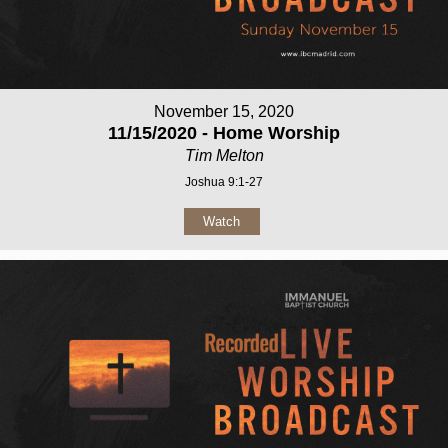
November 15, 2020
11/15/2020 - Home Worship
Tim Melton
Joshua 9:1-27
Watch