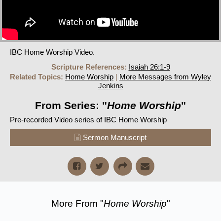
IBC Home Worship Video.
Scripture References:
Isaiah 26:1-9
Related Topics:
Home Worship
|
More Messages from Wyley
Jenkins
From Series: "
Home Worship
"
Pre-recorded Video series of IBC Home Worship
Sermon Manuscript
More From "
Home Worship
"