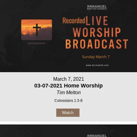
March 7, 2021
03-07-2021 Home Worship
Tim Melton
Colossians 1:3-8
Watch