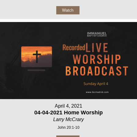
Watch
April 4, 2021
04-04-2021 Home Worship
Larry McCrary
John 20:1-10