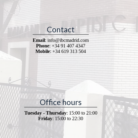
Contact
Email
: info@ibcmadrid.com
Phone
: +34 91 407 4347
Mobile
: +34 619 313 504
Office hours
Tuesday - Thursday
: 15:00 to 21:00
Friday
: 15:00 to 22:30