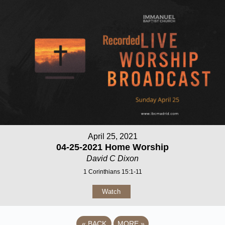
April 25, 2021
04-25-2021 Home Worship
David C Dixon
1 Corinthians 15:1-11
Watch
«
BACK
MORE
»