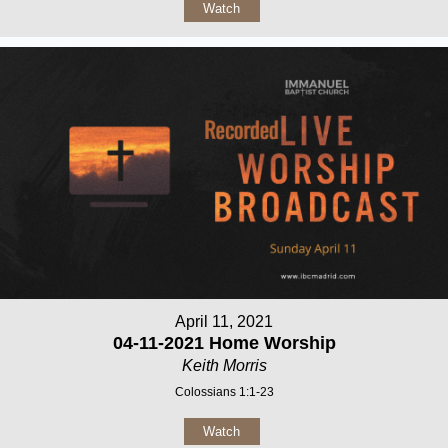
Watch
April 11, 2021
04-11-2021 Home Worship
Keith Morris
Colossians 1:1-23
Watch