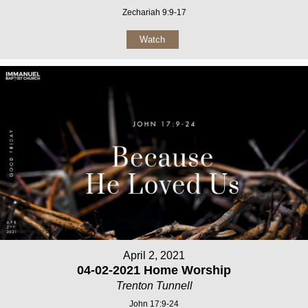
Zechariah 9:9-17
Watch
April 2, 2021
04-02-2021 Home Worship
Trenton Tunnell
John 17:9-24