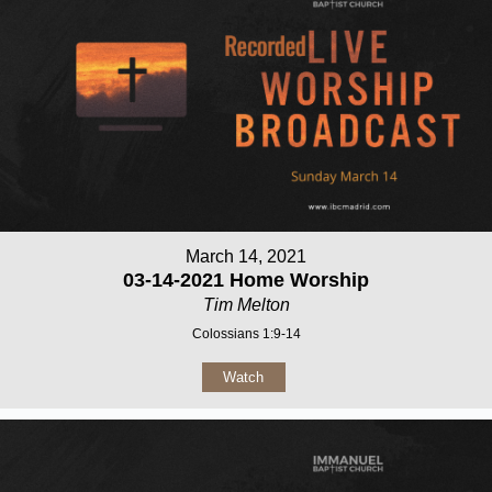
March 14, 2021
03-14-2021 Home Worship
Tim Melton
Colossians 1:9-14
Watch