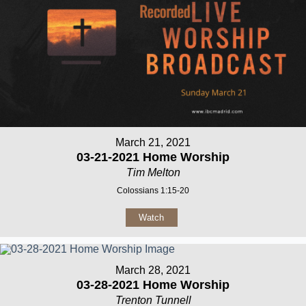
March 21, 2021
03-21-2021 Home Worship
Tim Melton
Colossians 1:15-20
Watch
March 28, 2021
03-28-2021 Home Worship
Trenton Tunnell