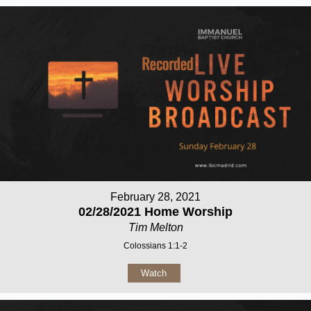
February 28, 2021
02/28/2021 Home Worship
Tim Melton
Colossians 1:1-2
Watch