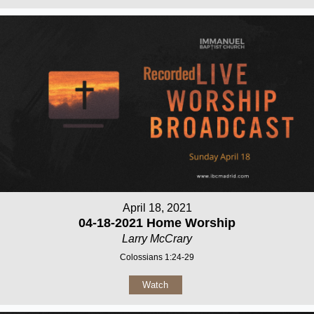
April 18, 2021
04-18-2021 Home Worship
Larry McCrary
Colossians 1:24-29
Watch