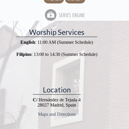
Worship Services
English
: 11:00 AM (Summer Schedule)
Filipino
: 13:00 to 14:30 (Summer Schedule)
Location
C/
Hernández de Tejada 4
28027 Madrid, Spain
Maps and Directions