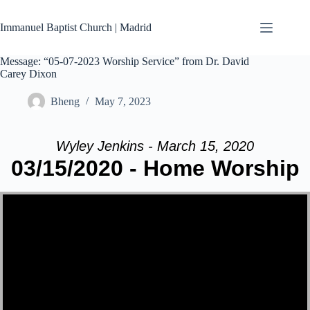
Skip
to
Immanuel Baptist Church | Madrid
content
Message: “05-07-2023 Worship Service” from Dr. David
Carey Dixon
Bheng
May 7, 2023
Wyley Jenkins - March 15, 2020
03/15/2020 - Home Worship