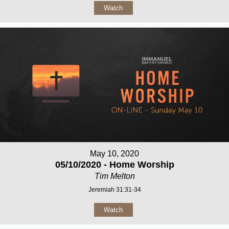
Watch
May 10, 2020
05/10/2020 - Home Worship
Tim Melton
Jeremiah 31:31-34
Watch