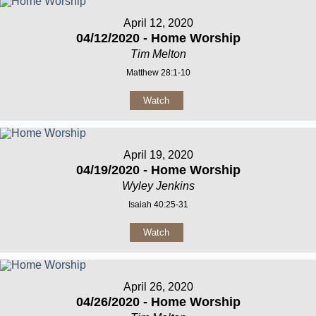
April 12, 2020
04/12/2020 - Home Worship
Tim Melton
Matthew 28:1-10
Watch
April 19, 2020
04/19/2020 - Home Worship
Wyley Jenkins
Isaiah 40:25-31
Watch
April 26, 2020
04/26/2020 - Home Worship