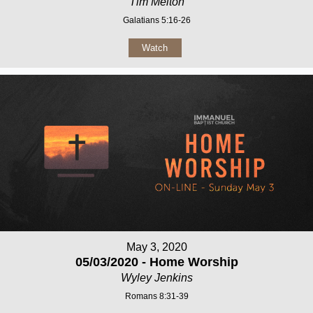
Tim Melton
Galatians 5:16-26
Watch
May 3, 2020
05/03/2020 - Home Worship
Wyley Jenkins
Romans 8:31-39