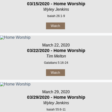
03/15/2020 - Home Worship
Wyley Jenkins
Isaiah 26:1-9
Watch
March 22, 2020
03/22/2020 - Home Worship
Tim Melton
Galatians 5:16-24
Watch
March 29, 2020
03/29/2020 - Home Worship
Wyley Jenkins
Isaiah 55:6-11