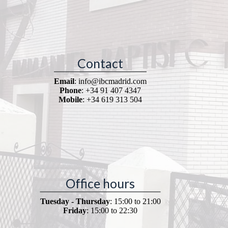
Contact
Email
: info@ibcmadrid.com
Phone
: +34 91 407 4347
Mobile
: +34 619 313 504
Office hours
Tuesday - Thursday
: 15:00 to 21:00
Friday
: 15:00 to 22:30