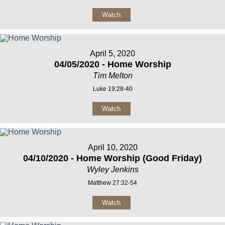
Watch
April 5, 2020
04/05/2020 - Home Worship
Tim Melton
Luke 19:28-40
Watch
April 10, 2020
04/10/2020 - Home Worship (Good Friday)
Wyley Jenkins
Matthew 27:32-54
Watch