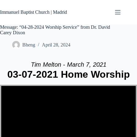
Skip
to
Immanuel Baptist Church | Madrid
content
Message: “04-28-2024 Worship Service” from Dr. David
Carey Dixon
Bheng
April 28, 2024
Tim Melton - March 7, 2021
03-07-2021 Home Worship