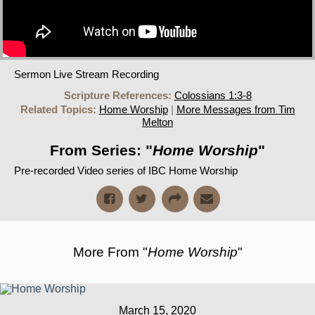
Sermon Live Stream Recording
Scripture References:
Colossians 1:3-8
Related Topics:
Home Worship
|
More Messages from Tim
Melton
From Series: "
Home Worship
"
Pre-recorded Video series of IBC Home Worship
More From "
Home Worship
"
March 15, 2020