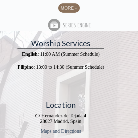
MORE
»
Worship Services
English
: 11:00 AM (Summer Schedule)
Filipino
: 13:00 to 14:30 (Summer Schedule)
Location
C/
Hernández de Tejada 4
28027 Madrid, Spain
Maps and Directions