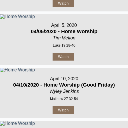
Watch
April 5, 2020
04/05/2020 - Home Worship
Tim Melton
Luke 19:28-40
Watch
April 10, 2020
04/10/2020 - Home Worship (Good Friday)
Wyley Jenkins
Matthew 27:32-54
Watch