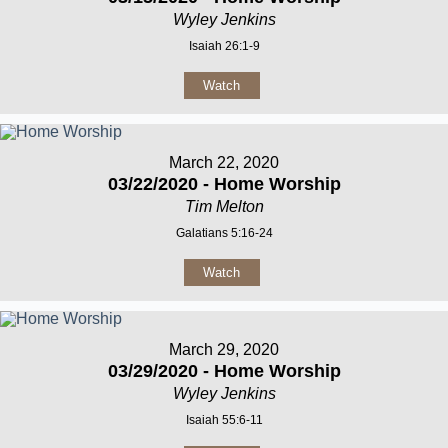
Wyley Jenkins
Isaiah 26:1-9
Watch
March 22, 2020
03/22/2020 - Home Worship
Tim Melton
Galatians 5:16-24
Watch
March 29, 2020
03/29/2020 - Home Worship
Wyley Jenkins
Isaiah 55:6-11