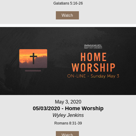
Galatians 5:16-26
Watch
May 3, 2020
05/03/2020 - Home Worship
Wyley Jenkins
Romans 8:31-39
Watch