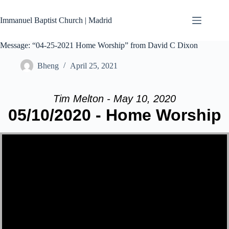
Skip
to
Immanuel Baptist Church | Madrid
content
Message: “04-25-2021 Home Worship” from David C Dixon
Bheng
April 25, 2021
Tim Melton - May 10, 2020
05/10/2020 - Home Worship