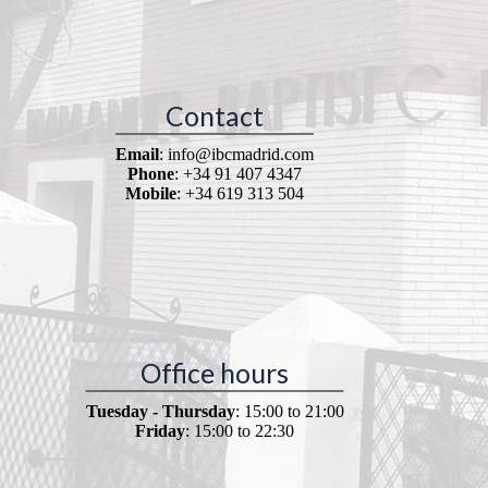
Contact
Email
: info@ibcmadrid.com
Phone
: +34 91 407 4347
Mobile
: +34 619 313 504
Office hours
Tuesday - Thursday
: 15:00 to 21:00
Friday
: 15:00 to 22:30