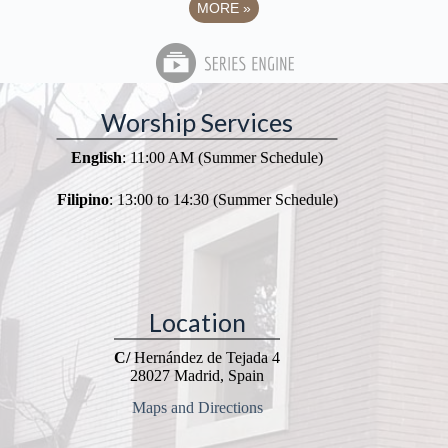
MORE
»
Worship Services
English
: 11:00 AM (Summer Schedule)
Filipino
: 13:00 to 14:30 (Summer Schedule)
Location
C/
Hernández de Tejada 4
28027 Madrid, Spain
Maps and Directions