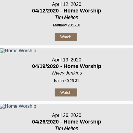
April 12, 2020
04/12/2020 - Home Worship
Tim Melton
Matthew 28:1-10
Watch
April 19, 2020
04/19/2020 - Home Worship
Wyley Jenkins
Isaiah 40:25-31
Watch
April 26, 2020
04/26/2020 - Home Worship
Tim Melton