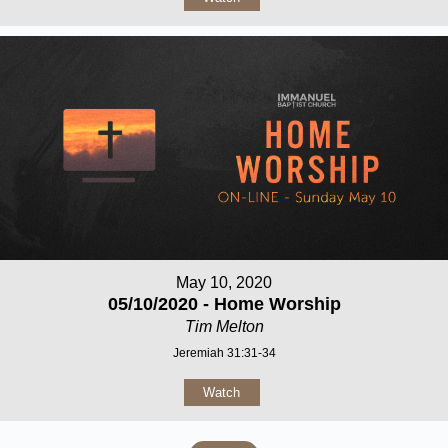
May 10, 2020
05/10/2020 - Home Worship
Tim Melton
Jeremiah 31:31-34
Watch