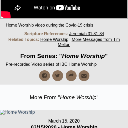
Home Worship video during the Covid-19 crisis.
Scripture References:
Jeremiah 31:31-34
Related Topics:
Home Worship
|
More Messages from Tim
Melton
From Series: "
Home Worship
"
Pre-recorded Video series of IBC Home Worship
More From "
Home Worship
"
March 15, 2020
03/15/2020 - Home Worship