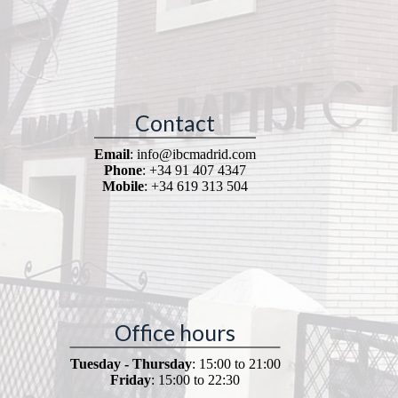
Contact
Email
: info@ibcmadrid.com
Phone
: +34 91 407 4347
Mobile
: +34 619 313 504
Office hours
Tuesday - Thursday
: 15:00 to 21:00
Friday
: 15:00 to 22:30