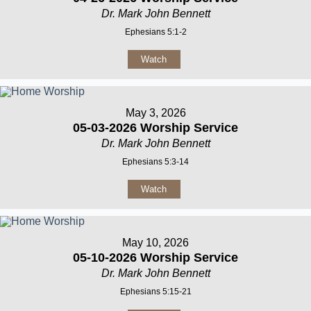
Dr. Mark John Bennett
Ephesians 5:1-2
Watch
May 3, 2026
05-03-2026 Worship Service
Dr. Mark John Bennett
Ephesians 5:3-14
Watch
May 10, 2026
05-10-2026 Worship Service
Dr. Mark John Bennett
Ephesians 5:15-21