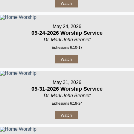
Watch
May 24, 2026
05-24-2026 Worship Service
Dr. Mark John Bennett
Ephesians 6:10-17
Watch
May 31, 2026
05-31-2026 Worship Service
Dr. Mark John Bennett
Ephesians 6:18-24
Watch