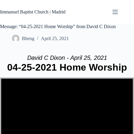
Skip
to
Immanuel Baptist Church | Madrid
content
Message: “04-25-2021 Home Worship” from David C Dixon
Bheng
April 25, 2021
David C Dixon - April 25, 2021
04-25-2021 Home Worship