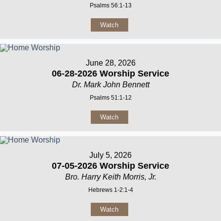
Psalms 56:1-13
Watch
June 28, 2026
06-28-2026 Worship Service
Dr. Mark John Bennett
Psalms 51:1-12
Watch
July 5, 2026
07-05-2026 Worship Service
Bro. Harry Keith Morris, Jr.
Hebrews 1-2:1-4
Watch