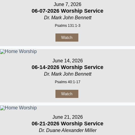
June 7, 2026
06-07-2026 Worship Service
Dr. Mark John Bennett
Psalms 131:1-3
Watch
June 14, 2026
06-14-2026 Worship Service
Dr. Mark John Bennett
Psalms 40:1-17
Watch
June 21, 2026
06-21-2026 Worship Service
Dr. Duane Alexander Miller