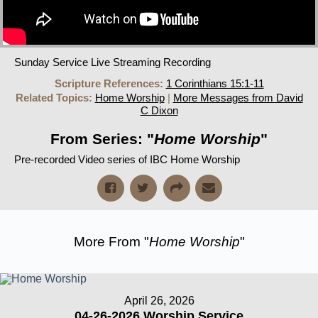
Sunday Service Live Streaming Recording
Scripture References:
1 Corinthians 15:1-11
Related Topics:
Home Worship
|
More Messages from David
C Dixon
From Series: "
Home Worship
"
Pre-recorded Video series of IBC Home Worship
More From "
Home Worship
"
April 26, 2026
04-26-2026 Worship Service