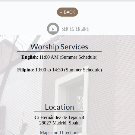
«
BACK
Worship Services
English
: 11:00 AM (Summer Schedule)
Filipino
: 13:00 to 14:30 (Summer Schedule)
Location
C/
Hernández de Tejada 4
28027 Madrid, Spain
Maps and Directions