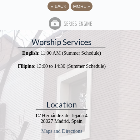
«
BACK
MORE
»
Worship Services
English
: 11:00 AM (Summer Schedule)
Filipino
: 13:00 to 14:30 (Summer Schedule)
Location
C/
Hernández de Tejada 4
28027 Madrid, Spain
Maps and Directions