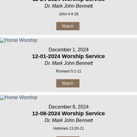
Dr. Mark John Bennett
John 4:4-26
Watch
December 1, 2024
12-01-2024 Worship Service
Dr. Mark John Bennett
Romans 5:1-11
Watch
December 8, 2024
12-08-2024 Worship Service
Dr. Mark John Bennett
Hebrews 13:20-21