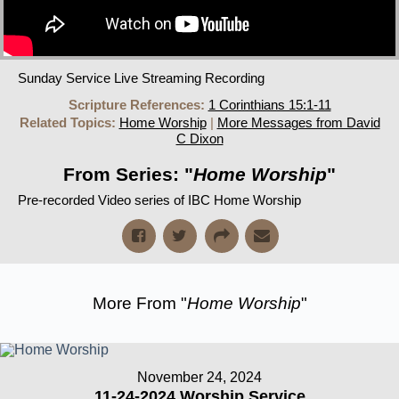
Sunday Service Live Streaming Recording
Scripture References:
1 Corinthians 15:1-11
Related Topics:
Home Worship
|
More Messages from David
C Dixon
From Series: "
Home Worship
"
Pre-recorded Video series of IBC Home Worship
More From "
Home Worship
"
November 24, 2024
11-24-2024 Worship Service