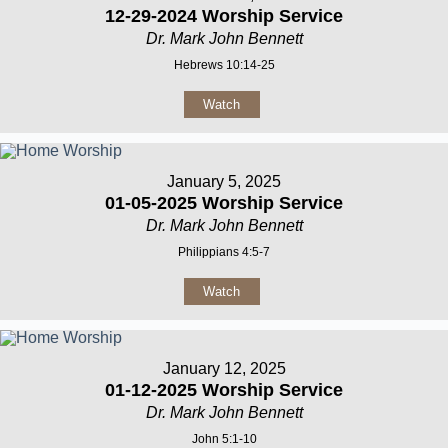
12-29-2024 Worship Service
Dr. Mark John Bennett
Hebrews 10:14-25
Watch
January 5, 2025
01-05-2025 Worship Service
Dr. Mark John Bennett
Philippians 4:5-7
Watch
January 12, 2025
01-12-2025 Worship Service
Dr. Mark John Bennett
John 5:1-10