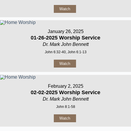
Watch
January 26, 2025
01-26-2025 Worship Service
Dr. Mark John Bennett
John 6:32-40, John 6:1-13
Watch
February 2, 2025
02-02-2025 Worship Service
Dr. Mark John Bennett
John 8:1-58
Watch