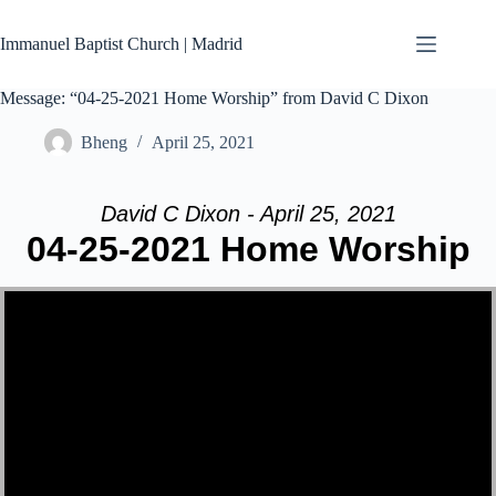
Skip
to
Immanuel Baptist Church | Madrid
content
Message: “04-25-2021 Home Worship” from David C Dixon
Bheng
April 25, 2021
David C Dixon - April 25, 2021
04-25-2021 Home Worship