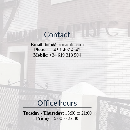
Contact
Email
: info@ibcmadrid.com
Phone
: +34 91 407 4347
Mobile
: +34 619 313 504
Office hours
Tuesday - Thursday
: 15:00 to 21:00
Friday
: 15:00 to 22:30