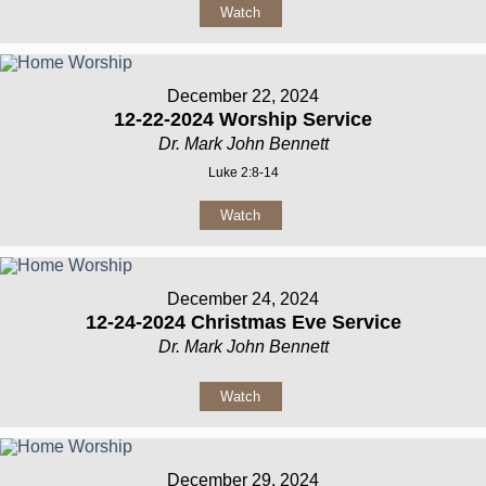
Watch
December 22, 2024
12-22-2024 Worship Service
Dr. Mark John Bennett
Luke 2:8-14
Watch
December 24, 2024
12-24-2024 Christmas Eve Service
Dr. Mark John Bennett
Watch
December 29, 2024