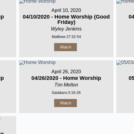
April 10, 2020
ip
04/10/2020 - Home Worship (Good
0
Friday)
Wyley Jenkins
Matthew 27:32-54
Watch
April 26, 2020
ip
04/26/2020 - Home Worship
0
Tim Melton
Galatians 5:16-26
Watch