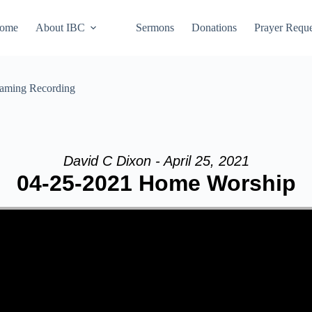
ome
About IBC
Sermons
Donations
Prayer Reque
eaming Recording
David C Dixon - April 25, 2021
04-25-2021 Home Worship