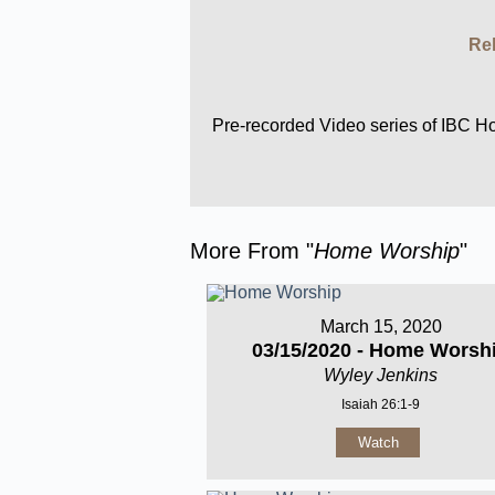
Rel
Pre-recorded Video series of IBC 
More From "
Home Worship
"
March 15, 2020
03/15/2020 - Home Worsh
Wyley Jenkins
Isaiah 26:1-9
Watch