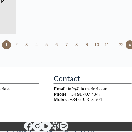
ip
1
2
3
4
5
6
7
8
9
10
11
…32
»
Contact
ada 4
Email
: info@ibcmadrid.com
n
Phone
: +34 91 407 4347
Mobile
: +34 619 313 504