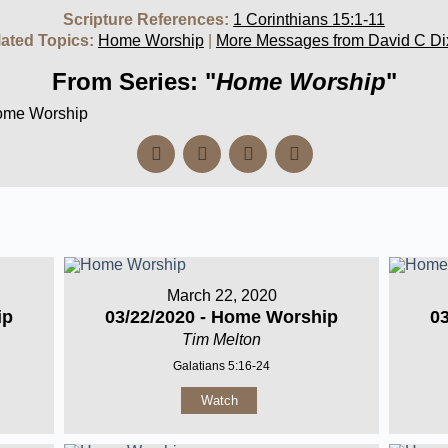
Scripture References:
1 Corinthians 15:1-11
ated Topics:
Home Worship
|
More Messages from David C Di
From Series: "
Home Worship
"
Home Worship
March 22, 2020
ip
03/22/2020 - Home Worship
0
Tim Melton
Galatians 5:16-24
Watch