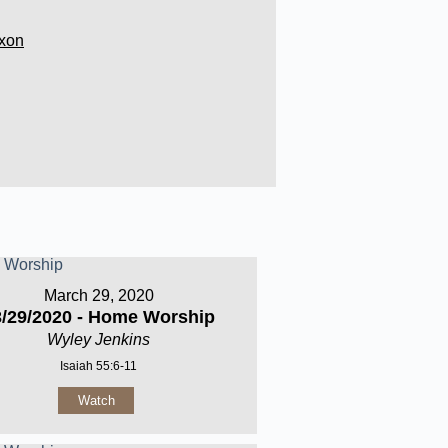
xon
March 29, 2020
3/29/2020 - Home Worship
Wyley Jenkins
Isaiah 55:6-11
Watch