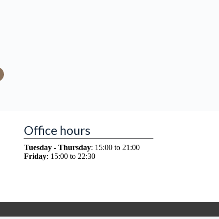
Office hours
Tuesday - Thursday
: 15:00 to 21:00
Friday
: 15:00 to 22:30