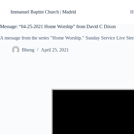
Skip
to
Immanuel Baptist Church | Madrid
H
content
Message: “04-25-2021 Home Worship” from David C Dixon
A message from the series "Home Worship." Sunday Service Live Str
Bheng
April 25, 2021