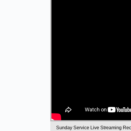
Sunday Service Live Streaming Rec