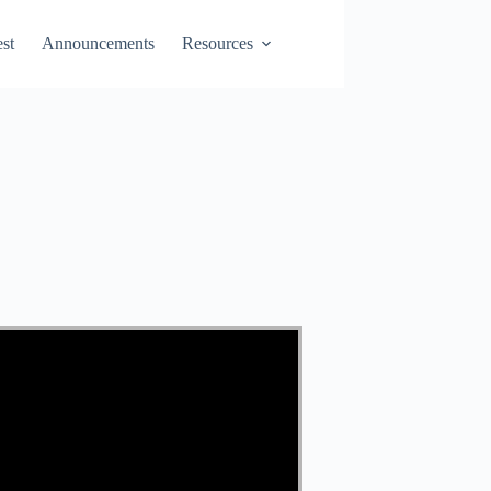
st
Announcements
Resources