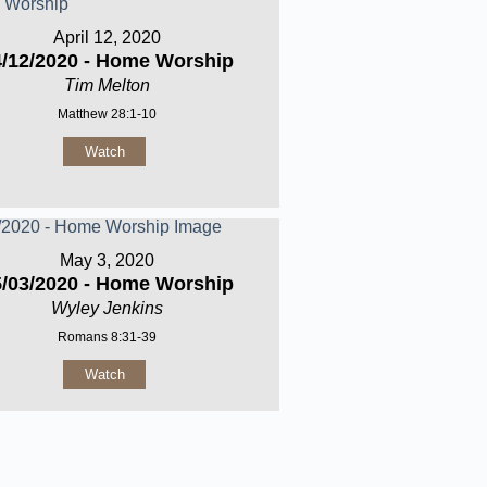
April 12, 2020
4/12/2020 - Home Worship
Tim Melton
Matthew 28:1-10
Watch
May 3, 2020
5/03/2020 - Home Worship
Wyley Jenkins
Romans 8:31-39
Watch