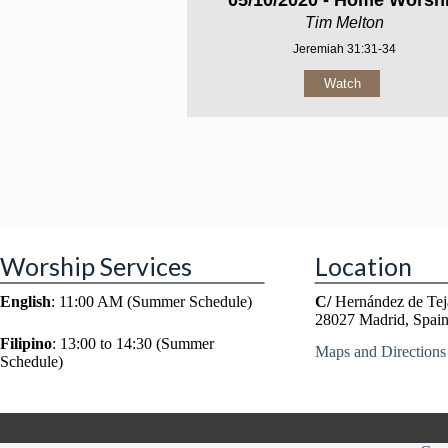
05/10/2020 - Home Worsh
Tim Melton
Jeremiah 31:31-34
Watch
Worship Services
Location
English
: 11:00 AM (Summer Schedule)
C/
Hernández de Tej
28027 Madrid, Spai
Filipino
: 13:00 to 14:30 (Summer
Maps and Directions
Schedule)