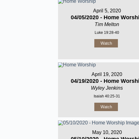
April 5, 2020
04/05/2020 - Home Worsh
Tim Melton
Luke 19:28-40
Watch
April 19, 2020
04/19/2020 - Home Worsh
Wyley Jenkins
Isaiah 40:25-31
Watch
May 10, 2020