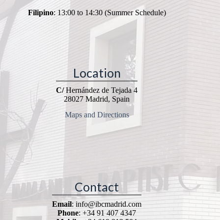
Filipino
: 13:00 to 14:30 (Summer Schedule)
Location
C/
Hernández de Tejada 4
28027 Madrid, Spain
Maps and Directions
Contact
Email
: info@ibcmadrid.com
Phone
: +34 91 407 4347