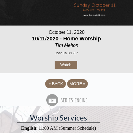
October 11, 2020
10/11/2020 - Home Worship
Tim Melton
Joshua 3:1-17
Watch
«
BACK
MORE
»
Worship Services
English
: 11:00 AM (Summer Schedule)