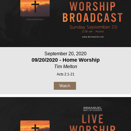
September 20, 2020
09/20/2020 - Home Worship
Tim Melton
Acts 2:1-21
Watch