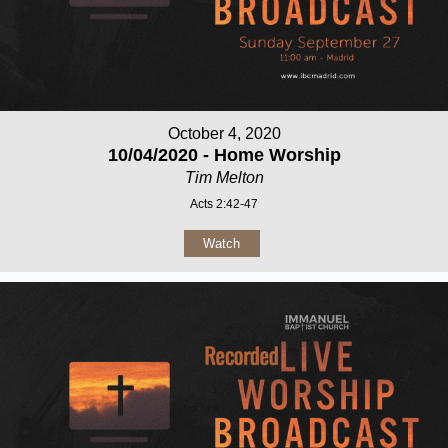
October 4, 2020
10/04/2020 - Home Worship
Tim Melton
Acts 2:42-47
Watch