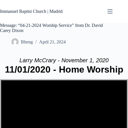
Skip
to
Immanuel Baptist Church | Madrid
content
Message: “04-21-2024 Worship Service” from Dr. David
Carey Dixon
Bheng
April 21, 2024
Larry McCrary - November 1, 2020
11/01/2020 - Home Worship