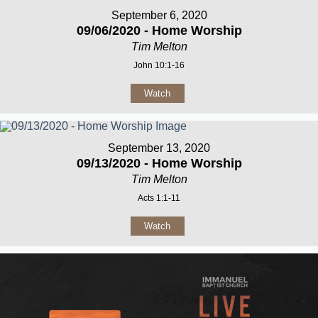
September 6, 2020
09/06/2020 - Home Worship
Tim Melton
John 10:1-16
Watch
September 13, 2020
09/13/2020 - Home Worship
Tim Melton
Acts 1:1-11
Watch