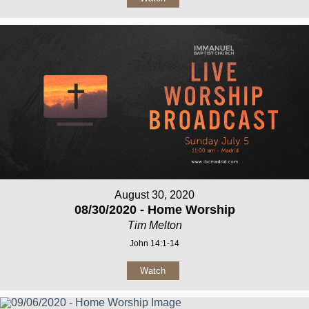
August 30, 2020
08/30/2020 - Home Worship
Tim Melton
John 14:1-14
Watch