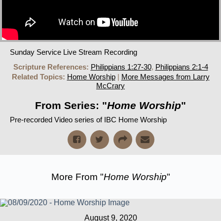
Sunday Service Live Stream Recording
Scripture References:
Philippians 1:27-30
,
Philippians 2:1-4
Related Topics:
Home Worship
|
More Messages from Larry
McCrary
From Series: "
Home Worship
"
Pre-recorded Video series of IBC Home Worship
More From "
Home Worship
"
August 9, 2020