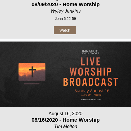
08/09/2020 - Home Worship
Wyley Jenkins
John 6:22-59
Watch
August 16, 2020
08/16/2020 - Home Worship
Tim Melton