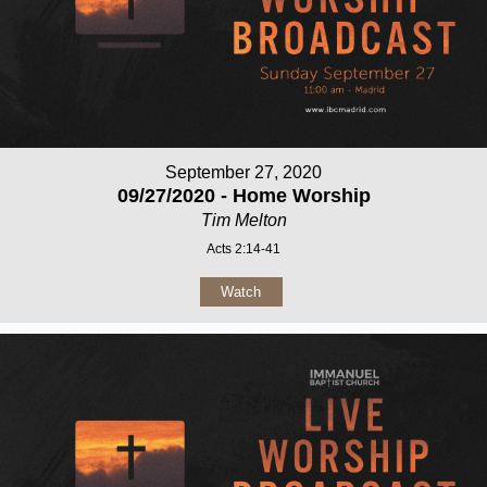
September 27, 2020
09/27/2020 - Home Worship
Tim Melton
Acts 2:14-41
Watch