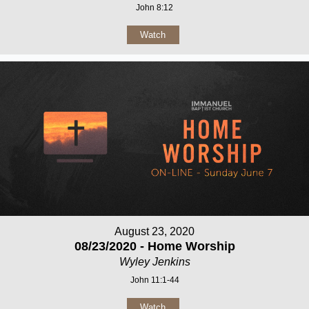
John 8:12
Watch
August 23, 2020
08/23/2020 - Home Worship
Wyley Jenkins
John 11:1-44
Watch