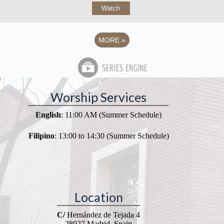
Watch
MORE
»
Worship Services
English
: 11:00 AM (Summer Schedule)
Filipino
: 13:00 to 14:30 (Summer Schedule)
Location
C/
Hernández de Tejada 4
28027 Madrid, Spain