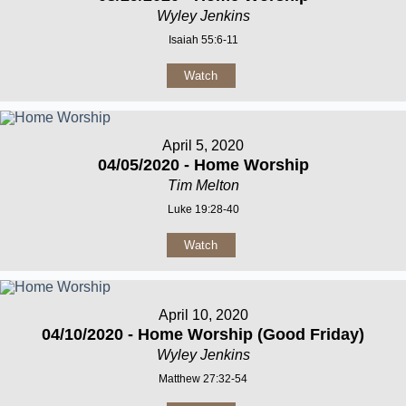
Wyley Jenkins
Isaiah 55:6-11
Watch
April 5, 2020
04/05/2020 - Home Worship
Tim Melton
Luke 19:28-40
Watch
April 10, 2020
04/10/2020 - Home Worship (Good Friday)
Wyley Jenkins
Matthew 27:32-54