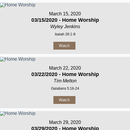
March 15, 2020
03/15/2020 - Home Worship
Wyley Jenkins
Isaiah 26:1-9
Watch
March 22, 2020
03/22/2020 - Home Worship
Tim Melton
Galatians 5:16-24
Watch
March 29, 2020
03/29/2020 - Home Worship