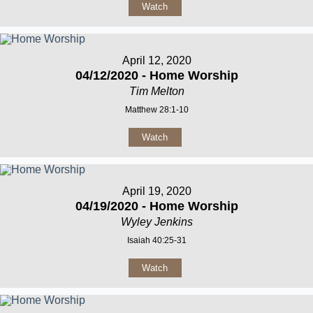
Watch
April 12, 2020
04/12/2020 - Home Worship
Tim Melton
Matthew 28:1-10
Watch
April 19, 2020
04/19/2020 - Home Worship
Wyley Jenkins
Isaiah 40:25-31
Watch