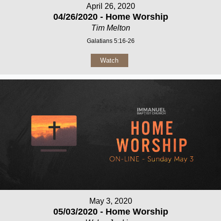
April 26, 2020
04/26/2020 - Home Worship
Tim Melton
Galatians 5:16-26
Watch
May 3, 2020
05/03/2020 - Home Worship