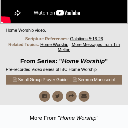
Home Worship video.
Scripture References:
Galatians 5:16-26
Related Topics:
Home Worship
|
More Messages from Tim
Melton
From Series: "
Home Worship
"
Pre-recorded Video series of IBC Home Worship
Small Group Prayer Guide
Sermon Manuscript
More From "
Home Worship
"