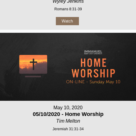
Wyley Jenkins
Romans 8:31-39
Watch
May 10, 2020
05/10/2020 - Home Worship
Tim Melton
Jeremiah 31:31-34