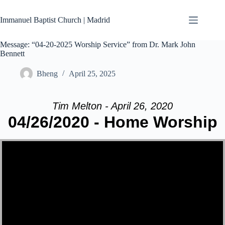
Skip
to
Immanuel Baptist Church | Madrid
content
Message: “04-20-2025 Worship Service” from Dr. Mark John
Bennett
Bheng
April 25, 2025
Tim Melton - April 26, 2020
04/26/2020 - Home Worship