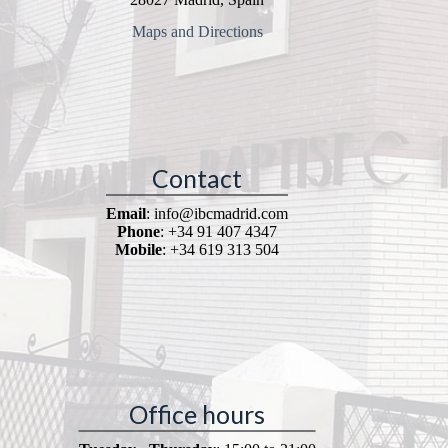
Maps and Directions
Contact
Email
: info@ibcmadrid.com
Phone
: +34 91 407 4347
Mobile
: +34 619 313 504
Office hours