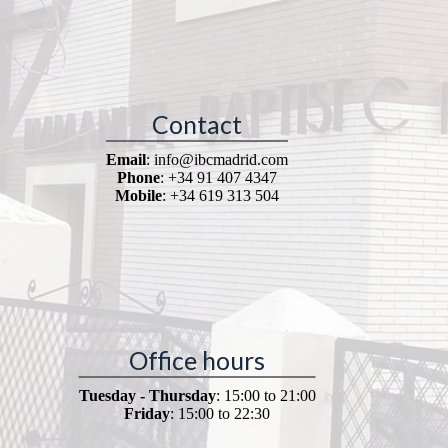
Contact
Email
: info@ibcmadrid.com
Phone
: +34 91 407 4347
Mobile
: +34 619 313 504
Office hours
Tuesday - Thursday
: 15:00 to 21:00
Friday
: 15:00 to 22:30