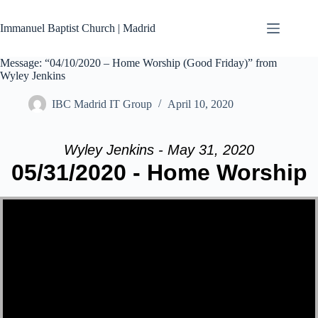
Skip
to
Immanuel Baptist Church | Madrid
content
Message: “04/10/2020 – Home Worship (Good Friday)” from
Wyley Jenkins
IBC Madrid IT Group
April 10, 2020
Wyley Jenkins - May 31, 2020
05/31/2020 - Home Worship