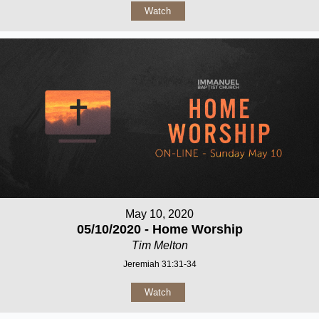
Watch
May 10, 2020
05/10/2020 - Home Worship
Tim Melton
Jeremiah 31:31-34
Watch