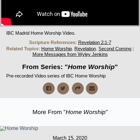
IBC Madrid Home Worship Video.
Scripture References:
Revelation 2:1-7
Related Topics:
Home Worship
,
Revelation
,
Second Coming
|
More Messages from Wyley Jenkins
From Series: "
Home Worship
"
Pre-recorded Video series of IBC Home Worship
More From "
Home Worship
"
March 15, 2020