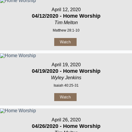
April 12, 2020
04/12/2020 - Home Worship
Tim Melton
Matthew 28:1-10
Watch
April 19, 2020
04/19/2020 - Home Worship
Wyley Jenkins
Isaiah 40:25-31
Watch
April 26, 2020
04/26/2020 - Home Worship