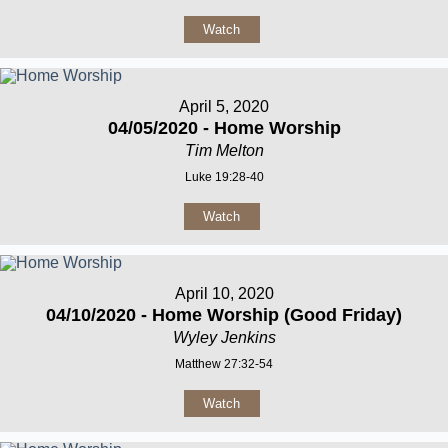
Watch
April 5, 2020
04/05/2020 - Home Worship
Tim Melton
Luke 19:28-40
Watch
April 10, 2020
04/10/2020 - Home Worship (Good Friday)
Wyley Jenkins
Matthew 27:32-54
Watch