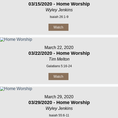
03/15/2020 - Home Worship
Wyley Jenkins
Isaiah 26:1-9
Watch
March 22, 2020
03/22/2020 - Home Worship
Tim Melton
Galatians 5:16-24
Watch
March 29, 2020
03/29/2020 - Home Worship
Wyley Jenkins
Isaiah 55:6-11