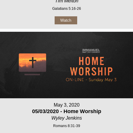
Tim Melton
Galatians 5:16-26
Watch
May 3, 2020
05/03/2020 - Home Worship
Wyley Jenkins
Romans 8:31-39