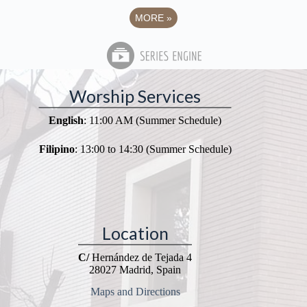
MORE
»
Worship Services
English
: 11:00 AM (Summer Schedule)
Filipino
: 13:00 to 14:30 (Summer Schedule)
Location
C/
Hernández de Tejada 4
28027 Madrid, Spain
Maps and Directions