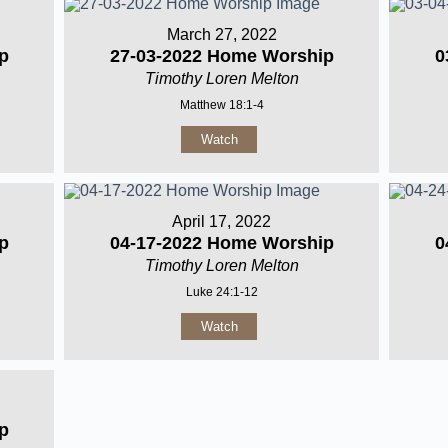
March 27, 2022
p
27-03-2022 Home Worship
0
Timothy Loren Melton
Matthew 18:1-4
Watch
April 17, 2022
p
04-17-2022 Home Worship
0
Timothy Loren Melton
Luke 24:1-12
Watch
p