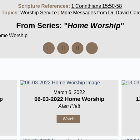
Scripture References:
1 Corinthians 15:50-58
 Topics:
Worship Service
|
More Messages from Dr. David Car
From Series: "
Home Worship
"
Home Worship
March 6, 2022
p
06-03-2022 Home Worship
1
Alan Platt
Watch