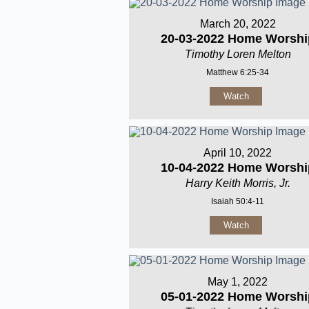
March 20, 2022
20-03-2022 Home Worshi
Timothy Loren Melton
Matthew 6:25-34
Watch
April 10, 2022
10-04-2022 Home Worshi
Harry Keith Morris, Jr.
Isaiah 50:4-11
Watch
May 1, 2022
05-01-2022 Home Worshi