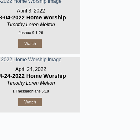
April 3, 2022
3-04-2022 Home Worship
Timothy Loren Melton
Joshua 9:1-26
Watch
April 24, 2022
4-24-2022 Home Worship
Timothy Loren Melton
1 Thessalonians 5:18
Watch