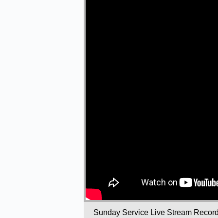
Sunday Service Live Stream Recor