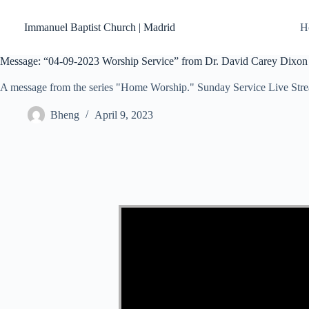
Skip
to
Immanuel Baptist Church | Madrid
H
content
Message: “04-09-2023 Worship Service” from Dr. David Carey Dixon
A message from the series "Home Worship." Sunday Service Live Str
Bheng
April 9, 2023