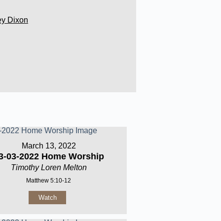
ey Dixon
March 13, 2022
3-03-2022 Home Worship
Timothy Loren Melton
Matthew 5:10-12
Watch