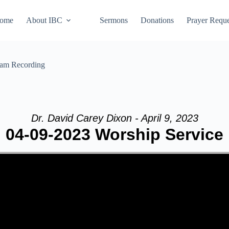
ome
About IBC
Sermons
Donations
Prayer Reque
eam Recording
Dr. David Carey Dixon - April 9, 2023
04-09-2023 Worship Service