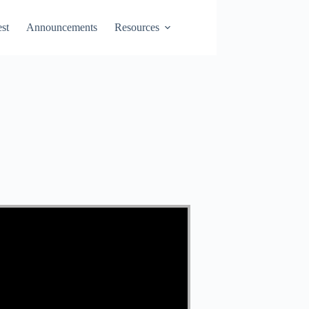
st
Announcements
Resources