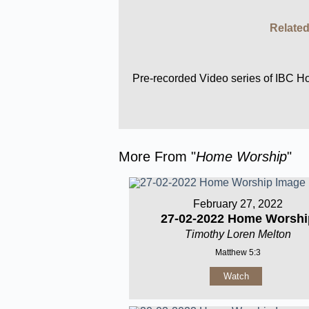
Related
Pre-recorded Video series of IBC 
More From "
Home Worship
"
February 27, 2022
27-02-2022 Home Worshi
Timothy Loren Melton
Matthew 5:3
Watch