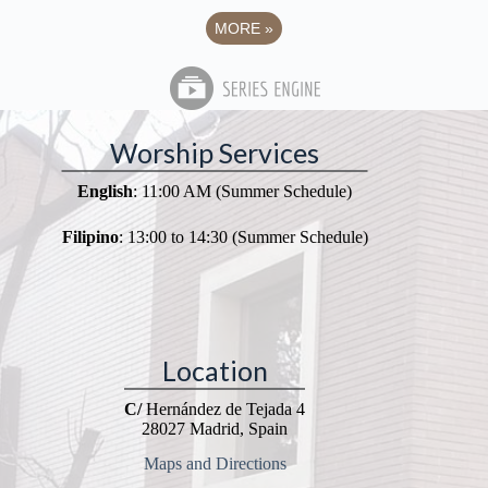
MORE
»
Worship Services
English
: 11:00 AM (Summer Schedule)
Filipino
: 13:00 to 14:30 (Summer Schedule)
Location
C/
Hernández de Tejada 4
28027 Madrid, Spain
Maps and Directions