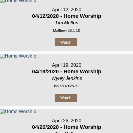
April 12, 2020
04/12/2020 - Home Worship
Tim Melton
Matthew 28:1-10
Watch
April 19, 2020
04/19/2020 - Home Worship
Wyley Jenkins
Isaiah 40:25-31
Watch
April 26, 2020
04/26/2020 - Home Worship