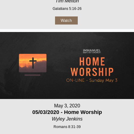
Tim Melton
Galatians 5:16-26
Watch
May 3, 2020
05/03/2020 - Home Worship
Wyley Jenkins
Romans 8:31-39