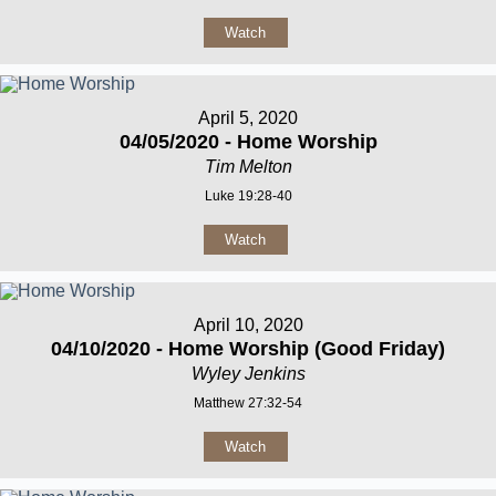
Watch
April 5, 2020
04/05/2020 - Home Worship
Tim Melton
Luke 19:28-40
Watch
April 10, 2020
04/10/2020 - Home Worship (Good Friday)
Wyley Jenkins
Matthew 27:32-54
Watch