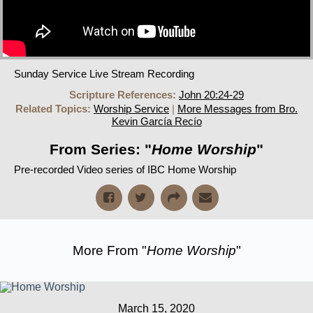
Sunday Service Live Stream Recording
Scripture References:
John 20:24-29
Related Topics:
Worship Service
|
More Messages from Bro.
Kevin García Recío
From Series: "
Home Worship
"
Pre-recorded Video series of IBC Home Worship
More From "
Home Worship
"
March 15, 2020