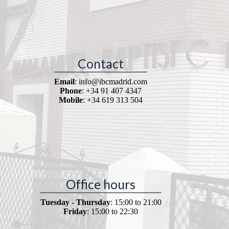
Contact
Email
: info@ibcmadrid.com
Phone
: +34 91 407 4347
Mobile
: +34 619 313 504
Office hours
Tuesday - Thursday
: 15:00 to 21:00
Friday
: 15:00 to 22:30