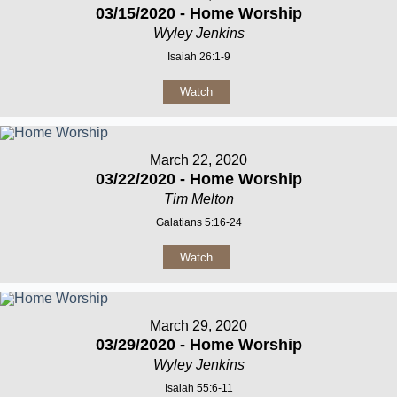
03/15/2020 - Home Worship
Wyley Jenkins
Isaiah 26:1-9
Watch
March 22, 2020
03/22/2020 - Home Worship
Tim Melton
Galatians 5:16-24
Watch
March 29, 2020
03/29/2020 - Home Worship
Wyley Jenkins
Isaiah 55:6-11