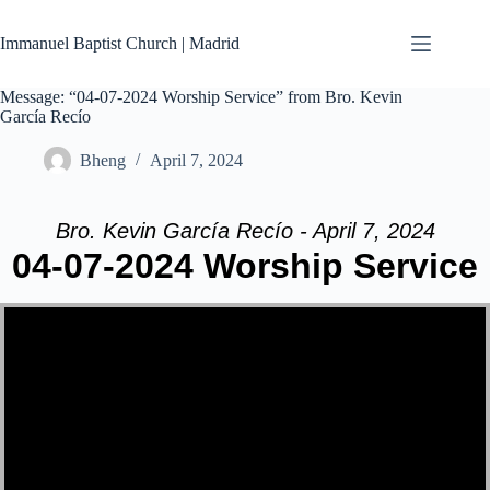
Skip
to
Immanuel Baptist Church | Madrid
content
Message: “04-07-2024 Worship Service” from Bro. Kevin
García Recío
Bheng
April 7, 2024
Bro. Kevin García Recío - April 7, 2024
04-07-2024 Worship Service