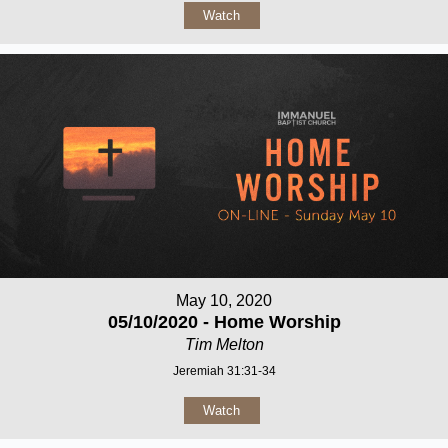
Watch
May 10, 2020
05/10/2020 - Home Worship
Tim Melton
Jeremiah 31:31-34
Watch