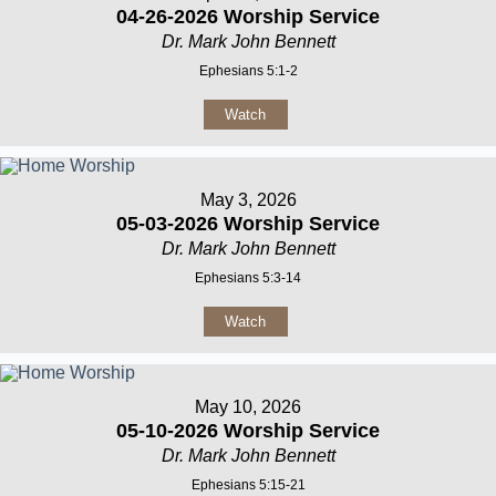
04-26-2026 Worship Service
Dr. Mark John Bennett
Ephesians 5:1-2
Watch
May 3, 2026
05-03-2026 Worship Service
Dr. Mark John Bennett
Ephesians 5:3-14
Watch
May 10, 2026
05-10-2026 Worship Service
Dr. Mark John Bennett
Ephesians 5:15-21