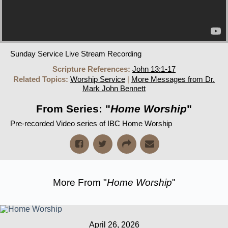
Sunday Service Live Stream Recording
Scripture References:
John 13:1-17
Related Topics:
Worship Service
|
More Messages from Dr.
Mark John Bennett
From Series: "
Home Worship
"
Pre-recorded Video series of IBC Home Worship
More From "
Home Worship
"
April 26, 2026