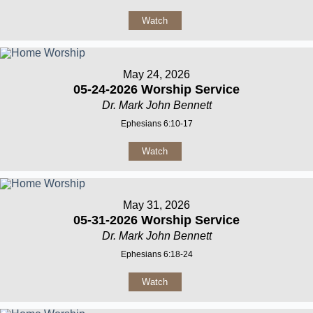
Watch
May 24, 2026
05-24-2026 Worship Service
Dr. Mark John Bennett
Ephesians 6:10-17
Watch
May 31, 2026
05-31-2026 Worship Service
Dr. Mark John Bennett
Ephesians 6:18-24
Watch