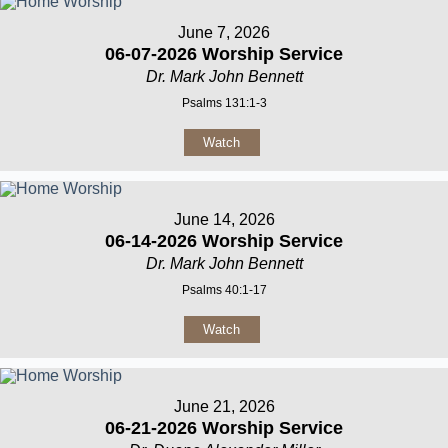
June 7, 2026
06-07-2026 Worship Service
Dr. Mark John Bennett
Psalms 131:1-3
Watch
June 14, 2026
06-14-2026 Worship Service
Dr. Mark John Bennett
Psalms 40:1-17
Watch
June 21, 2026
06-21-2026 Worship Service