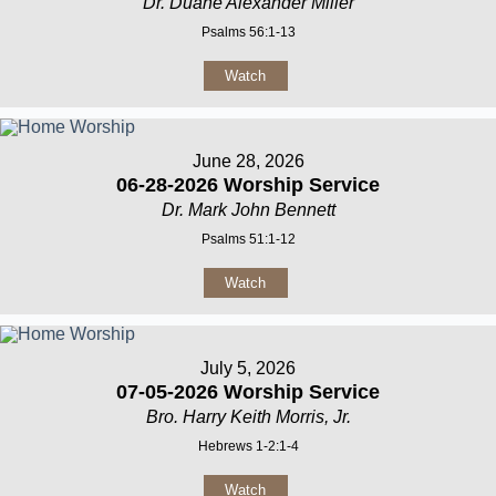
Dr. Duane Alexander Miller
Psalms 56:1-13
Watch
June 28, 2026
06-28-2026 Worship Service
Dr. Mark John Bennett
Psalms 51:1-12
Watch
July 5, 2026
07-05-2026 Worship Service
Bro. Harry Keith Morris, Jr.
Hebrews 1-2:1-4
Watch