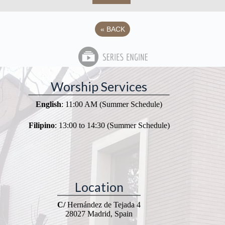
«
BACK
Worship Services
English
: 11:00 AM (Summer Schedule)
Filipino
: 13:00 to 14:30 (Summer Schedule)
Location
C/
Hernández de Tejada 4
28027 Madrid, Spain