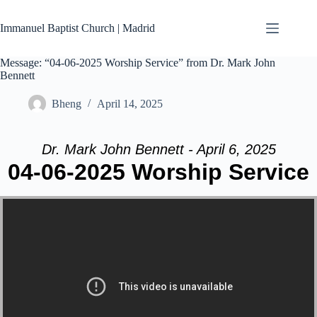
Skip
to
Immanuel Baptist Church | Madrid
content
Message: “04-06-2025 Worship Service” from Dr. Mark John
Bennett
Bheng
April 14, 2025
Dr. Mark John Bennett - April 6, 2025
04-06-2025 Worship Service