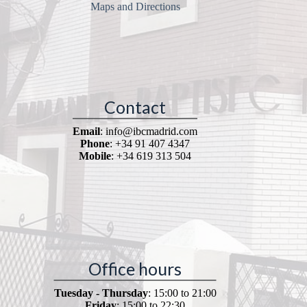
Maps and Directions
Contact
Email
: info@ibcmadrid.com
Phone
: +34 91 407 4347
Mobile
: +34 619 313 504
Office hours
Tuesday - Thursday
: 15:00 to 21:00
Friday
: 15:00 to 22:30