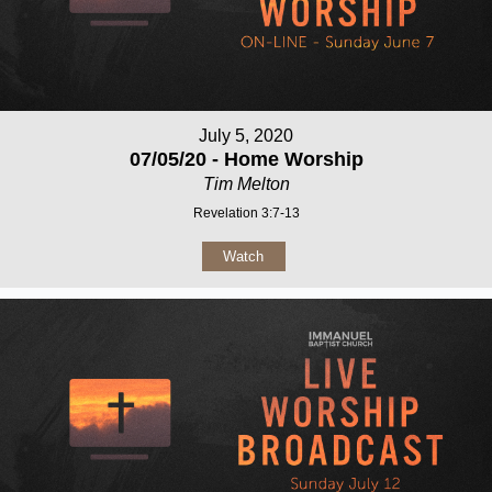
July 5, 2020
07/05/20 - Home Worship
Tim Melton
Revelation 3:7-13
Watch