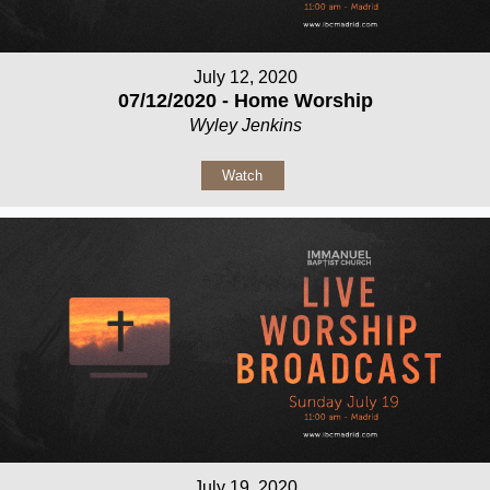
July 12, 2020
07/12/2020 - Home Worship
Wyley Jenkins
Watch
July 19, 2020