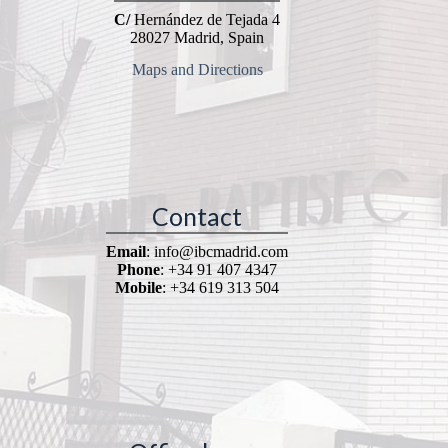
C/
Hernández de Tejada 4
28027 Madrid, Spain
Maps and Directions
Contact
Email
: info@ibcmadrid.com
Phone
: +34 91 407 4347
Mobile
: +34 619 313 504