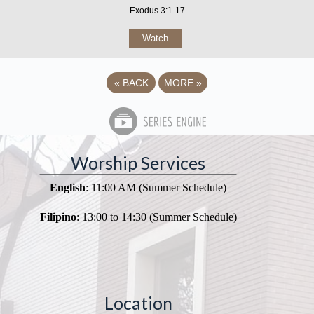
Exodus 3:1-17
Watch
«
BACK
MORE
»
Worship Services
English
: 11:00 AM (Summer Schedule)
Filipino
: 13:00 to 14:30 (Summer Schedule)
Location