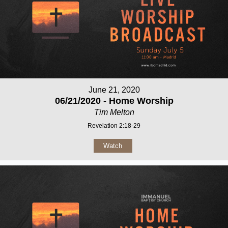
June 21, 2020
06/21/2020 - Home Worship
Tim Melton
Revelation 2:18-29
Watch