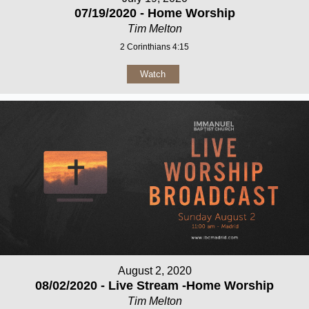
07/19/2020 - Home Worship
Tim Melton
2 Corinthians 4:15
Watch
August 2, 2020
08/02/2020 - Live Stream -Home Worship
Tim Melton