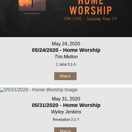
May 24, 2020
05/24/2020 - Home Worship
Tim Melton
1 John 5:1-5
Watch
May 31, 2020
05/31/2020 - Home Worship
Wyley Jenkins
Revelation 2:1-7
Watch