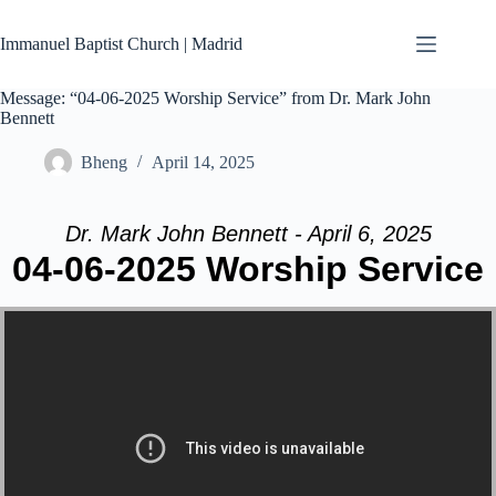
Skip
to
Immanuel Baptist Church | Madrid
content
Message: “04-06-2025 Worship Service” from Dr. Mark John
Bennett
Bheng
April 14, 2025
Dr. Mark John Bennett - April 6, 2025
04-06-2025 Worship Service