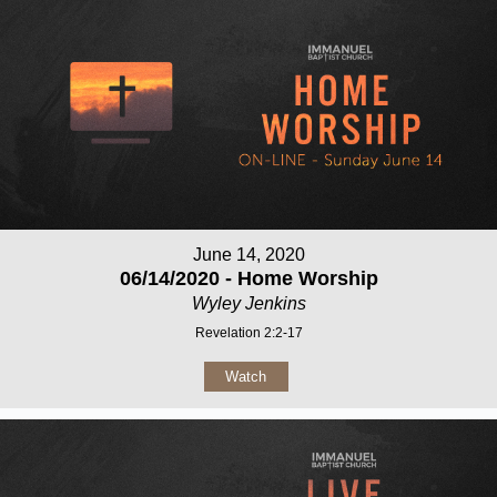
June 14, 2020
06/14/2020 - Home Worship
Wyley Jenkins
Revelation 2:2-17
Watch