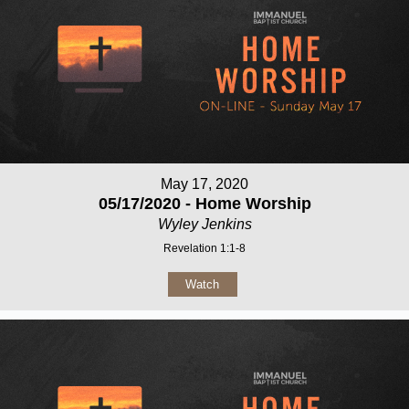
May 17, 2020
05/17/2020 - Home Worship
Wyley Jenkins
Revelation 1:1-8
Watch