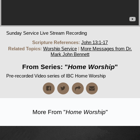
Sunday Service Live Stream Recording
Scripture References:
John 13:1-17
Related Topics:
Worship Service
|
More Messages from Dr.
Mark John Bennett
From Series: "
Home Worship
"
Pre-recorded Video series of IBC Home Worship
More From "
Home Worship
"