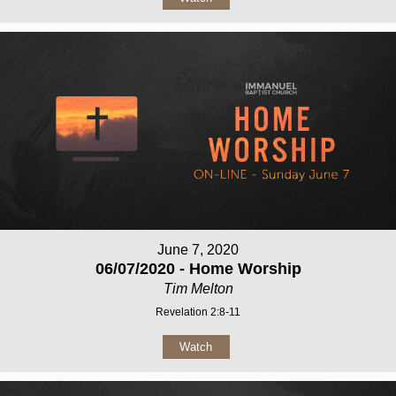
June 7, 2020
06/07/2020 - Home Worship
Tim Melton
Revelation 2:8-11
Watch