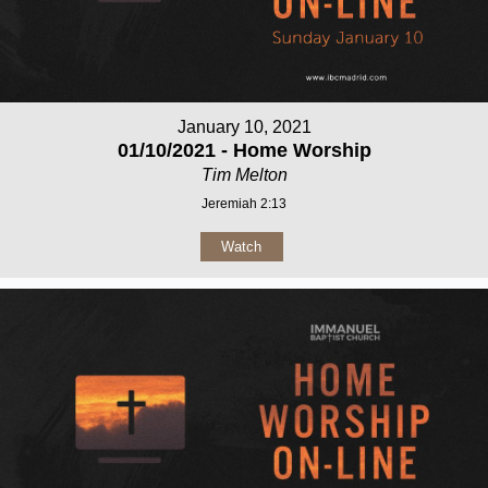
January 10, 2021
01/10/2021 - Home Worship
Tim Melton
Jeremiah 2:13
Watch