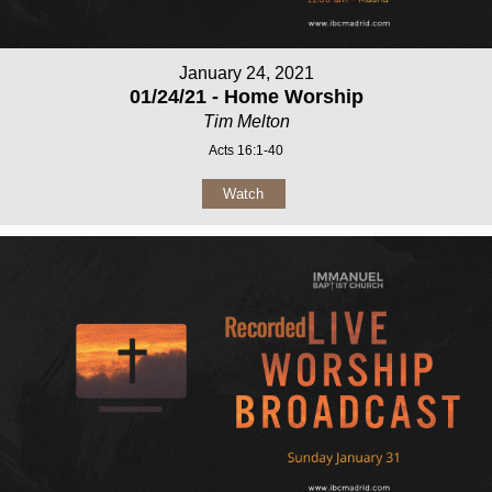
January 24, 2021
01/24/21 - Home Worship
Tim Melton
Acts 16:1-40
Watch