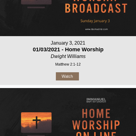
January 3, 2021
01/03/2021 - Home Worship
Dwight Williams
Matthew 2:1-12
Watch