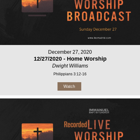
December 27, 2020
12/27/2020 - Home Worship
Dwight Williams
Philippians 3:12-16
Watch