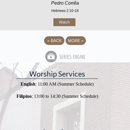
Pedro Corrêa
Hebrews 2:10-18
Watch
«
BACK
MORE
»
Worship Services
English
: 11:00 AM (Summer Schedule)
Filipino
: 13:00 to 14:30 (Summer Schedule)