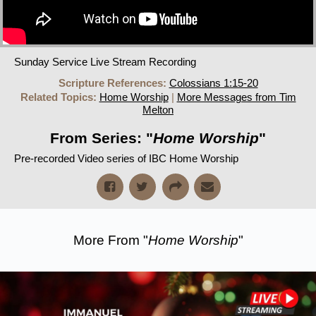
Sunday Service Live Stream Recording
Scripture References:
Colossians 1:15-20
Related Topics:
Home Worship
|
More Messages from Tim
Melton
From Series: "
Home Worship
"
Pre-recorded Video series of IBC Home Worship
More From "
Home Worship
"