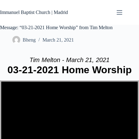
Skip
to
Immanuel Baptist Church | Madrid
content
Message: “03-21-2021 Home Worship” from Tim Melton
Bheng
March 21, 2021
Tim Melton - March 21, 2021
03-21-2021 Home Worship