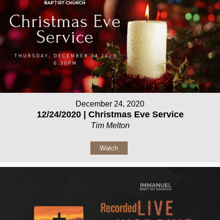
December 24, 2020
12/24/2020 | Christmas Eve Service
Tim Melton
Watch