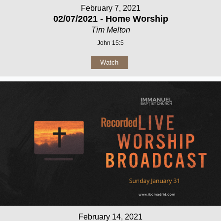
February 7, 2021
02/07/2021 - Home Worship
Tim Melton
John 15:5
Watch
February 14, 2021