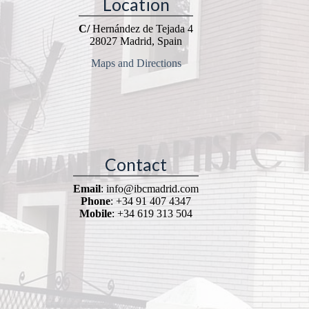
Location
C/
Hernández de Tejada 4
28027 Madrid, Spain
Maps and Directions
Contact
Email
: info@ibcmadrid.com
Phone
: +34 91 407 4347
Mobile
: +34 619 313 504