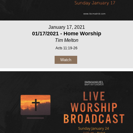
January 17, 2021
01/17/2021 - Home Worship
Tim Melton
Acts 11:19-26
Watch