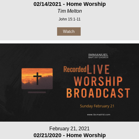
02/14/2021 - Home Worship
Tim Melton
John 15:1-11
Watch
February 21, 2021
02/21/2020 - Home Worship