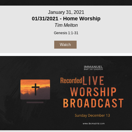
January 31, 2021
01/31/2021 - Home Worship
Tim Melton
Genesis 1:1-31
Watch