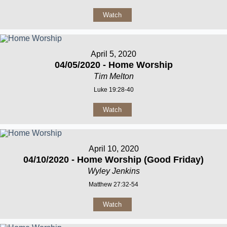
Watch
April 5, 2020
04/05/2020 - Home Worship
Tim Melton
Luke 19:28-40
Watch
April 10, 2020
04/10/2020 - Home Worship (Good Friday)
Wyley Jenkins
Matthew 27:32-54
Watch