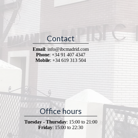
Contact
Email
: info@ibcmadrid.com
Phone
: +34 91 407 4347
Mobile
: +34 619 313 504
Office hours
Tuesday - Thursday
: 15:00 to 21:00
Friday
: 15:00 to 22:30