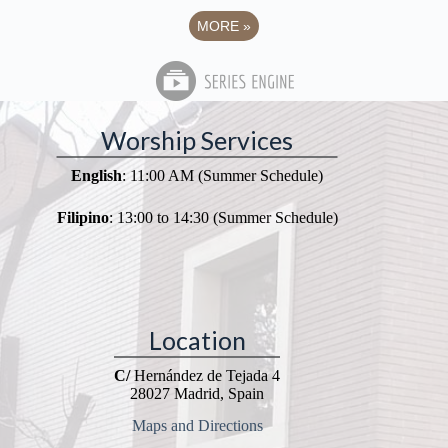
MORE
»
Worship Services
English
: 11:00 AM (Summer Schedule)
Filipino
: 13:00 to 14:30 (Summer Schedule)
Location
C/
Hernández de Tejada 4
28027 Madrid, Spain
Maps and Directions