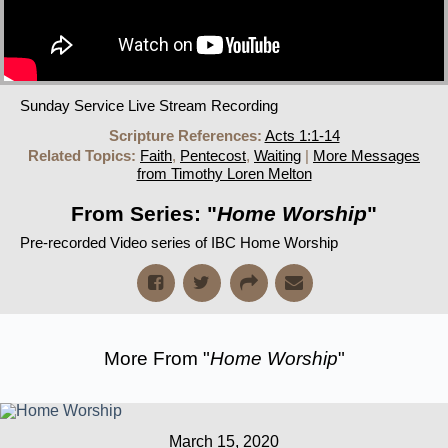
Sunday Service Live Stream Recording
Scripture References:
Acts 1:1-14
Related Topics:
Faith
,
Pentecost
,
Waiting
|
More Messages
from Timothy Loren Melton
From Series: "
Home Worship
"
Pre-recorded Video series of IBC Home Worship
More From "
Home Worship
"
March 15, 2020