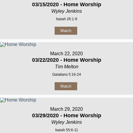
03/15/2020 - Home Worship
Wyley Jenkins
Isaiah 26:1-9
Watch
March 22, 2020
03/22/2020 - Home Worship
Tim Melton
Galatians 5:16-24
Watch
March 29, 2020
03/29/2020 - Home Worship
Wyley Jenkins
Isaiah 55:6-11