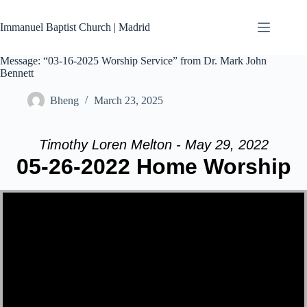
Skip
to
Immanuel Baptist Church | Madrid
content
Message: “03-16-2025 Worship Service” from Dr. Mark John
Bennett
Bheng
March 23, 2025
Timothy Loren Melton - May 29, 2022
05-26-2022 Home Worship