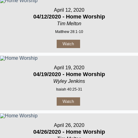
April 12, 2020
04/12/2020 - Home Worship
Tim Melton
Matthew 28:1-10
Watch
April 19, 2020
04/19/2020 - Home Worship
Wyley Jenkins
Isaiah 40:25-31
Watch
April 26, 2020
04/26/2020 - Home Worship