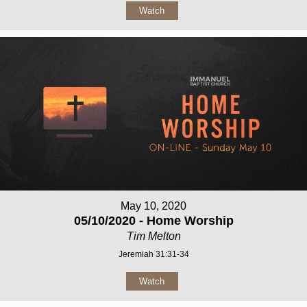
Watch
May 10, 2020
05/10/2020 - Home Worship
Tim Melton
Jeremiah 31:31-34
Watch