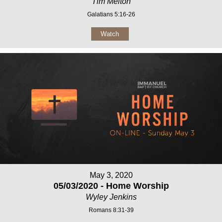
Tim Melton
Galatians 5:16-26
Watch
May 3, 2020
05/03/2020 - Home Worship
Wyley Jenkins
Romans 8:31-39