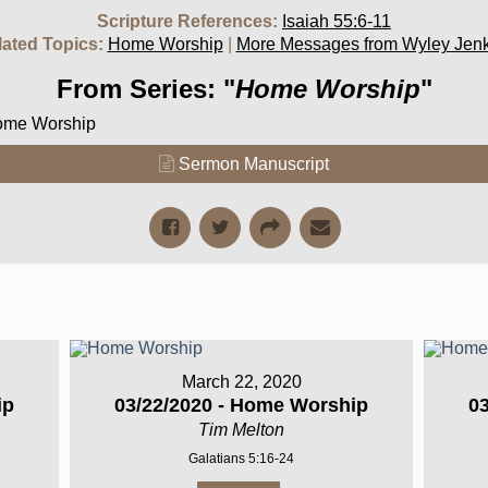
Scripture References:
Isaiah 55:6-11
lated Topics:
Home Worship
|
More Messages from Wyley Jenk
From Series: "
Home Worship
"
Home Worship
Sermon Manuscript
March 22, 2020
ip
03/22/2020 - Home Worship
0
Tim Melton
Galatians 5:16-24