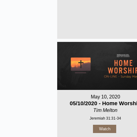
May 10, 2020
05/10/2020 - Home Worsh
Tim Melton
Jeremiah 31:31-34
Watch