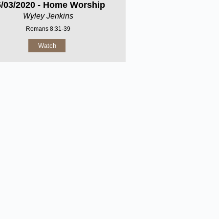
5/03/2020 - Home Worship
Wyley Jenkins
Romans 8:31-39
Watch