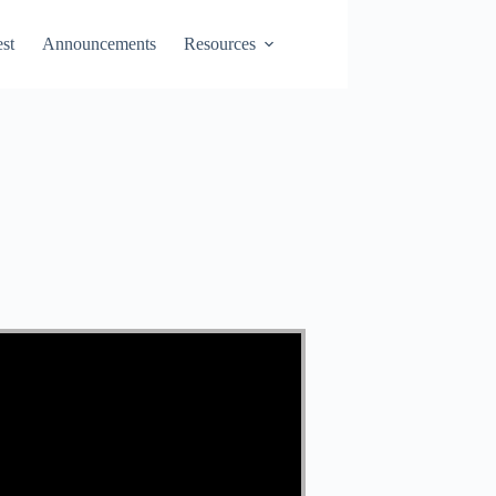
st
Announcements
Resources