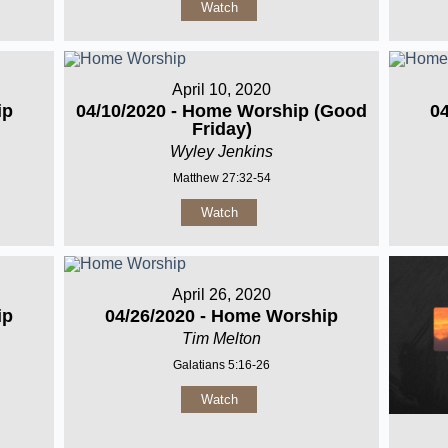
Watch
April 10, 2020
ip
04/10/2020 - Home Worship (Good
0
Friday)
Wyley Jenkins
Matthew 27:32-54
Watch
April 26, 2020
ip
04/26/2020 - Home Worship
Tim Melton
Galatians 5:16-26
Watch