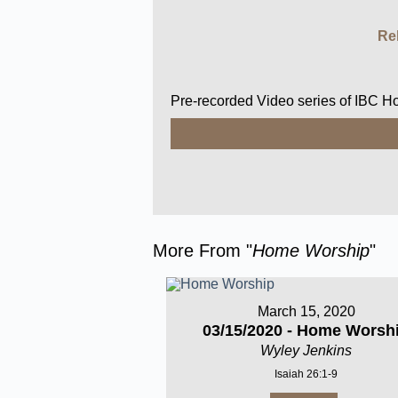
Re
Pre-recorded Video series of IBC 
More From "
Home Worship
"
March 15, 2020
03/15/2020 - Home Worsh
Wyley Jenkins
Isaiah 26:1-9