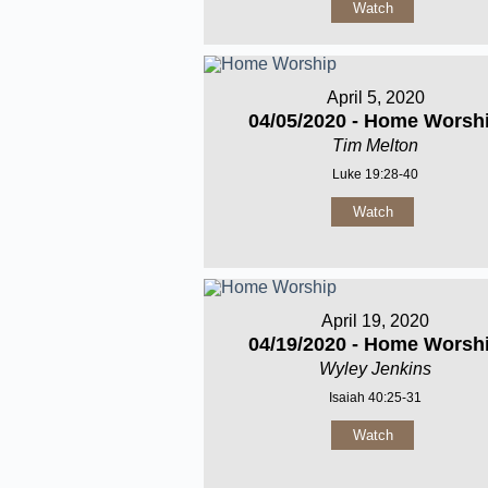
Watch
April 5, 2020
04/05/2020 - Home Worsh
Tim Melton
Luke 19:28-40
Watch
April 19, 2020
04/19/2020 - Home Worsh
Wyley Jenkins
Isaiah 40:25-31
Watch