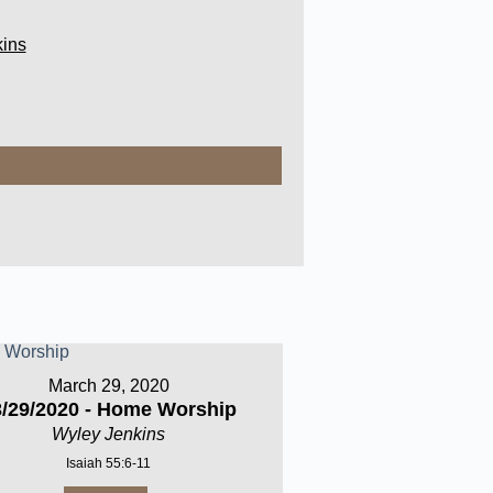
ins
March 29, 2020
3/29/2020 - Home Worship
Wyley Jenkins
Isaiah 55:6-11