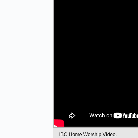
IBC Home Worship Video.