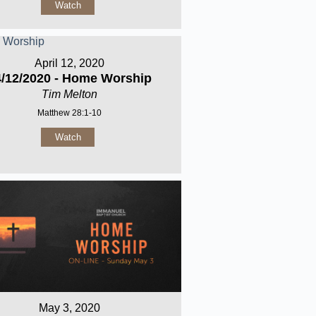
Watch
April 12, 2020
4/12/2020 - Home Worship
Tim Melton
Matthew 28:1-10
Watch
May 3, 2020