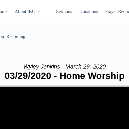
ome
About IBC
Sermons
Donations
Prayer Reque
eam Recording
Wyley Jenkins - March 29, 2020
03/29/2020 - Home Worship