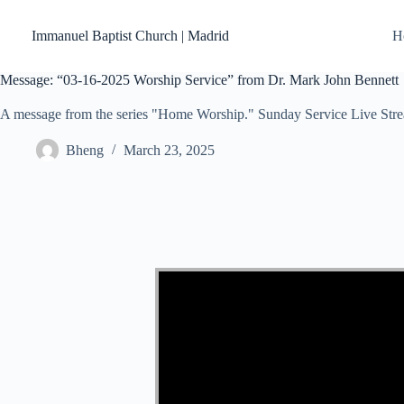
Skip
to
Immanuel Baptist Church | Madrid
H
content
Message: “03-16-2025 Worship Service” from Dr. Mark John Bennett
A message from the series "Home Worship." Sunday Service Live Str
Bheng
March 23, 2025