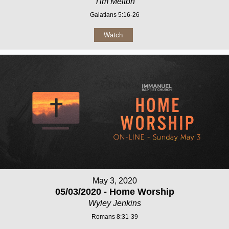
Tim Melton
Galatians 5:16-26
Watch
May 3, 2020
05/03/2020 - Home Worship
Wyley Jenkins
Romans 8:31-39