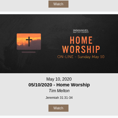
Watch
May 10, 2020
05/10/2020 - Home Worship
Tim Melton
Jeremiah 31:31-34
Watch