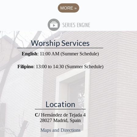
MORE
»
Worship Services
English
: 11:00 AM (Summer Schedule)
Filipino
: 13:00 to 14:30 (Summer Schedule)
Location
C/
Hernández de Tejada 4
28027 Madrid, Spain
Maps and Directions