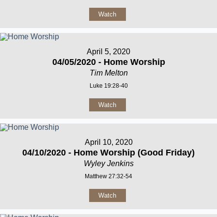
Watch
April 5, 2020
04/05/2020 - Home Worship
Tim Melton
Luke 19:28-40
Watch
April 10, 2020
04/10/2020 - Home Worship (Good Friday)
Wyley Jenkins
Matthew 27:32-54
Watch