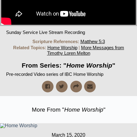
Sunday Service Live Stream Recording
Scripture References:
Matthew 5:3
Related Topics:
Home Worship
|
More Messages from
Timothy Loren Melton
From Series: "
Home Worship
"
Pre-recorded Video series of IBC Home Worship
More From "
Home Worship
"
March 15, 2020