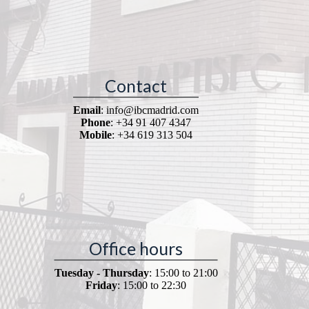
Contact
Email
: info@ibcmadrid.com
Phone
: +34 91 407 4347
Mobile
: +34 619 313 504
Office hours
Tuesday - Thursday
: 15:00 to 21:00
Friday
: 15:00 to 22:30