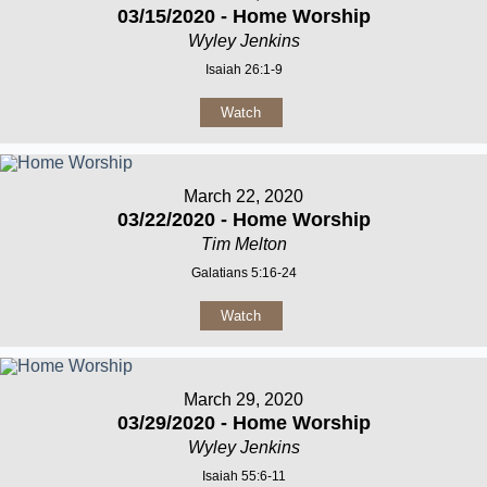
03/15/2020 - Home Worship
Wyley Jenkins
Isaiah 26:1-9
Watch
March 22, 2020
03/22/2020 - Home Worship
Tim Melton
Galatians 5:16-24
Watch
March 29, 2020
03/29/2020 - Home Worship
Wyley Jenkins
Isaiah 55:6-11