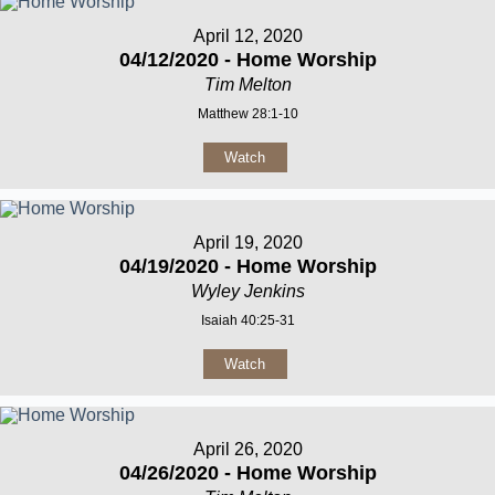
April 12, 2020
04/12/2020 - Home Worship
Tim Melton
Matthew 28:1-10
Watch
April 19, 2020
04/19/2020 - Home Worship
Wyley Jenkins
Isaiah 40:25-31
Watch
April 26, 2020
04/26/2020 - Home Worship