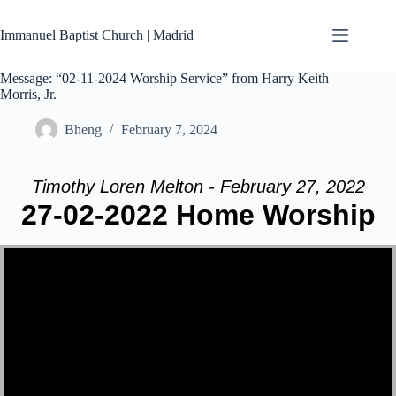
Skip
to
Immanuel Baptist Church | Madrid
content
Message: “02-11-2024 Worship Service” from Harry Keith
Morris, Jr.
Bheng
February 7, 2024
Timothy Loren Melton - February 27, 2022
27-02-2022 Home Worship