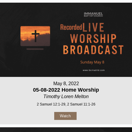
May 8, 2022
05-08-2022 Home Worship
Timothy Loren Melton
2 Samuel 12:1-29, 2 Samuel 11:1-26
Watch