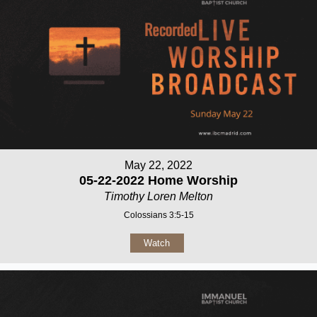
May 22, 2022
05-22-2022 Home Worship
Timothy Loren Melton
Colossians 3:5-15
Watch