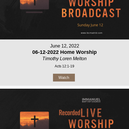
June 12, 2022
06-12-2022 Home Worship
Timothy Loren Melton
Acts 12:1-19
Watch