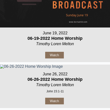
June 19, 2022
06-19-2022 Home Worship
Timothy Loren Melton
Watch
June 26, 2022
06-26-2022 Home Worship
Timothy Loren Melton
John 15:1-11
Watch