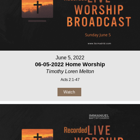
June 5, 2022
06-05-2022 Home Worship
Timothy Loren Melton
Acts 2:1-47
Watch