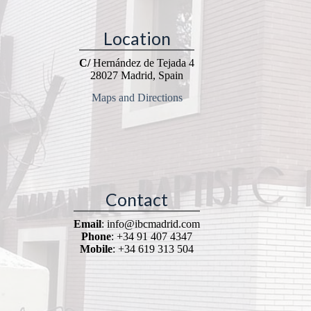
Location
C/
Hernández de Tejada 4
28027 Madrid, Spain
Maps and Directions
Contact
Email
: info@ibcmadrid.com
Phone
: +34 91 407 4347
Mobile
: +34 619 313 504