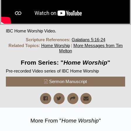
IBC Home Worship Video.
Scripture References:
Galatians 5:16-24
Related Topics:
Home Worship
|
More Messages from Tim
Melton
From Series: "
Home Worship
"
Pre-recorded Video series of IBC Home Worship
Sermon Manuscript
More From "
Home Worship
"