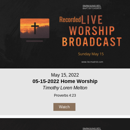
May 15, 2022
05-15-2022 Home Worship
Timothy Loren Melton
Proverbs 4:23
Watch