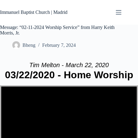
Skip
to
Immanuel Baptist Church | Madrid
content
Message: “02-11-2024 Worship Service” from Harry Keith
Morris, Jr.
Bheng
February 7, 2024
Tim Melton - March 22, 2020
03/22/2020 - Home Worship