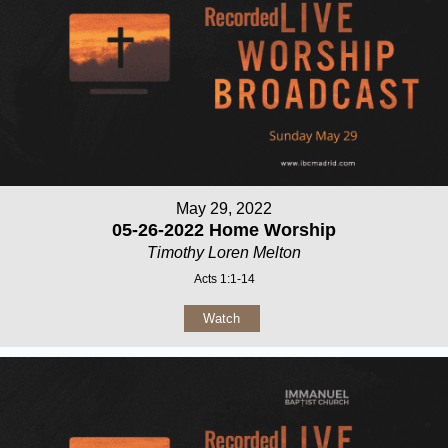
May 29, 2022
05-26-2022 Home Worship
Timothy Loren Melton
Acts 1:1-14
Watch