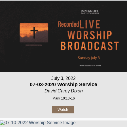
July 3, 2022
07-03-2020 Worship Service
David Carey Dixon
Mark 10:13-16
Watch