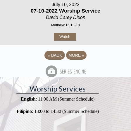
July 10, 2022
07-10-2022 Worship Service
David Carey Dixon
Matthew 16:13-18
Watch
«
BACK
MORE
»
Worship Services
English
: 11:00 AM (Summer Schedule)
Filipino
: 13:00 to 14:30 (Summer Schedule)