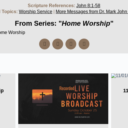
Scripture References:
John 8:1-58
 Topics:
Worship Service
|
More Messages from Dr. Mark John
From Series: "
Home Worship
"
Home Worship
ip
1