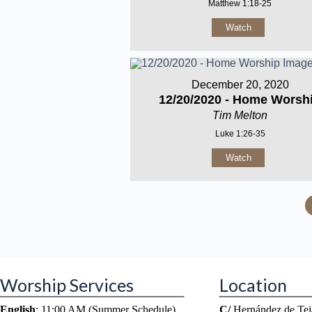
Matthew 1:18-25
Watch
December 20, 2020
12/20/2020 - Home Worsh
Tim Melton
Luke 1:26-35
Watch
Worship Services
Location
English
: 11:00 AM (Summer Schedule)
C/
Hernández de Tej