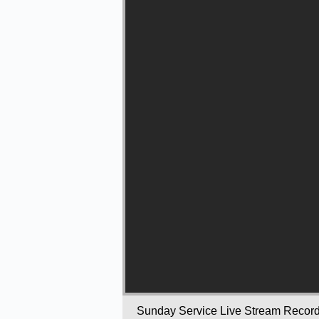
Sunday Service Live Stream Recor