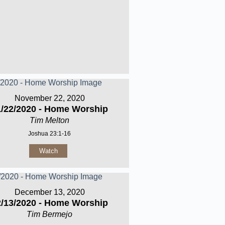
November 22, 2020
1/22/2020 - Home Worship
Tim Melton
Joshua 23:1-16
Watch
December 13, 2020
2/13/2020 - Home Worship
Tim Bermejo