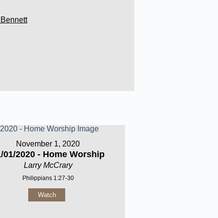
 Bennett
November 1, 2020
1/01/2020 - Home Worship
Larry McCrary
Philippians 1:27-30
Watch