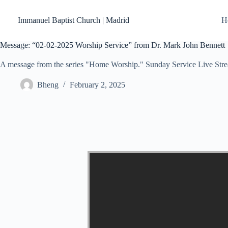
Skip
to
Immanuel Baptist Church | Madrid
H
content
Message: “02-02-2025 Worship Service” from Dr. Mark John Bennett
A message from the series "Home Worship." Sunday Service Live Str
Bheng
February 2, 2025