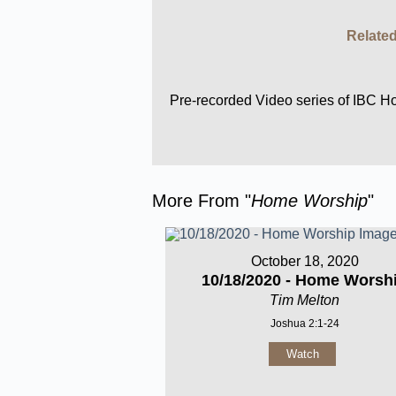
Related
Pre-recorded Video series of IBC 
More From "
Home Worship
"
October 18, 2020
10/18/2020 - Home Worsh
Tim Melton
Joshua 2:1-24
Watch