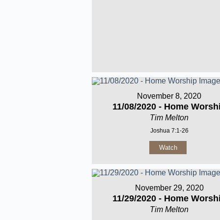
November 8, 2020
11/08/2020 - Home Worsh
Tim Melton
Joshua 7:1-26
Watch
November 29, 2020
11/29/2020 - Home Worsh
Tim Melton