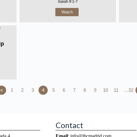
Isaiah 9:1-7
Watch
ip
«
1
2
3
4
5
6
7
8
9
10
11
…32
Contact
ada 4
Email
: info@ibcmadrid.com