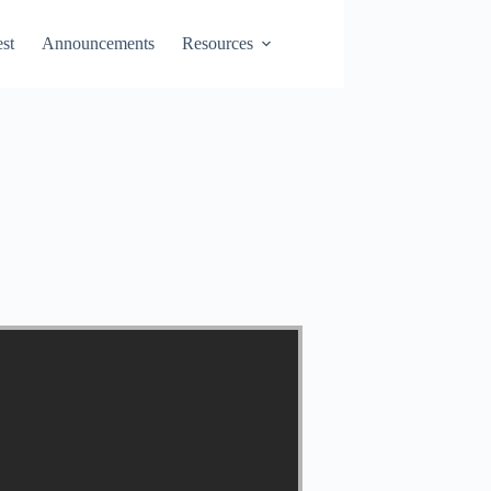
st
Announcements
Resources