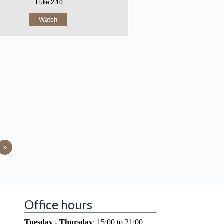
Luke 2:10
Watch
»
Office hours
Tuesday - Thursday
: 15:00 to 21:00