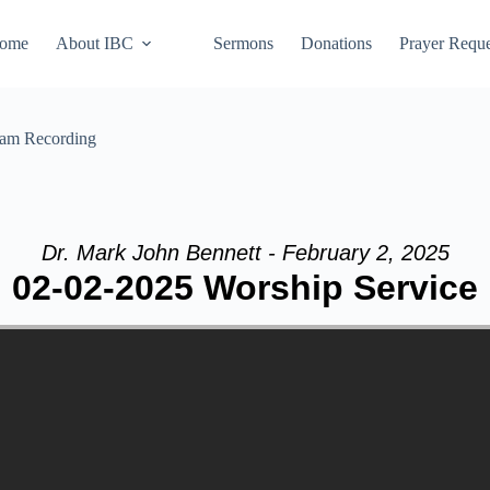
ome
About IBC
Sermons
Donations
Prayer Reque
eam Recording
Dr. Mark John Bennett - February 2, 2025
02-02-2025 Worship Service