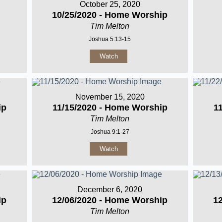
October 25, 2020
10/25/2020 - Home Worship
Tim Melton
Joshua 5:13-15
Watch
November 15, 2020
ip
11/15/2020 - Home Worship
1
Tim Melton
Joshua 9:1-27
Watch
December 6, 2020
ip
12/06/2020 - Home Worship
1
Tim Melton