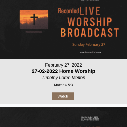
February 27, 2022
27-02-2022 Home Worship
Timothy Loren Melton
Matthew 5:3
Watch