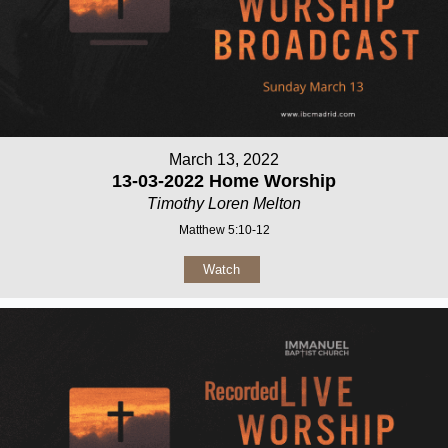
March 13, 2022
13-03-2022 Home Worship
Timothy Loren Melton
Matthew 5:10-12
Watch