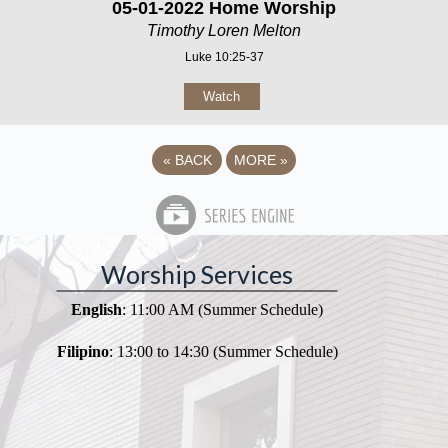
05-01-2022 Home Worship
Timothy Loren Melton
Luke 10:25-37
Watch
«
BACK
MORE
»
Worship Services
English
: 11:00 AM (Summer Schedule)
Filipino
: 13:00 to 14:30 (Summer Schedule)