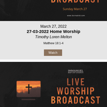
March 27, 2022
27-03-2022 Home Worship
Timothy Loren Melton
Matthew 18:1-4
Watch