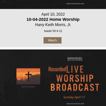
April 10, 2022
10-04-2022 Home Worship
Harry Keith Morris, Jr.
Isaiah 50:4-11
Watch