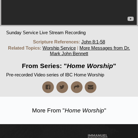
Sunday Service Live Stream Recording
Scripture References:
John 8:1-58
Related Topics:
Worship Service
|
More Messages from Dr.
Mark John Bennett
From Series: "
Home Worship
"
Pre-recorded Video series of IBC Home Worship
More From "
Home Worship
"