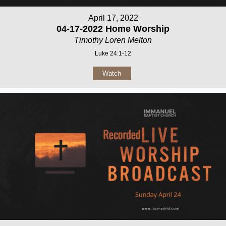
April 17, 2022
04-17-2022 Home Worship
Timothy Loren Melton
Luke 24:1-12
Watch