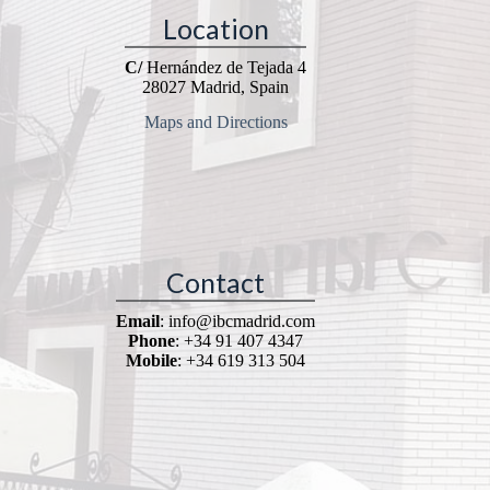
Location
C/
Hernández de Tejada 4
28027 Madrid, Spain
Maps and Directions
Contact
Email
: info@ibcmadrid.com
Phone
: +34 91 407 4347
Mobile
: +34 619 313 504