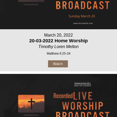
March 20, 2022
20-03-2022 Home Worship
Timothy Loren Melton
Matthew 6:25-34
Watch