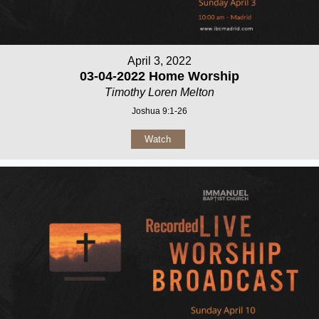
April 3, 2022
03-04-2022 Home Worship
Timothy Loren Melton
Joshua 9:1-26
Watch