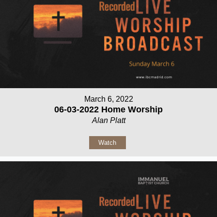
March 6, 2022
06-03-2022 Home Worship
Alan Platt
Watch