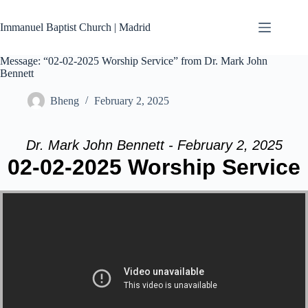
Skip
to
Immanuel Baptist Church | Madrid
content
Message: “02-02-2025 Worship Service” from Dr. Mark John
Bennett
Bheng
February 2, 2025
Dr. Mark John Bennett - February 2, 2025
02-02-2025 Worship Service