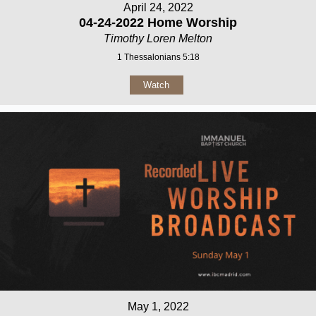
April 24, 2022
04-24-2022 Home Worship
Timothy Loren Melton
1 Thessalonians 5:18
Watch
May 1, 2022