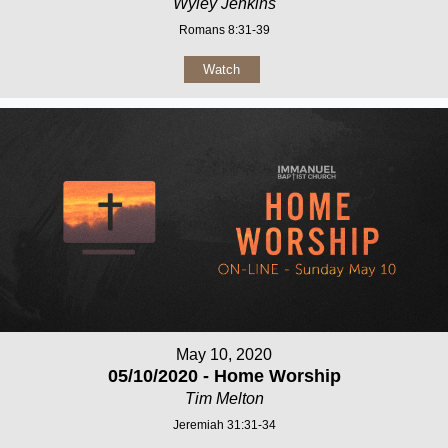
Wyley Jenkins
Romans 8:31-39
Watch
May 10, 2020
05/10/2020 - Home Worship
Tim Melton
Jeremiah 31:31-34