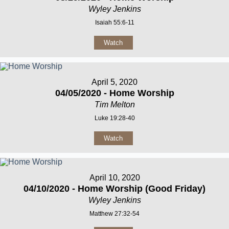
Wyley Jenkins
Isaiah 55:6-11
Watch
April 5, 2020
04/05/2020 - Home Worship
Tim Melton
Luke 19:28-40
Watch
April 10, 2020
04/10/2020 - Home Worship (Good Friday)
Wyley Jenkins
Matthew 27:32-54