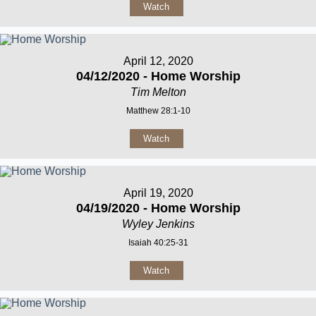
Watch
April 12, 2020
04/12/2020 - Home Worship
Tim Melton
Matthew 28:1-10
Watch
April 19, 2020
04/19/2020 - Home Worship
Wyley Jenkins
Isaiah 40:25-31
Watch