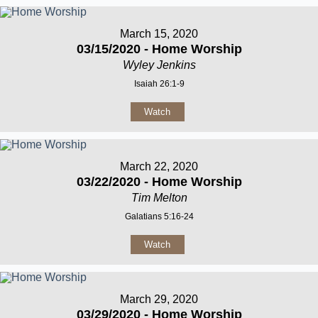
March 15, 2020
03/15/2020 - Home Worship
Wyley Jenkins
Isaiah 26:1-9
Watch
March 22, 2020
03/22/2020 - Home Worship
Tim Melton
Galatians 5:16-24
Watch
March 29, 2020
03/29/2020 - Home Worship