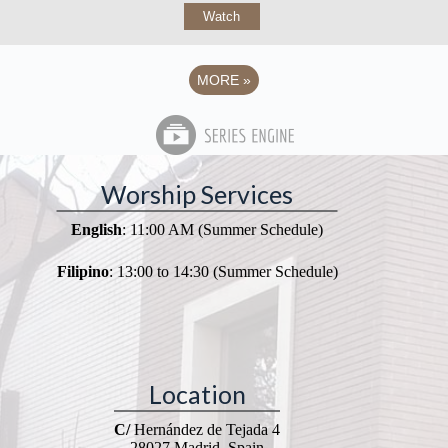
Watch
MORE
»
Worship Services
English
: 11:00 AM (Summer Schedule)
Filipino
: 13:00 to 14:30 (Summer Schedule)
Location
C/
Hernández de Tejada 4
28027 Madrid, Spain