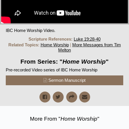
IBC Home Worship Video.
Scripture References:
Luke 19:28-40
Related Topics:
Home Worship
|
More Messages from Tim
Melton
From Series: "
Home Worship
"
Pre-recorded Video series of IBC Home Worship
Sermon Manuscript
More From "
Home Worship
"