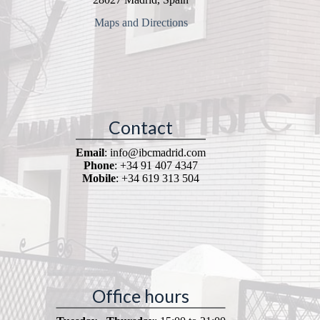
Maps and Directions
Contact
Email
: info@ibcmadrid.com
Phone
: +34 91 407 4347
Mobile
: +34 619 313 504
Office hours