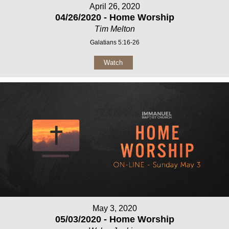
April 26, 2020
04/26/2020 - Home Worship
Tim Melton
Galatians 5:16-26
Watch
May 3, 2020
05/03/2020 - Home Worship