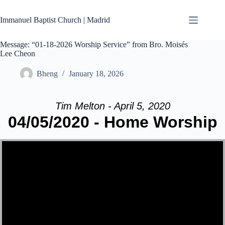
Skip
to
Immanuel Baptist Church | Madrid
content
Message: “01-18-2026 Worship Service” from Bro. Moisés
Lee Cheon
Bheng
January 18, 2026
Tim Melton - April 5, 2020
04/05/2020 - Home Worship